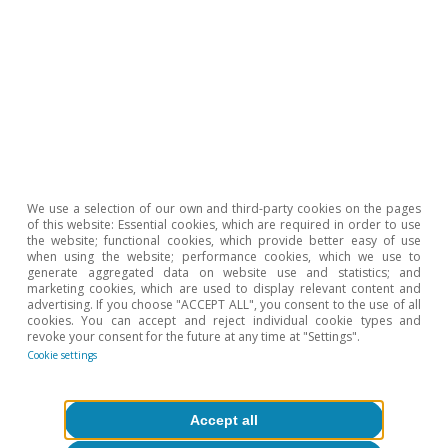
apparent in the breakdown of the coefficient of
variation.
4
According to Bruegel, public support packages range
from over 7% of GDP in Germany to less than 1% in
Finland.
5
For instance, France opted for direct interventions in
gas prices. Thus, the country initially experienced a less
pronounced rally in energy prices in the short term, but
they are now taking longer to fall back down again in
the medium term: at the peak of the crisis, the energy
CPI of the euro area was 30% higher than in early 2022,
We use a selection of our own and third-party cookies on the pages
of this website: Essential cookies, which are required in order to use
compared to «only» 15% higher in the case of France;
the website; functional cookies, which provide better easy of use
today, the euro area figure has eased to 10%, but
when using the website; performance cookies, which we use to
remains at around 15% in France.
generate aggregated data on website use and statistics; and
marketing cookies, which are used to display relevant content and
6
See C. Buelens (2023). «The great dispersion: euro area
advertising. If you choose "ACCEPT ALL", you consent to the use of all
inflation differentials on the aftermath of the pandemic
cookies. You can accept and reject individual cookie types and
and the war». QREA, vol. 23, nº 2.
revoke your consent for the future at any time at "Settings".
Cookie settings
Hot Topics
Accept all