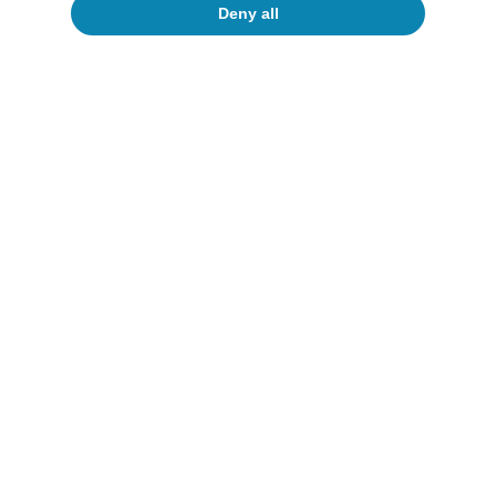
Deny all
Macrofinance
I