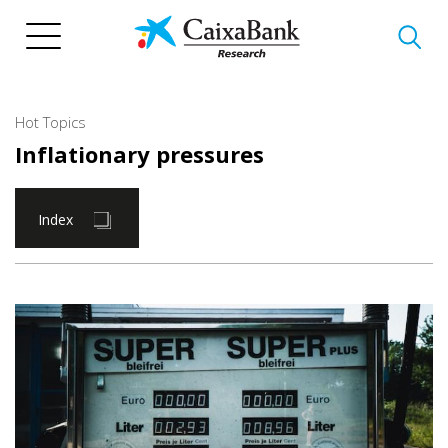
Skip
to
main
content
Hot Topics
Inflationary pressures
Index