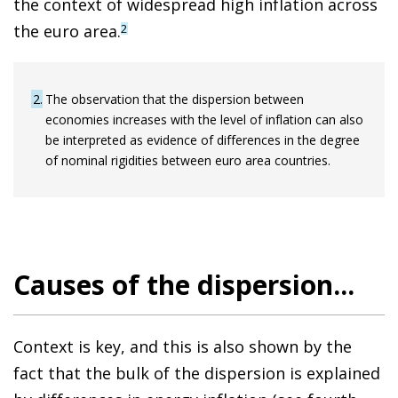
the context of widespread high inflation across
the euro area.
2
2
The observation that the dispersion between
economies increases with the level of inflation can also
be interpreted as evidence of differences in the degree
of nominal rigidities between euro area countries.
Causes of the dispersion...
Context is key, and this is also shown by the
fact that the bulk of the dispersion is explained