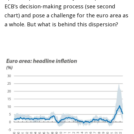
ECB’s decision-making process (see second
chart) and pose a challenge for the euro area as
a whole. But what is behind this dispersion?