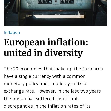
Inflation
European inflation:
united in diversity
The 20 economies that make up the Euro area
have a single currency with a common
monetary policy and, implicitly, a fixed
exchange rate. However, in the last two years
the region has suffered significant
discrepancies in the inflation rates of its