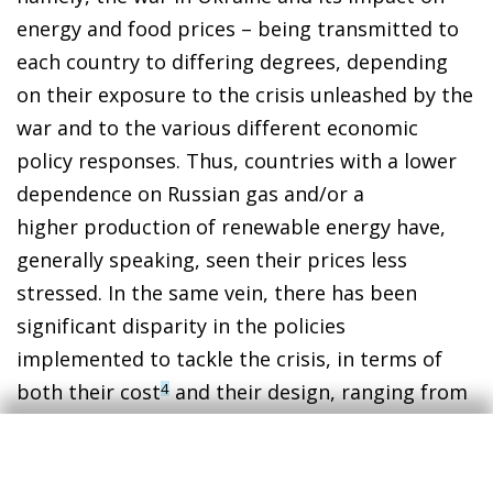
energy and food prices – being transmitted to
each country to differing degrees, depending
on their exposure to the crisis unleashed by the
war and to the various different economic
policy responses. Thus, countries with a lower
dependence on Russian gas and/or a
higher production of renewable energy have,
generally speaking, seen their prices less
stressed. In the same vein, there has been
significant disparity in the policies
implemented to tackle the crisis, in terms of
both their cost
and their design, ranging from
4
incentives for energy saving, to interventions
(or lack thereof) in the price system,
to direct
5
support for households and businesses.