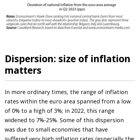
Dispersion: size of inflation
matters
In more ordinary times, the range of inflation
rates within the euro area spanned from a low
of 0% to a high of 3%; in 2022, this range
widened to 7%-25%. Some of this dispersion
was due to small economies that have
suffered very high inflation rates (especially the