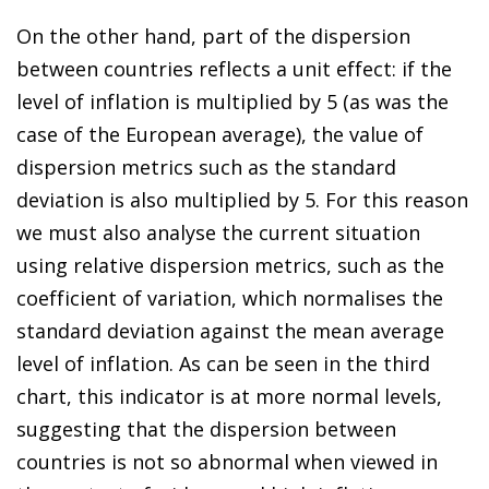
On the other hand, part of the dispersion
between countries reflects a unit effect: if the
level of inflation is multiplied by 5 (as was the
case of the European average), the value of
dispersion metrics such as the standard
deviation is also multiplied by 5. For this reason
we must also analyse the current situation
using relative dispersion metrics, such as the
coefficient of variation, which normalises the
standard deviation against the mean average
level of inflation. As can be seen in the third
chart, this indicator is at more normal levels,
suggesting that the dispersion between
countries is not so abnormal when viewed in