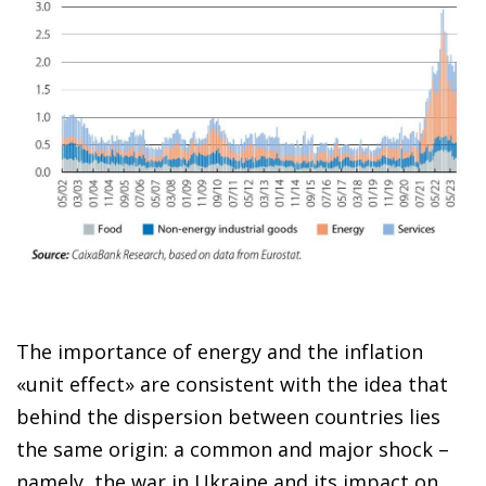
The importance of energy and the inflation
«unit effect» are consistent with the idea that
behind the dispersion between countries lies
the same origin: a common and major shock –
namely, the war in Ukraine and its impact on