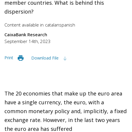
member countries. What is behind this
dispersion?
Content available in
catalan
spanish
CaixaBank Research
September 14th, 2023
Print
Download File
The 20 economies that make up the euro area
have a single currency, the euro, with a
common monetary policy and, implicitly, a fixed
exchange rate. However, in the last two years
the euro area has suffered