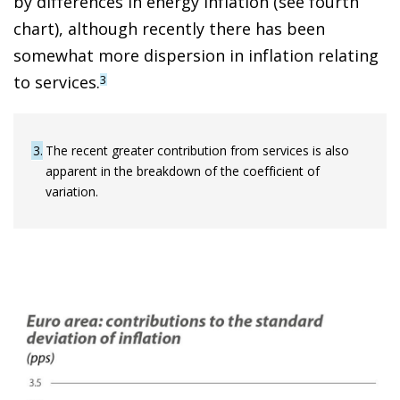
by differences in energy inflation (see fourth
chart), although recently there has been
somewhat more dispersion in inflation relating
to services.
3
3
The recent greater contribution from services is also
apparent in the breakdown of the coefficient of
variation.