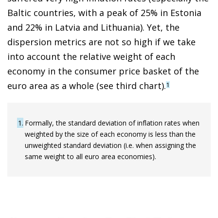
Baltic countries, with a peak of 25% in Estonia
and 22% in Latvia and Lithuania). Yet, the
dispersion metrics are not so high if we take
into account the relative weight of each
economy in the consumer price basket of the
euro area as a whole (see third chart).
1
1
Formally, the standard deviation of inflation rates when
weighted by the size of each economy is less than the
unweighted standard deviation (i.e. when assigning the
same weight to all euro area economies).