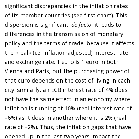
significant discrepancies in the inflation rates
of its member countries (see first chart). This
dispersion is significant:
de facto
, it leads to
differences in the transmission of monetary
policy and the terms of trade, because it affects
the «real» (i.e. inflation-adjusted) interest rate
and exchange rate: 1 euro is 1 euro in both
Vienna and Paris, but the purchasing power of
that euro depends on the cost of living in each
city; similarly, an ECB interest rate of 4% does
not have the same effect in an economy where
inflation is running at 10% (real interest rate of
–6%) as it does in another where it is 2% (real
rate of +2%). Thus, the inflation gaps that have
opened up in the last two years impact the