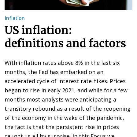
Inflation
US inflation:
definitions and factors
With inflation rates above 8% in the last six
months, the Fed has embarked on an
accelerated cycle of interest rate hikes. Prices
began to rise in early 2021, and while for a few
months most analysts were anticipating a
transitory rebound as a result of the reopening
of the economy in the wake of the pandemic,
the fact is that the persistent rise in prices
caught us all by surprise. In this Focus we