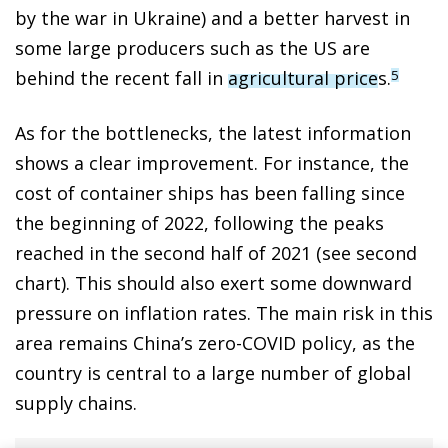
by the war in Ukraine) and a better harvest in
some large producers such as the US are
behind the recent fall in
agricultural price
s.
5
As for the bottlenecks, the latest information
shows a clear improvement. For instance, the
cost of container ships has been falling since
the beginning of 2022, following the peaks
reached in the second half of 2021 (see second
chart). This should also exert some downward
pressure on inflation rates. The main risk in this
area remains China’s zero-COVID policy, as the
country is central to a large number of global
supply chains.