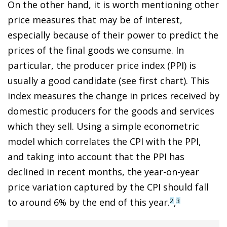
On the other hand, it is worth mentioning other
price measures that may be of interest,
especially because of their power to predict the
prices of the final goods we consume. In
particular, the producer price index (PPI) is
usually a good candidate (see first chart). This
index measures the change in prices received by
domestic producers for the goods and services
which they sell. Using a simple econometric
model which correlates the CPI with the PPI,
and taking into account that the PPI has
declined in recent months, the year-on-year
price variation captured by the CPI should fall
to around 6% by the end of this year.
,
2
3