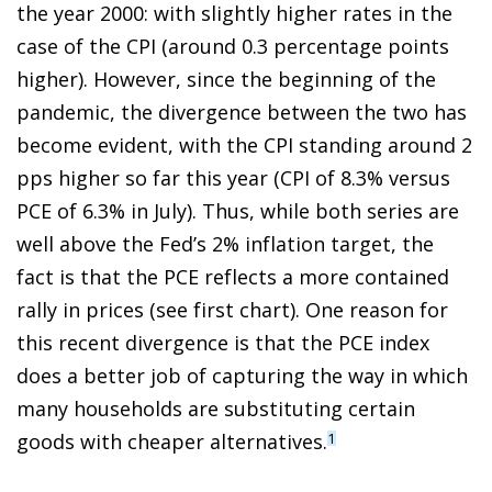
the year 2000: with slightly higher rates in the
case of the CPI (around 0.3 percentage points
higher). However, since the beginning of the
pandemic, the divergence between the two has
become evident, with the CPI standing around 2
pps higher so far this year (CPI of 8.3% versus
PCE of 6.3% in July). Thus, while both series are
well above the Fed’s 2% inflation target, the
fact is that the PCE reflects a more contained
rally in prices (see first chart). One reason for
this recent divergence is that the PCE index
does a better job of capturing the way in which
many households are substituting certain
goods with cheaper alternatives.
1