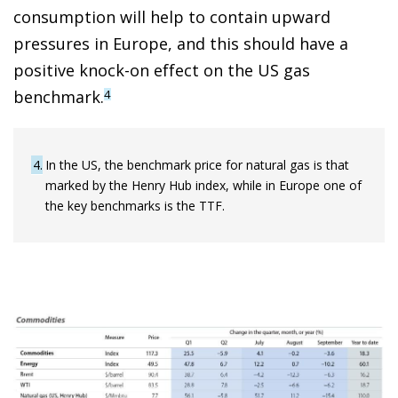
consumption will help to contain upward
pressures in Europe, and this should have a
positive knock-on effect on the US gas
benchmark.
4
4
In the US, the benchmark price for natural gas is that
marked by the Henry Hub index, while in Europe one of
the key benchmarks is the TTF.