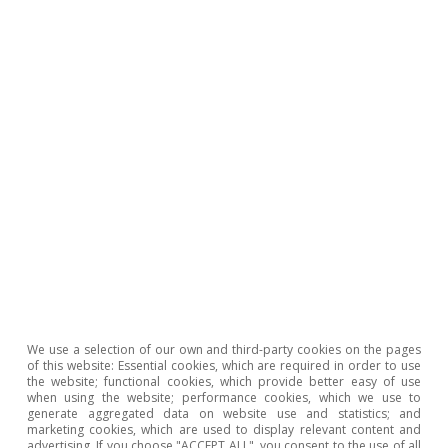
the key benchmarks is the TTF.
5
See the Focus «The dance continues in the commodity
market» in the MR09/2022.
Hot Topics
We use a selection of our own and third-party cookies on the pages
of this website: Essential cookies, which are required in order to use
the website; functional cookies, which provide better easy of use
when using the website; performance cookies, which we use to
generate aggregated data on website use and statistics; and
marketing cookies, which are used to display relevant content and
advertising. If you choose "ACCEPT ALL", you consent to the use of all