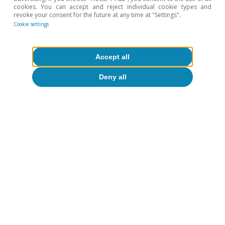
cookies. You can accept and reject individual cookie types and
revoke your consent for the future at any time at "Settings".
Macrofinance
Cookie settings
Accept all
Deny all
All about Hot Topics
To read below