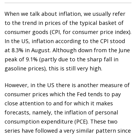
When we talk about inflation, we usually refer
to the trend in prices of the typical basket of
consumer goods (CPI, for consumer price index).
In the US, inflation according to the CPI stood
at 8.3% in August. Although down from the June
peak of 9.1% (partly due to the sharp fall in
gasoline prices), this is still very high.
However, in the US there is another measure of
consumer prices which the Fed tends to pay
close attention to and for which it makes
forecasts, namely, the inflation of personal
consumption expenditure (PCE). These two
series have followed a very similar pattern since