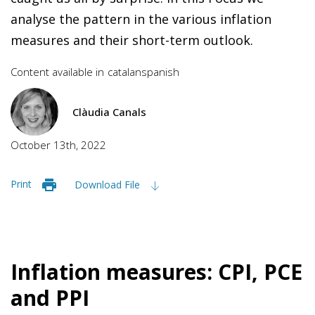
analyse the pattern in the various inflation
measures and their short-term outlook.
Content available in
catalan
spanish
Clàudia Canals
October 13th, 2022
Print
Download File
Inflation measures: CPI, PCE
and PPI