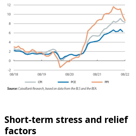
Short-term stress and relief
factors