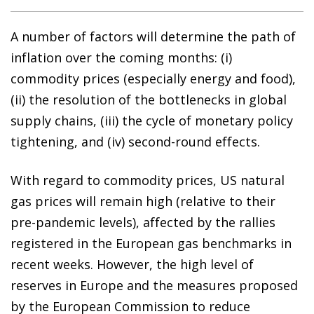
A number of factors will determine the path of
inflation over the coming months: (i)
commodity prices (especially energy and food),
(ii) the resolution of the bottlenecks in global
supply chains, (iii) the cycle of monetary policy
tightening, and (iv) second-round effects.
With regard to commodity prices, US natural
gas prices will remain high (relative to their
pre-pandemic levels), affected by the rallies
registered in the European gas benchmarks in
recent weeks. However, the high level of
reserves in Europe and the measures proposed
by the European Commission to reduce