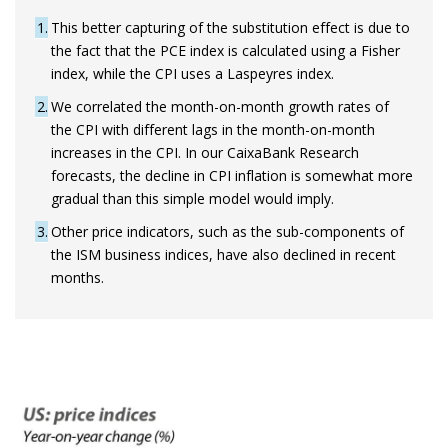
1
This better capturing of the substitution effect is due to
the fact that the PCE index is calculated using a Fisher
index, while the CPI uses a Laspeyres index.
2
We correlated the month-on-month growth rates of
the CPI with different lags in the month-on-month
increases in the CPI. In our CaixaBank Research
forecasts, the decline in CPI inflation is somewhat more
gradual than this simple model would imply.
3
Other price indicators, such as the sub-components of
the ISM business indices, have also declined in recent
months.