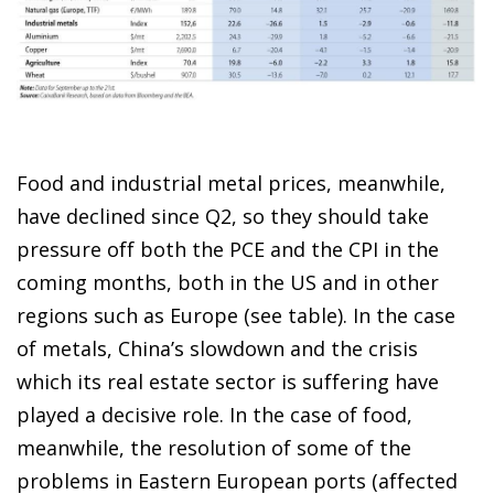
Food and industrial metal prices, meanwhile,
have declined since Q2, so they should take
pressure off both the PCE and the CPI in the
coming months, both in the US and in other
regions such as Europe (see table). In the case
of metals, China’s slowdown and the crisis
which its real estate sector is suffering have
played a decisive role. In the case of food,
meanwhile, the resolution of some of the
problems in Eastern European ports (affected