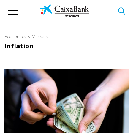
Skip
to
main
content
Economics & Markets
Inflation