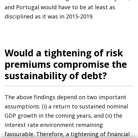
and Portugal would have to be at least as
disciplined as it was in 2015-2019.
Would a tightening of risk
premiums compromise the
sustainability of debt?
The above findings depend on two important
assumptions: (i) a return to sustained nominal
GDP growth in the coming years, and (ii) the
interest rate environment remaining
favourable. Therefore, a tightening of financial