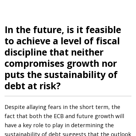
In the future, is it feasible
to achieve a level of fiscal
discipline that neither
compromises growth nor
puts the sustainability of
debt at risk?
Despite allaying fears in the short term, the
fact that both the ECB and future growth will
have a key role to play in determining the
sustainability of debt suggests that the outlook