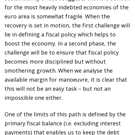
for the most heavily indebted economies of the
euro area is somewhat fragile. When the
recovery is set in motion, the first challenge will
lie in defining a fiscal policy which helps to
boost the economy. In a second phase, the
challenge will be to ensure that fiscal policy
becomes more disciplined but without
smothering growth. When we analyse the
available margin for manoeuvre, it is clear that
this will not be an easy task – but not an
impossible one either.
One of the limits of this path is defined by the
primary fiscal balance (i.e. excluding interest
payments) that enables us to keep the debt