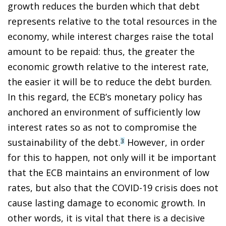
growth reduces the burden which that debt
represents relative to the total resources in the
economy, while interest charges raise the total
amount to be repaid: thus, the greater the
economic growth relative to the interest rate,
the easier it will be to reduce the debt burden.
In this regard, the ECB’s monetary policy has
anchored an environment of sufficiently low
interest rates so as not to compromise the
sustainability of the debt.
However, in order
3
for this to happen, not only will it be important
that the ECB maintains an environment of low
rates, but also that the COVID-19 crisis does not
cause lasting damage to economic growth. In
other words, it is vital that there is a decisive