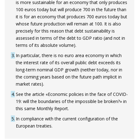
is more sustainable for an economy that only produces
100 euros today but will produce 700 in the future than
it is for an economy that produces 700 euros today but
whose future production will remain at 100. It is also
precisely for this reason that debt sustainability is
assessed in terms of the debt to GDP ratio (and not in
terms of its absolute volume).
3
In particular, there is no euro area economy in which
the interest rate of its overall public debt exceeds its
long-term nominal GDP growth (neither today, nor in
the coming years based on the future path implicit in
market rates).
4
See the article «Economic policies in the face of COVID-
19: will the boundaries of the impossible be broken?» in
this same Monthly Report.
5
In compliance with the current configuration of the
European treaties.