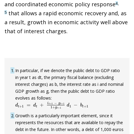
and coordinated economic policy respons
e
4
,
that allows a rapid economic recovery and, as
5
a result, growth in economic activity well above
that of interest charges.
1
In particular, if we denote the public debt to GDP ratio
in year t as dt, the primary fiscal balance (excluding
interest charges) as b, the interest rate as i and nominal
GDP growth as g, then the public debt to GDP ratio
evolves as follows:
d
t
+
1
=
d
t
+
i
t
+
1
−
g
t
+
1
1
+
g
t
+
1
d
1
−
b
t
+
1
2
Growth is a particularly important element, since it
represents the resources that are available to repay the
debt in the future. In other words, a debt of 1,000 euros