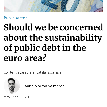
Public sector
Should we be concerned
about the sustainability
of public debt in the
euro area?
Content available in
catalan
spanish
Adrià Morron Salmeron
May 15th, 2020