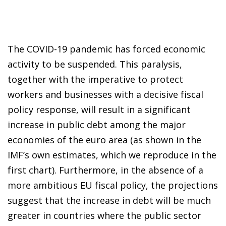
The COVID-19 pandemic has forced economic
activity to be suspended. This paralysis,
together with the imperative to protect
workers and businesses with a decisive fiscal
policy response, will result in a significant
increase in public debt among the major
economies of the euro area (as shown in the
IMF’s own estimates, which we reproduce in the
first chart). Furthermore, in the absence of a
more ambitious EU fiscal policy, the projections
suggest that the increase in debt will be much
greater in countries where the public sector