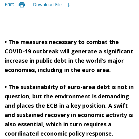
Print
Download File
• The measures necessary to combat the
COVID-19 outbreak will generate a significant
increase in public debt in the world’s major
economies, including in the euro area.
• The sustainability of euro-area debt is not in
question, but the environment is demanding
and places the ECB in a key position. A swift
and sustained recovery in economic activity is
also essential, which in turn requires a
coordinated economic policy response.