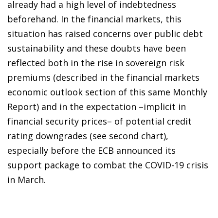
already had a high level of indebtedness
beforehand. In the financial markets, this
situation has raised concerns over public debt
sustainability and these doubts have been
reflected both in the rise in sovereign risk
premiums (described in the financial markets
economic outlook section of this same Monthly
Report) and in the expectation –implicit in
financial security prices– of potential credit
rating downgrades (see second chart),
especially before the ECB announced its
support package to combat the COVID-19 crisis
in March.