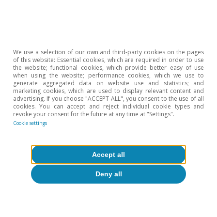
We use a selection of our own and third-party cookies on the pages
of this website: Essential cookies, which are required in order to use
the website; functional cookies, which provide better easy of use
when using the website; performance cookies, which we use to
generate aggregated data on website use and statistics; and
marketing cookies, which are used to display relevant content and
advertising. If you choose "ACCEPT ALL", you consent to the use of all
cookies. You can accept and reject individual cookie types and
revoke your consent for the future at any time at "Settings".
Cookie settings
Accept all
Deny all