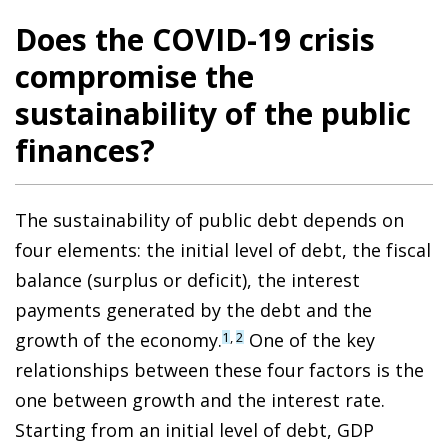
Does the COVID-19 crisis
compromise the
sustainability of the public
finances?
The sustainability of public debt depends on
four elements: the initial level of debt, the fiscal
balance (surplus or deficit), the interest
payments generated by the debt and the
growth of the economy.
One of the key
1
,
2
relationships between these four factors is the
one between growth and the interest rate.
Starting from an initial level of debt, GDP