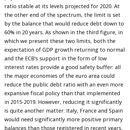
ratio stable at its levels projected for 2020. At
the other end of the spectrum, the limit is set
by the balance that would reduce debt down to
60% in 20 years. As shown in the third figure, in
which we present these two limits, both the
expectation of GDP growth returning to normal
and the ECB’s support in the form of low
interest rates provide a good safety buffer: all
the major economies of the euro area could
reduce the public debt ratio with an even more
expansive fiscal policy than that implemented
in 2015-2019. However, reducing it significantly
is quite another matter: Italy, France and Spain
would need significantly more positive primary
balances than those registered in recent years,