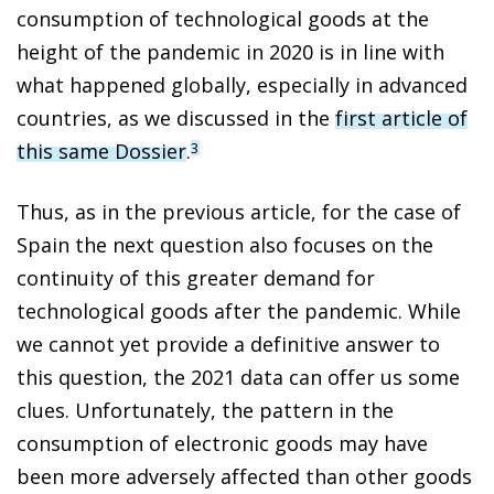
consumption of technological goods at the
height of the pandemic in 2020 is in line with
what happened globally, especially in advanced
countries, as we discussed in the
first article of
this same Dossier
.
3
Thus, as in the previous article, for the case of
Spain the next question also focuses on the
continuity of this greater demand for
technological goods after the pandemic. While
we cannot yet provide a definitive answer to
this question, the 2021 data can offer us some
clues. Unfortunately, the pattern in the
consumption of electronic goods may have
been more adversely affected than other goods