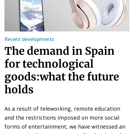
Recent developments
The demand in Spain
for technological
goods:what the future
holds
As a result of teleworking, remote education
and the restrictions imposed on more social
forms of entertainment, we have witnessed an