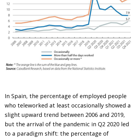
In Spain, the percentage of employed people
who teleworked at least occasionally showed a
slight upward trend between 2006 and 2019,
but the arrival of the pandemic in Q2 2020 led
to a paradigm shift: the percentage of