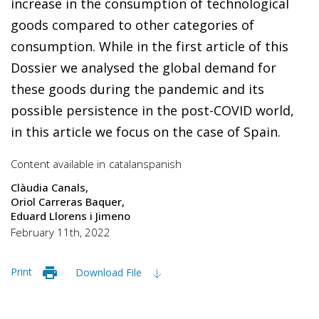
increase in the consumption of technological
goods compared to other categories of
consumption. While in the first article of this
Dossier we analysed the global demand for
these goods during the pandemic and its
possible persistence in the post-COVID world,
in this article we focus on the case of Spain.
Content available in
catalan
spanish
Clàudia Canals
Oriol Carreras Baquer
Eduard Llorens i Jimeno
February 11th, 2022
Print
Download File