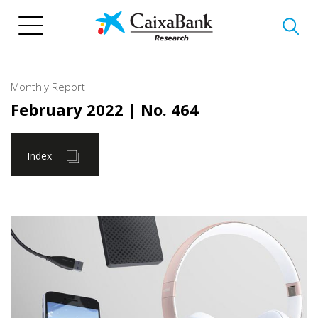
Skip
to
main
content
Monthly Report
February 2022
| No. 464
Index