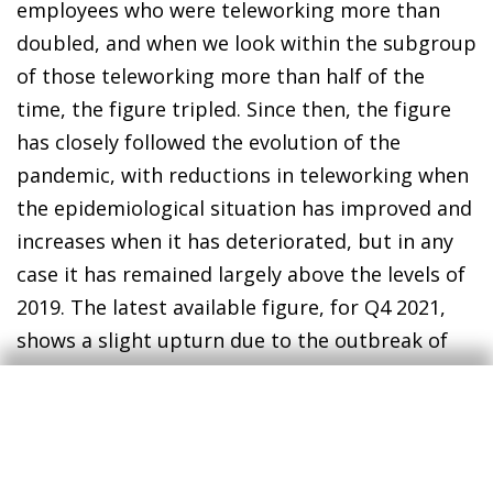
employees who were teleworking more than
doubled, and when we look within the subgroup
of those teleworking more than half of the
time, the figure tripled. Since then, the figure
has closely followed the evolution of the
pandemic, with reductions in teleworking when
the epidemiological situation has improved and
increases when it has deteriorated, but in any
case it has remained largely above the levels of
2019. The latest available figure, for Q4 2021,
shows a slight upturn due to the outbreak of
the sixth wave of infections and is more than
60% above the 2019 level.
Thus, while the intensive use of teleworking at