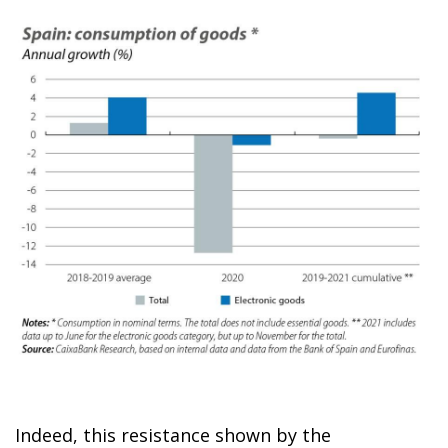
Indeed, this resistance shown by the