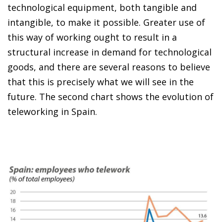
technological equipment, both tangible and
intangible, to make it possible. Greater use of
this way of working ought to result in a
structural increase in demand for technological
goods, and there are several reasons to believe
that this is precisely what we will see in the
future. The second chart shows the evolution of
teleworking in Spain.