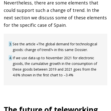
Nevertheless, there are some elements that
could support such a change of trend. In the
next section we discuss some of these elements
for the specific case of Spain.
3
See the article «The global demand for technological
goods: change of trend?» in this same Dossier.
4
If we use data up to November 2021 for electronic
goods, the cumulative growth in the consumption of
these goods between 2019 and 2021 goes from the
4.6% shown in the first chart to –3.4%
The future of teleworking