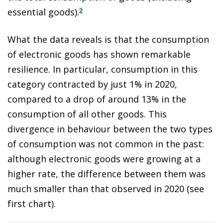
essential goods).
2
What the data reveals is that the consumption
of electronic goods has shown remarkable
resilience. In particular, consumption in this
category contracted by just 1% in 2020,
compared to a drop of around 13% in the
consumption of all other goods. This
divergence in behaviour between the two types
of consumption was not common in the past:
although electronic goods were growing at a
higher rate, the difference between them was
much smaller than that observed in 2020 (see
first chart).