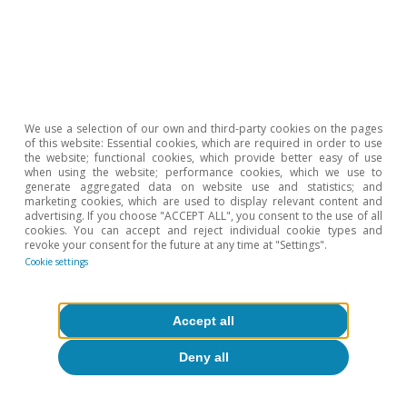
6
In addition, various surveys and studies support this
outlook of an environment with greater teleworking in
the future. See the article «The global demand for
technological goods: change of trend?» in this same
Dossier.
7
See the articles of the Dossier «NGEU European funds:
the spring board for the digital leap» in the MR09/2021.
We use a selection of our own and third-party cookies on the pages
of this website: Essential cookies, which are required in order to use
the website; functional cookies, which provide better easy of use
when using the website; performance cookies, which we use to
Hot Topics
generate aggregated data on website use and statistics; and
marketing cookies, which are used to display relevant content and
advertising. If you choose "ACCEPT ALL", you consent to the use of all
cookies. You can accept and reject individual cookie types and
revoke your consent for the future at any time at "Settings".
Cookie settings
Accept all
Deny all