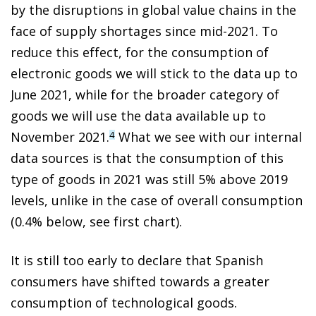
by the disruptions in global value chains in the
face of supply shortages since mid-2021. To
reduce this effect, for the consumption of
electronic goods we will stick to the data up to
June 2021, while for the broader category of
goods we will use the data available up to
November 2021.
What we see with our internal
4
data sources is that the consumption of this
type of goods in 2021 was still 5% above 2019
levels, unlike in the case of overall consumption
(0.4% below, see first chart).
It is still too early to declare that Spanish
consumers have shifted towards a greater
consumption of technological goods.