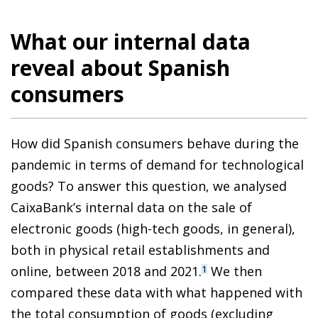
What our internal data
reveal about Spanish
consumers
How did Spanish consumers behave during the
pandemic in terms of demand for technological
goods? To answer this question, we analysed
CaixaBank’s internal data on the sale of
electronic goods (high-tech goods, in general),
both in physical retail establishments and
online, between 2018 and 2021.
We then
1
compared these data with what happened with
the total consumption of goods (excluding