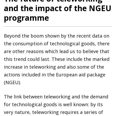
and the impact of the NGEU
programme
Beyond the boom shown by the recent data on
the consumption of technological goods, there
are other reasons which lead us to believe that
this trend could last. These include the marked
increase in teleworking and also some of the
actions included in the European aid package
(NGEU).
The link between teleworking and the demand
for technological goods is well known: by its
very nature, teleworking requires a series of