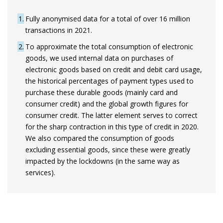
1
Fully anonymised data for a total of over 16 million
transactions in 2021.
2
To approximate the total consumption of electronic
goods, we used internal data on purchases of
electronic goods based on credit and debit card usage,
the historical percentages of payment types used to
purchase these durable goods (mainly card and
consumer credit) and the global growth figures for
consumer credit. The latter element serves to correct
for the sharp contraction in this type of credit in 2020.
We also compared the consumption of goods
excluding essential goods, since these were greatly
impacted by the lockdowns (in the same way as
services).