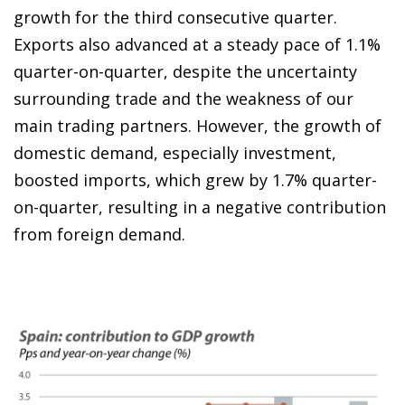
growth for the third consecutive quarter.
Exports also advanced at a steady pace of 1.1%
quarter-on-quarter, despite the uncertainty
surrounding trade and the weakness of our
main trading partners. However, the growth of
domestic demand, especially investment,
boosted imports, which grew by 1.7% quarter-
on-quarter, resulting in a negative contribution
from foreign demand.