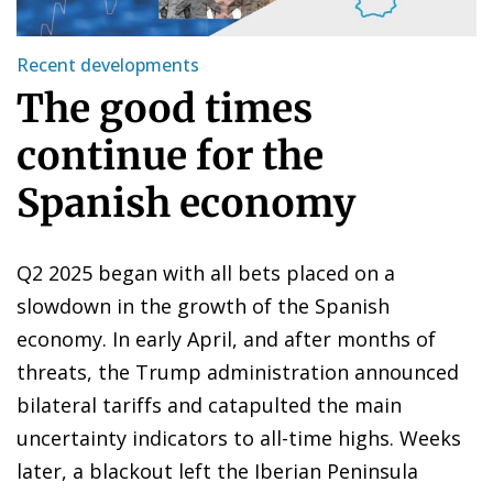
Recent developments
The good times
continue for the
Spanish economy
Q2 2025 began with all bets placed on a
slowdown in the growth of the Spanish
economy. In early April, and after months of
threats, the Trump administration announced
bilateral tariffs and catapulted the main
uncertainty indicators to all-time highs. Weeks
later, a blackout left the Iberian Peninsula