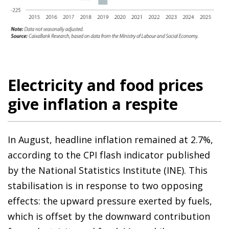
Electricity and food prices
give inflation a respite
In August, headline inflation remained at 2.7%,
according to the CPI flash indicator published
by the National Statistics Institute (INE). This
stabilisation is in response to two opposing
effects: the upward pressure exerted by fuels,
which is offset by the downward contribution