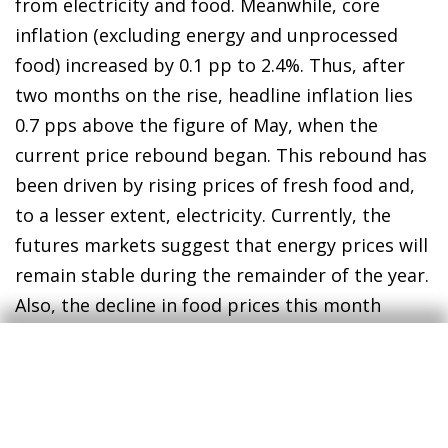
from electricity and food. Meanwhile, core
inflation (excluding energy and unprocessed
food) increased by 0.1 pp to 2.4%. Thus, after
two months on the rise, headline inflation lies
0.7 pps above the figure of May, when the
current price rebound began. This rebound has
been driven by rising prices of fresh food and,
to a lesser extent, electricity. Currently, the
futures markets suggest that energy prices will
remain stable during the remainder of the year.
Also, the decline in food prices this month
advanced by the INE could indicate a pause in
their upward trend. If the current dynamics are
maintained, we could see inflation peak in
September.