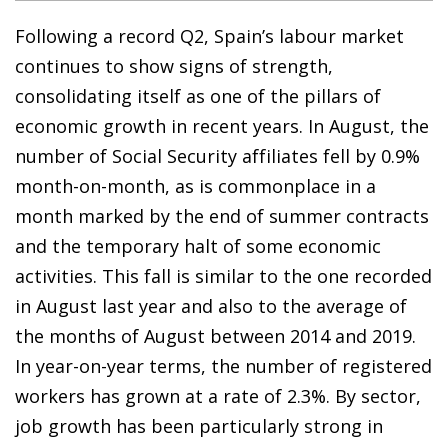
Following a record Q2, Spain’s labour market
continues to show signs of strength,
consolidating itself as one of the pillars of
economic growth in recent years. In August, the
number of Social Security affiliates fell by 0.9%
month-on-month, as is commonplace in a
month marked by the end of summer contracts
and the temporary halt of some economic
activities. This fall is similar to the one recorded
in August last year and also to the average of
the months of August between 2014 and 2019.
In year-on-year terms, the number of registered
workers has grown at a rate of 2.3%. By sector,
job growth has been particularly strong in