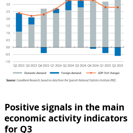
Positive signals in the main
economic activity indicators
for Q3