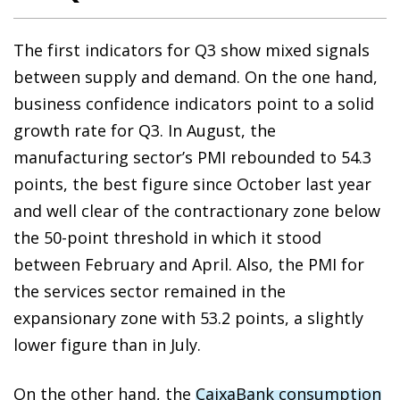
The first indicators for Q3 show mixed signals
between supply and demand. On the one hand,
business confidence indicators point to a solid
growth rate for Q3. In August, the
manufacturing sector’s PMI rebounded to 54.3
points, the best figure since October last year
and well clear of the contractionary zone below
the 50-point threshold in which it stood
between February and April. Also, the PMI for
the services sector remained in the
expansionary zone with 53.2 points, a slightly
lower figure than in July.
On the other hand, the
CaixaBank consumption