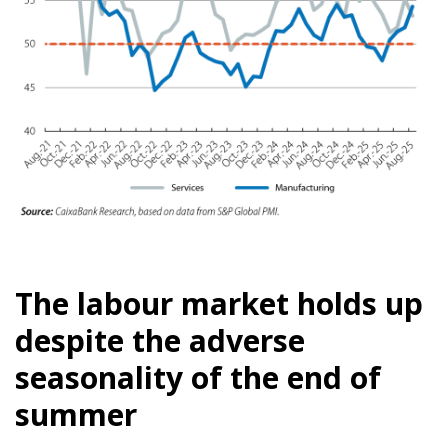
The labour market holds up
despite the adverse
seasonality of the end of
summer