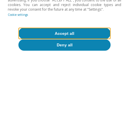
advertising. If you choose "ACCEPT ALL", you consent to the use of all
cookies. You can accept and reject individual cookie types and
revoke your consent for the future at any time at "Settings".
Cookie settings
Accept all
Deny all
CaixaBank Research
Tags:
Spain