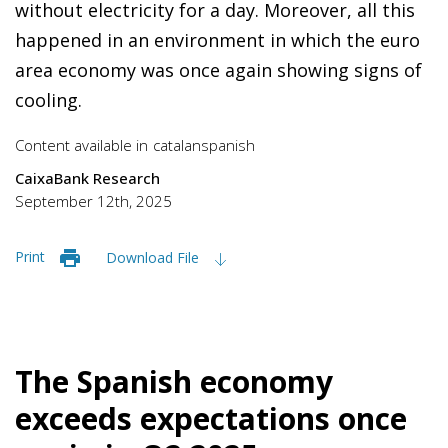
without electricity for a day. Moreover, all this
happened in an environment in which the euro
area economy was once again showing signs of
cooling.
Content available in
catalan
spanish
CaixaBank Research
September 12th, 2025
Print
Download File
The Spanish economy
exceeds expectations once