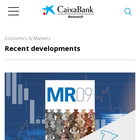
Skip
to
main
content
Economics & Markets
Recent developments