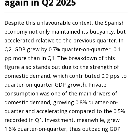
again in Q2 2025
Despite this unfavourable context, the Spanish
economy not only maintained its buoyancy, but
accelerated relative to the previous quarter. In
Q2, GDP grew by 0.7% quarter-on-quarter, 0.1
pp more than in Q1. The breakdown of this
figure also stands out due to the strength of
domestic demand, which contributed 0.9 pps to
quarter-on-quarter GDP growth. Private
consumption was one of the main drivers of
domestic demand, growing 0.8% quarter-on-
quarter and accelerating compared to the 0.5%
recorded in Q1. Investment, meanwhile, grew
1.6% quarter-on-quarter, thus outpacing GDP