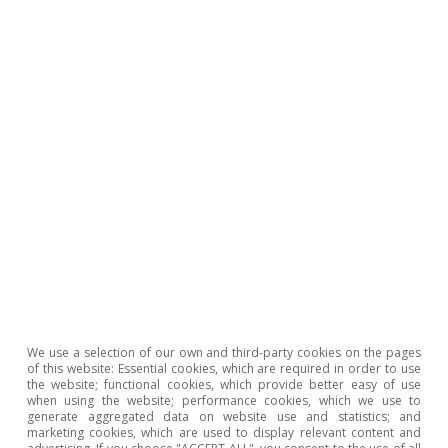
which is commonplace in Spain’s balance of
trade, but also due to the sharp deterioration
in the balance of non-energy goods, which
shows a deficit of 8.78 billion, versus just 138
million in 2024. The widening of the non-energy
deficit is explained by the greater dynamism of
imports, which are up 7.4% year-on-year, far
outpacing the 2.6% growth in exports.
We use a selection of our own and third-party cookies on the pages
of this website: Essential cookies, which are required in order to use
the website; functional cookies, which provide better easy of use
when using the website; performance cookies, which we use to
generate aggregated data on website use and statistics; and
marketing cookies, which are used to display relevant content and