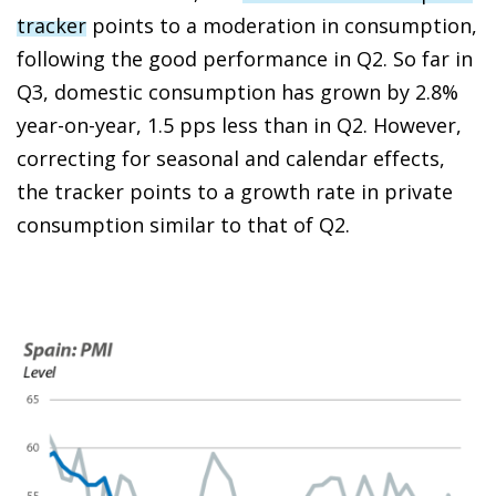
tracker
points to a moderation in consumption,
following the good performance in Q2. So far in
Q3, domestic consumption has grown by 2.8%
year-on-year, 1.5 pps less than in Q2. However,
correcting for seasonal and calendar effects,
the tracker points to a growth rate in private
consumption similar to that of Q2.