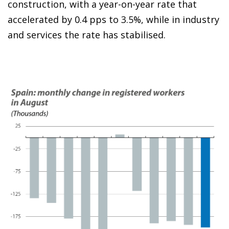
construction, with a year-on-year rate that
accelerated by 0.4 pps to 3.5%, while in industry
and services the rate has stabilised.