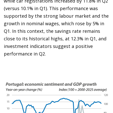
while car registrations increased by 11.8% in Q2
(versus 10.1% in Q1). This performance was
supported by the strong labour market and the
growth in nominal wages, which rose by 5% in
Q1. In this context, the savings rate remains
close to its historical highs, at 12.3% in Q1, and
investment indicators suggest a positive
performance in Q2.