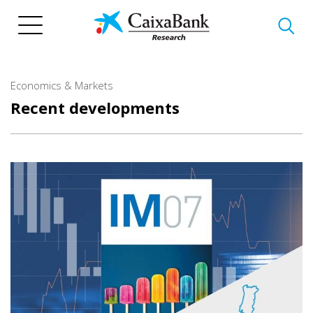
Skip
to
main
content
Economics & Markets
Recent developments