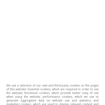
Portugal outlook
Investment and private consumption
continue to support Portuguese activity
CaixaBank Research
We use a selection of our own and third-party cookies on the pages
12 Jun 2026
of this website: Essential cookies, which are required in order to use
the website; functional cookies, which provide better easy of use
when using the website; performance cookies, which we use to
generate aggregated data on website use and statistics; and
marketing cookies, which are used to display relevant content and