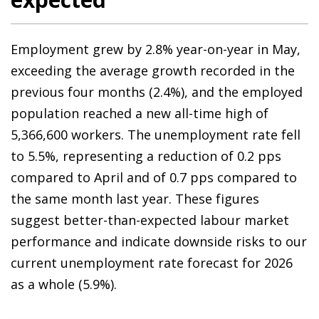
Employment grew by 2.8% year-on-year in May,
exceeding the average growth recorded in the
previous four months (2.4%), and the employed
population reached a new all-time high of
5,366,600 workers. The unemployment rate fell
to 5.5%, representing a reduction of 0.2 pps
compared to April and of 0.7 pps compared to
the same month last year. These figures
suggest better-than-expected labour market
performance and indicate downside risks to our
current unemployment rate forecast for 2026
as a whole (5.9%).