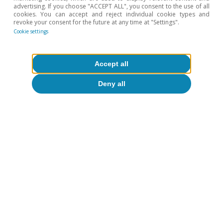
advertising. If you choose "ACCEPT ALL", you consent to the use of all
cookies. You can accept and reject individual cookie types and
revoke your consent for the future at any time at "Settings".
Cookie settings
Accept all
Deny all
Portugal outlook
Portugal: the effects of the conflict
begin to show through
CaixaBank Research
14 May 2026