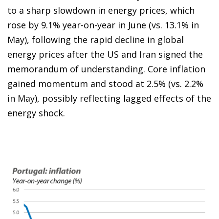
to a sharp slowdown in energy prices, which
rose by 9.1% year-on-year in June (vs. 13.1% in
May), following the rapid decline in global
energy prices after the US and Iran signed the
memorandum of understanding. Core inflation
gained momentum and stood at 2.5% (vs. 2.2%
in May), possibly reflecting lagged effects of the
energy shock.