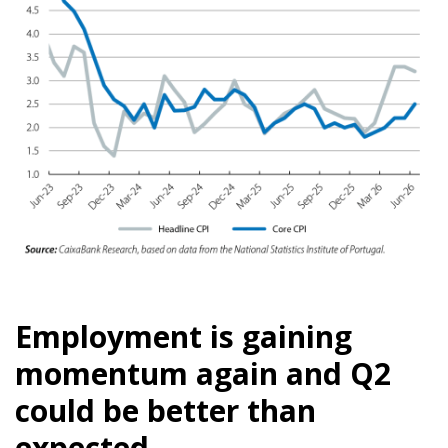
Employment is gaining
momentum again and Q2
could be better than
expected