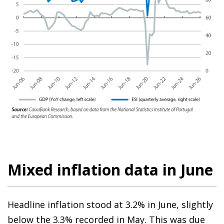
Mixed inflation data in June
Headline inflation stood at 3.2% in June, slightly
below the 3.3% recorded in May. This was due