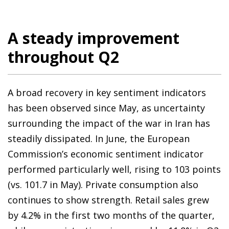
A steady improvement
throughout Q2
A broad recovery in key sentiment indicators
has been observed since May, as uncertainty
surrounding the impact of the war in Iran has
steadily dissipated. In June, the European
Commission’s economic sentiment indicator
performed particularly well, rising to 103 points
(vs. 101.7 in May). Private consumption also
continues to show strength. Retail sales grew
by 4.2% in the first two months of the quarter,