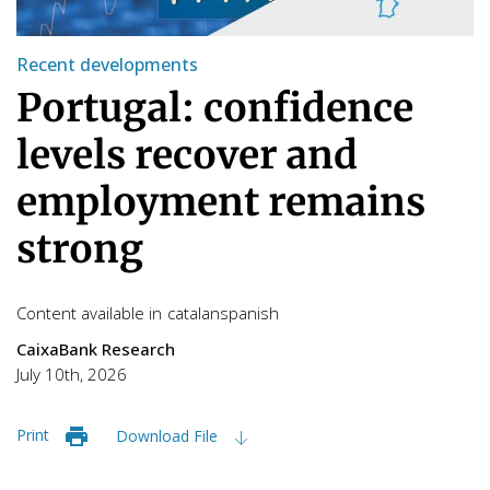
Recent developments
Portugal: confidence
levels recover and
employment remains
strong
Content available in
catalan
spanish
CaixaBank Research
July 10th, 2026
Print
Download File