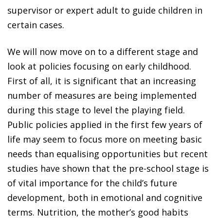
supervisor or expert adult to guide children in
certain cases.
We will now move on to a different stage and
look at policies focusing on early childhood.
First of all, it is significant that an increasing
number of measures are being implemented
during this stage to level the playing field.
Public policies applied in the first few years of
life may seem to focus more on meeting basic
needs than equalising opportunities but recent
studies have shown that the pre-school stage is
of vital importance for the child’s future
development, both in emotional and cognitive
terms. Nutrition, the mother’s good habits