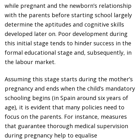
while pregnant and the newborn’s relationship
with the parents before starting school largely
determine the aptitudes and cognitive skills
developed later on. Poor development during
this initial stage tends to hinder success in the
formal educational stage and, subsequently, in
the labour market.
Assuming this stage starts during the mother’s
pregnancy and ends when the child’s mandatory
schooling begins (in Spain around six years of
age), it is evident that many policies need to
focus on the parents. For instance, measures
that guarantee thorough medical supervision
during pregnancy help to equalise