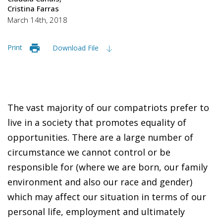
Cristina Farras
March 14th, 2018
Print
Download File
The vast majority of our compatriots prefer to
live in a society that promotes equality of
opportunities. There are a large number of
circumstance we cannot control or be
responsible for (where we are born, our family
environment and also our race and gender)
which may affect our situation in terms of our
personal life, employment and ultimately