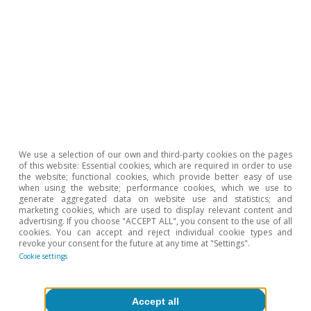
Tags:
Inequality
Education
We use a selection of our own and third-party cookies on the pages
of this website: Essential cookies, which are required in order to use
the website; functional cookies, which provide better easy of use
when using the website; performance cookies, which we use to
generate aggregated data on website use and statistics; and
marketing cookies, which are used to display relevant content and
advertising. If you choose "ACCEPT ALL", you consent to the use of all
cookies. You can accept and reject individual cookie types and
revoke your consent for the future at any time at "Settings".
Cookie settings
Accept all