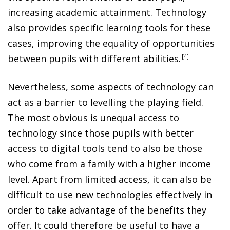
increasing academic attainment. Technology
also provides specific learning tools for these
cases, improving the equality of opportunities
between pupils with different abilities
.
4
Nevertheless, some aspects of technology can
act as a barrier to levelling the playing field.
The most obvious is unequal access to
technology since those pupils with better
access to digital tools tend to also be those
who come from a family with a higher income
level. Apart from limited access, it can also be
difficult to use new technologies effectively in
order to take advantage of the benefits they
offer. It could therefore be useful to have a