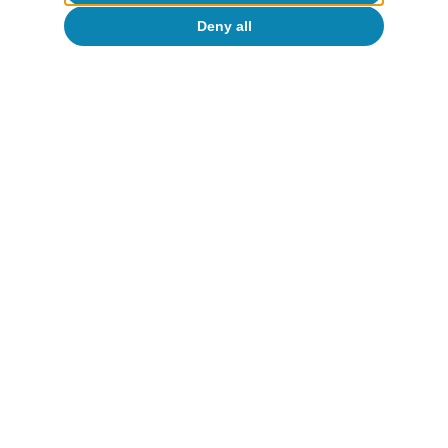
Deny all
To read below
Inequality