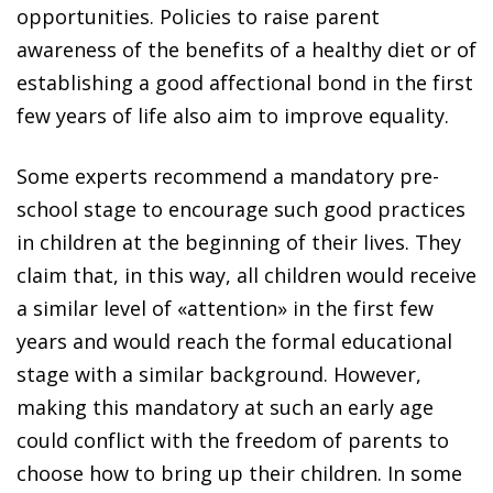
opportunities. Policies to raise parent
awareness of the benefits of a healthy diet or of
establishing a good affectional bond in the first
few years of life also aim to improve equality.
Some experts recommend a mandatory pre-
school stage to encourage such good practices
in children at the beginning of their lives. They
claim that, in this way, all children would receive
a similar level of «attention» in the first few
years and would reach the formal educational
stage with a similar background. However,
making this mandatory at such an early age
could conflict with the freedom of parents to
choose how to bring up their children. In some