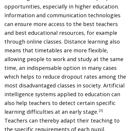
opportunities, especially in higher education.
Information and communication technologies
can ensure more access to the best teachers
and best educational resources, for example
through online classes. Distance learning also
means that timetables are more flexible,
allowing people to work and study at the same
time, an indispensable option in many cases
which helps to reduce dropout rates among the
most disadvantaged classes in society. Artificial
intelligence systems applied to education can
also help teachers to detect certain specific
learning difficulties at an early stage
.
3
Teachers can thereby adapt their teaching to
the specific requirements of each pupil,