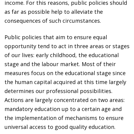
income. For this reasons, public policies should
as far as possible help to alleviate the
consequences of such circumstances.
Public policies that aim to ensure equal
opportunity tend to act in three areas or stages
of our lives: early childhood, the educational
stage and the labour market. Most of their
measures focus on the educational stage since
the human capital acquired at this time largely
determines our professional possibilities.
Actions are largely concentrated on two areas:
mandatory education up to a certain age and
the implementation of mechanisms to ensure
universal access to good quality education.