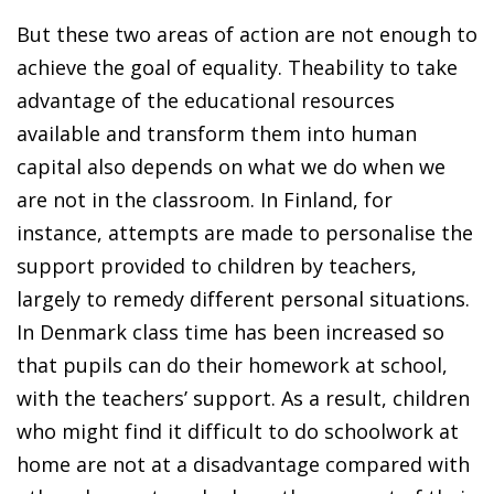
But these two areas of action are not enough to
achieve the goal of equality. Theability to take
advantage of the educational resources
available and transform them into human
capital also depends on what we do when we
are not in the classroom. In Finland, for
instance, attempts are made to personalise the
support provided to children by teachers,
largely to remedy different personal situations.
In Denmark class time has been increased so
that pupils can do their homework at school,
with the teachers’ support. As a result, children
who might find it difficult to do schoolwork at
home are not at a disadvantage compared with