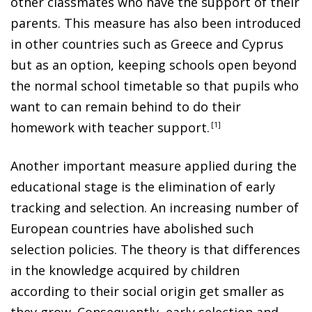
other classmates who have the support of their
parents. This measure has also been introduced
in other countries such as Greece and Cyprus
but as an option, keeping schools open beyond
the normal school timetable so that pupils who
want to can remain behind to do their
homework with teacher support
.
1
Another important measure applied during the
educational stage is the elimination of early
tracking and selection. An increasing number of
European countries have abolished such
selection policies. The theory is that differences
in the knowledge acquired by children
according to their social origin get smaller as
they grow. Consequently, early selection and