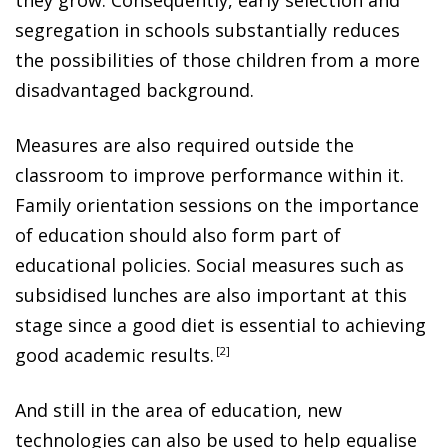
segregation in schools substantially reduces
the possibilities of those children from a more
disadvantaged background.
Measures are also required outside the
classroom to improve performance within it.
Family orientation sessions on the importance
of education should also form part of
educational policies. Social measures such as
subsidised lunches are also important at this
stage since a good diet is essential to achieving
good academic results
.
2
And still in the area of education, new
technologies can also be used to help equalise