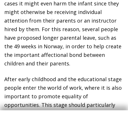
cases it might even harm the infant since they
might otherwise be receiving individual
attention from their parents or an instructor
hired by them. For this reason, several people
have proposed longer parental leave, such as
the 49 weeks in Norway, in order to help create
the important affectional bond between
children and their parents.
After early childhood and the educational stage
people enter the world of work, where it is also
important to promote equality of
opportunities. This stage should particularly
ensure equality of opportunities in access to
the labour market and afterwards equality