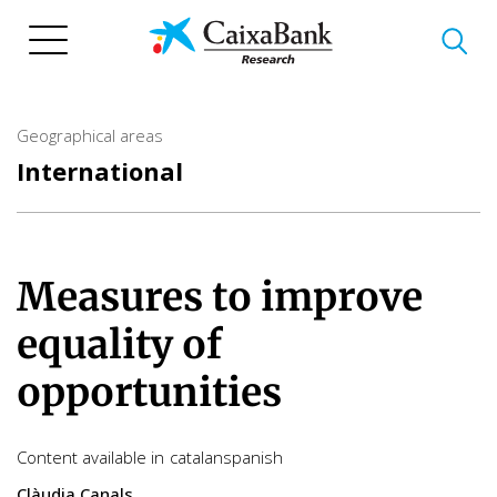
Skip
to
main
content
Geographical areas
International
Measures to improve
equality of
opportunities
Content available in
catalan
spanish
Clàudia Canals