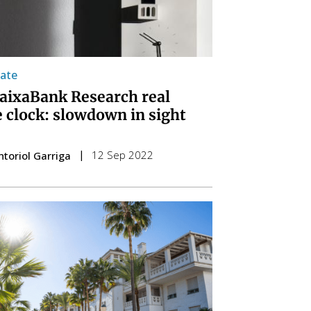
tate
aixaBank Research real
e clock: slowdown in sight
12 Sep 2022
ntoriol Garriga