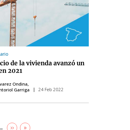
ario
ecio de la vivienda avanzó un
en 2021
lvarez Ondina
24 Feb 2022
ntoriol Garriga
Next
››
Last
»
e
…