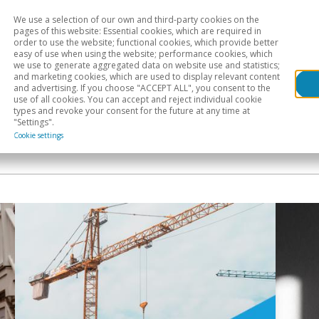
We use a selection of our own and third-party cookies on the
Head
H
pages of this website: Essential cookies, which are required in
order to use the website; functional cookies, which provide better
easy of use when using the website; performance cookies, which
Sectoral analysis
Geographical areas
Pub
we use to generate aggregated data on website use and statistics;
and marketing cookies, which are used to display relevant content
and advertising. If you choose "ACCEPT ALL", you consent to the
use of all cookies. You can accept and reject individual cookie
types and revoke your consent for the future at any time at
"Settings".
Cookie settings