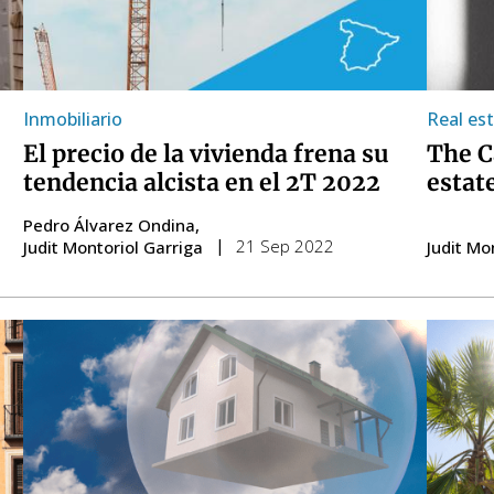
Inmobiliario
Real es
El precio de la vivienda frena su
The C
tendencia alcista en el 2T 2022
estat
Pedro Álvarez Ondina
21 Sep 2022
Judit Montoriol Garriga
Judit Mo