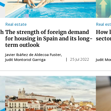
Real estate
Real es
ch
The strength of foreign demand
How l
for housing in Spain and its long-
secto
term outlook
Javier Ibáñez de Aldecoa Fuster
25 Jul 2022
Judit Montoriol Garriga
Judit Mo