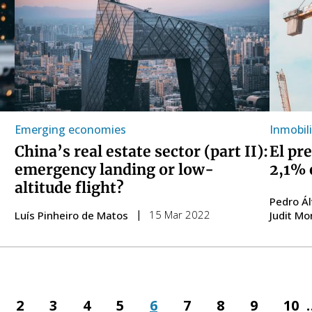
Emerging economies
Inmobili
China’s real estate sector (part II):
El pr
emergency landing or low-
2,1% 
altitude flight?
Pedro Á
15 Mar 2022
Luís Pinheiro de Matos
Judit Mo
ious
Page
2
Page
3
Page
4
Page
5
Page
6
Page
7
Page
8
Page
9
Pag
10