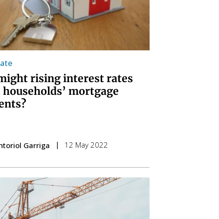
tate
ight rising interest rates
t households’ mortgage
ents?
12 May 2022
ntoriol Garriga