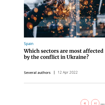
Spain
Which sectors are most affected
by the conflict in Ukraine?
12 Apr 2022
Several authors
First
«
Prev
‹‹
…