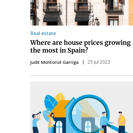
Real estate
Where are house prices growing
the most in Spain?
25 Jul 2022
Judit Montoriol Garriga