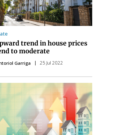
tate
pward trend in house prices
tend to moderate
25 Jul 2022
ntoriol Garriga