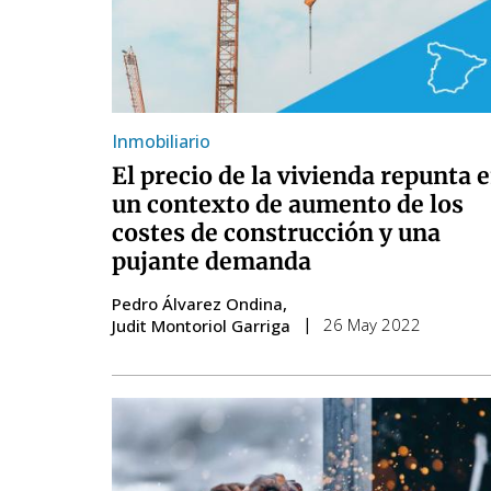
Inmobiliario
El precio de la vivienda repunta 
un contexto de aumento de los
costes de construcción y una
pujante demanda
Pedro Álvarez Ondina
26 May 2022
Judit Montoriol Garriga