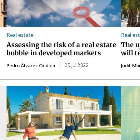
Real estate
Real es
Assessing the risk of a real estate
The u
bubble in developed markets
will 
25 Jul 2022
Pedro Álvarez Ondina
Judit Mo