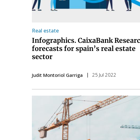
Real estate
Infographics. CaixaBank Resear
forecasts for spain’s real estate
sector
25 Jul 2022
Judit Montoriol Garriga