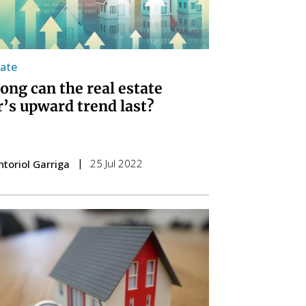
tate
ong can the real estate
r’s upward trend last?
25 Jul 2022
ntoriol Garriga