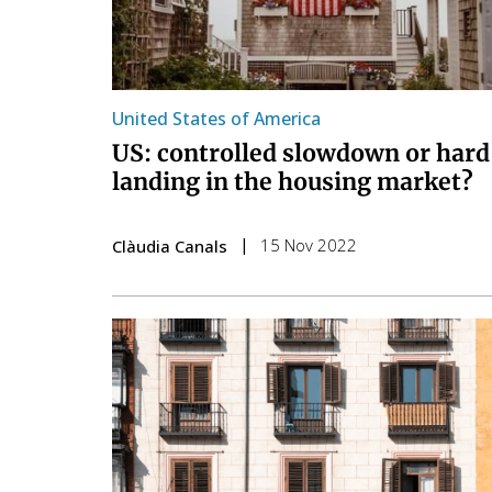
United States of America
US: controlled slowdown or hard
landing in the housing market?
15 Nov 2022
Clàudia Canals