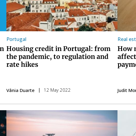
Portugal
Real es
en
Housing credit in Portugal: from
How m
the pandemic, to regulation and
affec
rate hikes
paym
12 May 2022
Vânia Duarte
Judit Mo