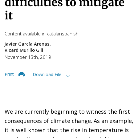
difficulties to mitigate
it
Content available in
catalan
spanish
Javier García Arenas
Ricard Murillo Gili
November 13th, 2019
Print
Download File
We are currently beginning to witness the first
consequences of climate change. As an example,
it is well known that the rise in temperature is