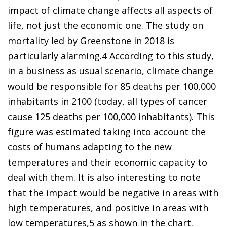
impact of climate change affects all aspects of
life, not just the economic one. The study on
mortality led by Greenstone in 2018 is
particularly alarming.
4
According to this study,
in a business as usual scenario, climate change
would be responsible for 85 deaths per 100,000
inhabitants in 2100
(today, all types of cancer
cause 125 deaths per 100,000 inhabitants). This
figure was estimated taking into account the
costs of humans adapting to the new
temperatures and their economic capacity to
deal with them. It is also interesting to note
that the impact would be negative in areas with
high temperatures, and positive in areas with
low temperatures,
5
as shown in the chart.