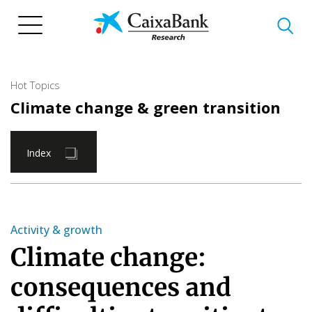
Skip
to
main
content
Hot Topics
Climate change & green transition
Index
Activity & growth
Climate change:
consequences and