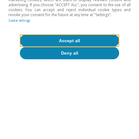
Hot Topics
advertising. If you choose "ACCEPT ALL", you consent to the use of all
cookies. You can accept and reject individual cookie types and
revoke your consent for the future at any time at "Settings".
Cookie settings
Accept all
Deny all
Climate change & green
transition