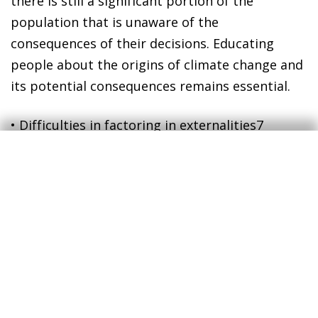
there is still a significant portion of the
population that is unaware of the
consequences of their decisions. Educating
people about the origins of climate change and
its potential consequences remains essential.
•
Difficulties in factoring in externalities
7
The greenhouse gas emissions that are
generated when a company produces
something, or when a household consumes it,
has costs for society as a whole which that
person or company does not usually take into
consideration. This is what, in economic jargon,
is referred to as a negative externality.