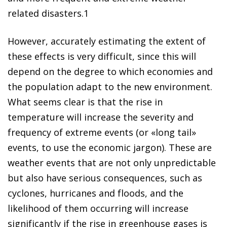
related disasters
.
1
However, accurately estimating the extent of
these effects is very difficult, since this will
depend on the degree to which economies and
the population adapt to the new environment.
What seems clear is that the rise in
temperature
will increase the severity and
frequency of extreme events
(or «long tail»
events, to use the economic jargon). These are
weather events that are not only unpredictable
but also have serious consequences, such as
cyclones, hurricanes and floods, and the
likelihood of them occurring will increase
significantly if the rise in greenhouse gases is