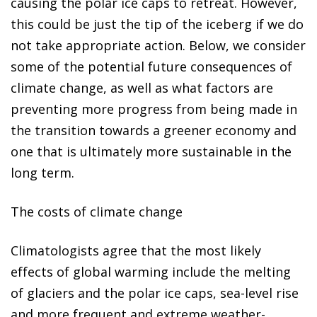
causing the polar ice caps to retreat. However,
this could be just the tip of the iceberg if we do
not take appropriate action. Below, we consider
some of the potential future consequences of
climate change, as well as what factors are
preventing more progress from being made in
the transition towards a greener economy and
one that is ultimately more sustainable in the
long term.
The costs of climate change
Climatologists agree that the most likely
effects of global warming include
the melting
of glaciers and the polar ice caps, sea-level rise
and more frequent and extreme weather-