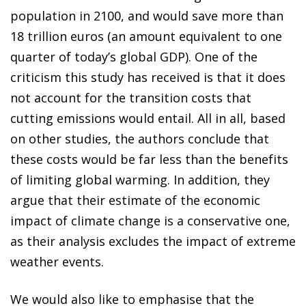
population in 2100, and would save more than
18 trillion euros (an amount equivalent to one
quarter of today’s global GDP). One of the
criticism this study has received is that it does
not account for the transition costs that
cutting emissions would entail. All in all, based
on other studies, the authors conclude that
these costs would be far less than the benefits
of limiting global warming. In addition, they
argue that their estimate of the economic
impact of climate change is a conservative one,
as their analysis excludes the impact of extreme
weather events.
We would also like to emphasise that the