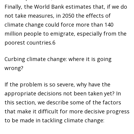
Finally, the World Bank estimates that, if we do
not take measures, in
2050 the effects of
climate change could force more than 140
million people to emigrate
, especially from the
poorest countries.
6
Curbing climate change: where it is going
wrong?
If the problem is so severe, why have the
appropriate decisions not been taken yet? In
this section, we describe some of the factors
that make it difficult for more decisive progress
to be made in tackling climate change: