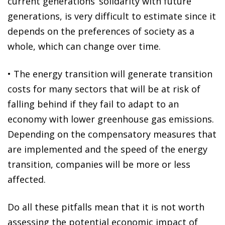
current generations’ solidarity with future
generations, is very difficult to estimate since it
depends on the preferences of society as a
whole, which can change over time.
•
The energy transition will generate
transition
costs for many sectors that will be at risk of
falling behind if they fail to adapt to an
economy with lower greenhouse gas emissions.
Depending on the compensatory measures that
are implemented and the speed of the energy
transition, companies will be more or less
affected.
Do all these pitfalls mean that it is not worth
assessing the potential economic impact of