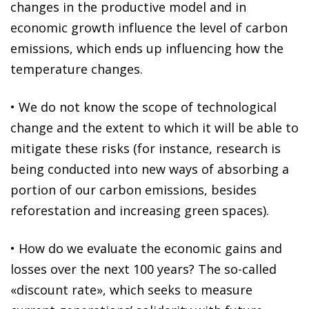
changes in the productive model and in
economic growth influence the level of carbon
emissions, which ends up influencing how the
temperature changes.
•
We do not know the scope of
technological
change
and the extent to which it will be able to
mitigate these risks (for instance, research is
being conducted into new ways of absorbing a
portion of our carbon emissions, besides
reforestation and increasing green spaces).
•
How do we
evaluate the economic gains and
losses
over the next 100 years? The so-called
«discount rate», which seeks to measure