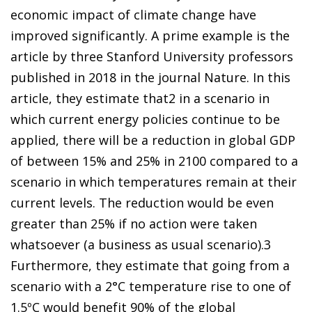
economic impact of climate change have
improved significantly. A prime example is the
article by three Stanford University professors
published in 2018 in the journal
Nature
. In this
article, they estimate that
2
in a scenario in
which current energy policies continue to be
applied, there will be a reduction in global GDP
of between 15% and 25% in 2100 compared to a
scenario in which temperatures remain at their
current levels. The reduction would be even
greater than 25% if no action were taken
whatsoever
(a business as usual scenario).
3
Furthermore, they estimate that going from a
scenario with a 2°C temperature rise to one of
1.5ºC would benefit 90% of the global