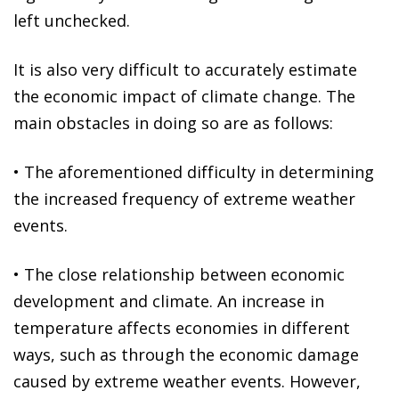
left unchecked.
It is also very difficult to accurately estimate
the economic impact of climate change. The
main obstacles in doing so are as follows:
•
The aforementioned difficulty in determining
the increased frequency of extreme weather
events.
•
The close relationship between economic
development and climate
. An increase in
temperature affects economies in different
ways, such as through the economic damage
caused by extreme weather events. However,