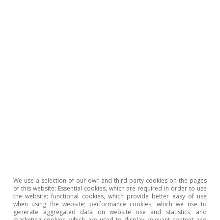
Tags:
Climate change
Nuevas tecnologías
We use a selection of our own and third-party cookies on the pages
of this website: Essential cookies, which are required in order to use
the website; functional cookies, which provide better easy of use
when using the website; performance cookies, which we use to
generate aggregated data on website use and statistics; and
marketing cookies, which are used to display relevant content and