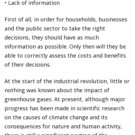
•
Lack of information
First of all, in order for households, businesses
and the public sector to take the right
decisions, they should have as much
information as possible. Only then will they be
able to correctly assess the costs and benefits
of their decisions.
At the start of the industrial revolution, little or
nothing was known about the impact of
greenhouse gases. At present, although major
progress has been made in scientific research
on the causes of climate change and its
consequences for nature and human activity,