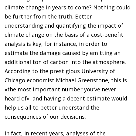
climate change in years to come? Nothing could
be further from the truth. Better
understanding and quantifying the impact of
climate change on the basis of a cost-benefit
analysis is key, for instance, in order to
estimate the damage caused by emitting an
additional ton of carbon into the atmosphere.
According to the prestigious University of
Chicago economist Michael Greenstone, this is
«the most important number you’ve never
heard of», and having a decent estimate would
help us all to better understand the
consequences of our decisions.
In fact, in recent years, analyses of the