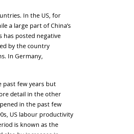
ntries. In the US, for
le a large part of China’s
his has posted negative
ted by the country
ns. In Germany,
e past few years but
ore detail in the other
appened in the past few
0s, US labour productivity
eriod is known as the