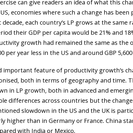
exercise can give readers an idea of what this ch
 US, economies where such a change has been pa
 decade, each country’s LP grows at the same ra
period their GDP per capita would be 21% and 18%
ductivity growth had remained the same as the o
00 per year less in the US and around GBP 5,600
d important feature of productivity growth’s cha
ronised, both in terms of geography and time. 
wn in LP growth, both in advanced and emerging
le differences across countries but the change 
ntioned slowdown in the US and the UK is parti
ow)
ly higher than in Germany or France. China st
window)
ared with India or Mexico.