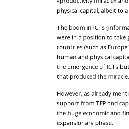
«productivity miracle» and
physical capital, albeit to 
The boom in ICTs (informa
were in a position to tak
countries (such as Europe’s
human and physical capital
the emergence of ICTs but
that produced the miracle
However, as already menti
support from TFP and capi
the huge economic and fina
expansionary phase.