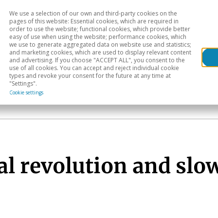
We use a selection of our own and third-party cookies on the
Head
H
pages of this website: Essential cookies, which are required in
order to use the website; functional cookies, which provide better
easy of use when using the website; performance cookies, which
Sectoral analysis
Geographical areas
Pub
we use to generate aggregated data on website use and statistics;
and marketing cookies, which are used to display relevant content
and advertising. If you choose "ACCEPT ALL", you consent to the
use of all cookies. You can accept and reject individual cookie
types and revoke your consent for the future at any time at
"Settings".
Cookie settings
al revolution and sl