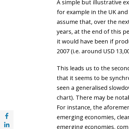
A simple but illustrative 
for example in the UK and
assume that, over the next
years, at the end of this 
it would have been if pro
2007 (i.e. around USD 13,0
This leads us to the secon
that it seems to be synch
seen a generalised slowdo
chart). There may be notab
For instance, the aforeme
Share with Facebook (opens in a new wind
emerging economies, clear
Share with with Linkedin (opens in a new 
emerging economies, comp