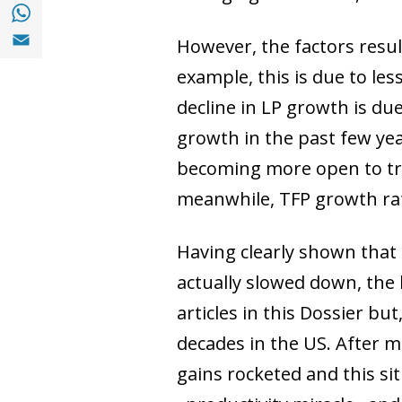
Share with with Whatsapp (opens in a new
Share with Email (opens in a new window)
However, the factors resul
example, this is due to les
decline in LP growth is due
growth in the past few yea
becoming more open to tra
meanwhile, TFP growth rat
Having clearly shown that 
actually slowed down, the l
articles in this Dossier bu
decades in the US. After 
gains rocketed and this si