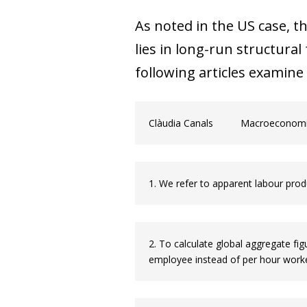
As noted in the US case, 
lies in long-run structural
following articles examine 
Clàudia Canals
Macroeconomic
1. We refer to apparent labour produ
2. To calculate global aggregate f
employee instead of per hour worke