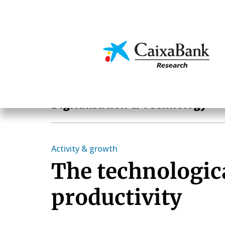
Skip
to
main
Economics & Markets
content
Hot Topics
Digitalisation & Technology
Activity & growth
The technologic
productivity