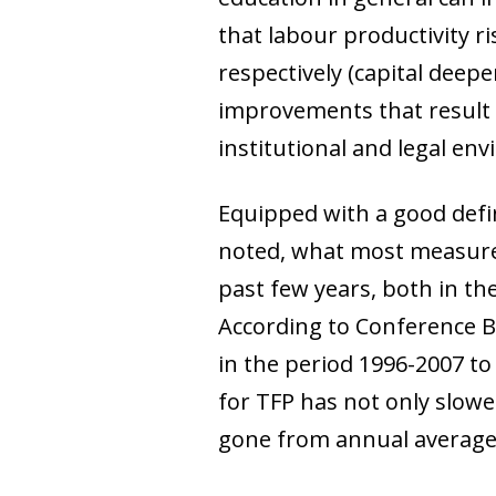
that labour productivity r
respectively (capital deepe
improvements that result i
institutional and legal env
Equipped with a good defi
noted, what most measures 
past few years, both in th
According to Conference B
in the period 1996-2007 to
for TFP has not only slowe
gone from annual average 