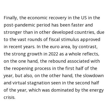
Finally, the economic recovery in the US in the
post-pandemic period has been faster and
stronger than in other developed countries, due
to the vast rounds of fiscal stimulus approved
in recent years. In the euro area, by contrast,
the strong growth in 2022 as a whole reflects,
on the one hand, the rebound associated with
the reopening process in the first half of the
year, but also, on the other hand, the slowdown
and virtual stagnation seen in the second half
of the year, which was dominated by the energy
crisis.