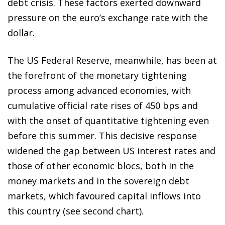
debt crisis. These factors exerted downward
pressure on the euro’s exchange rate with the
dollar.
The US Federal Reserve, meanwhile, has been at
the forefront of the monetary tightening
process among advanced economies, with
cumulative official rate rises of 450 bps and
with the onset of quantitative tightening even
before this summer. This decisive response
widened the gap between US interest rates and
those of other economic blocs, both in the
money markets and in the sovereign debt
markets, which favoured capital inflows into
this country (see second chart).