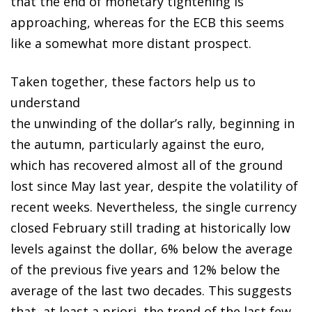
that the end of monetary tightening is
approaching, whereas for the ECB this seems
like a somewhat more distant prospect.
Taken together, these factors help us to
understand
the unwinding of the dollar’s rally, beginning in
the autumn, particularly against the euro,
which has recovered almost all of the ground
lost since May last year, despite the volatility of
recent weeks. Nevertheless, the single currency
closed February still trading at historically low
levels against the dollar, 6% below the average
of the previous five years and 12% below the
average of the last two decades. This suggests
that, at least a priori, the trend of the last few