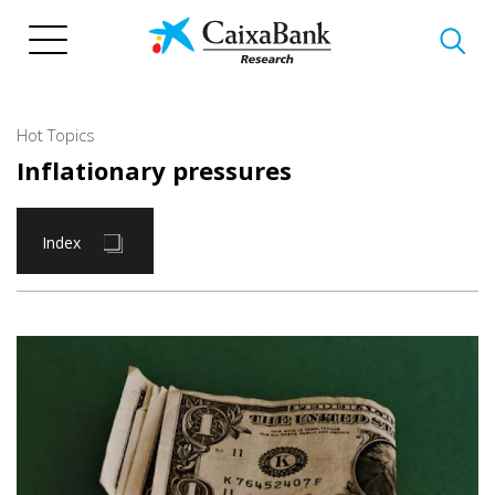
Skip
to
main
content
Hot Topics
Inflationary pressures
Index