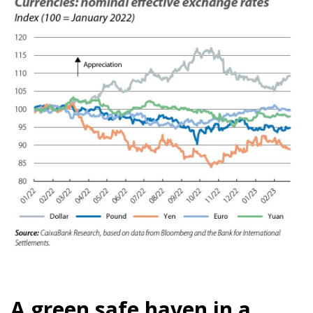
A green safe haven in a