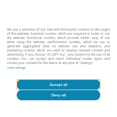
rates, or BEER). The more traditional approach of
purchasing power parity, meanwhile, is based on the
notion that, in the long run, a currency should be able
to buy the same basket of goods and services in
different places.
2
See William Cline (2017, 2018). «Estimates of
We use a selection of our own and third-party cookies on the pages
Fundamental Equilibrium Exchange Rates». Peterson
of this website: Essential cookies, which are required in order to use
Institute for International Economics.
the website; functional cookies, which provide better easy of use
when using the website; performance cookies, which we use to
3
According to the IMF, the implicit exchange rate
generate aggregated data on website use and statistics; and
according to PPP theory is around 1.30 for the main
marketing cookies, which are used to display relevant content and
euro area countries.
advertising. If you choose "ACCEPT ALL", you consent to the use of all
cookies. You can accept and reject individual cookie types and
revoke your consent for the future at any time at "Settings".
Cookie settings
Hot Topics
Accept all
Deny all