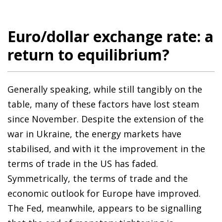
Euro/dollar exchange rate: a
return to equilibrium?
Generally speaking, while still tangibly on the
table, many of these factors have lost steam
since November. Despite the extension of the
war in Ukraine, the energy markets have
stabilised, and with it the improvement in the
terms of trade in the US has faded.
Symmetrically, the terms of trade and the
economic outlook for Europe have improved.
The Fed, meanwhile, appears to be signalling