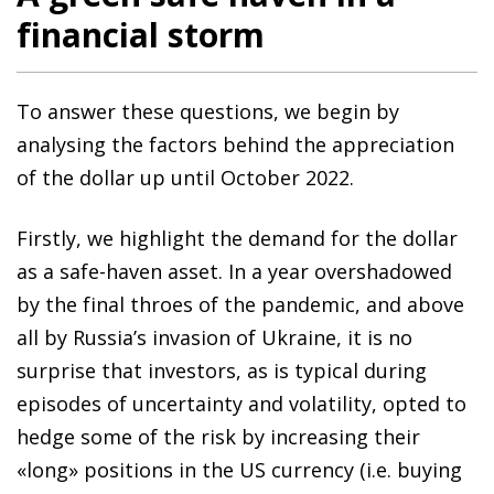
financial storm
To answer these questions, we begin by
analysing the factors behind the appreciation
of the dollar up until October 2022.
Firstly, we highlight the demand for the dollar
as a safe-haven asset. In a year overshadowed
by the final throes of the pandemic, and above
all by Russia’s invasion of Ukraine, it is no
surprise that investors, as is typical during
episodes of uncertainty and volatility, opted to
hedge some of the risk by increasing their
«long» positions in the US currency (i.e. buying