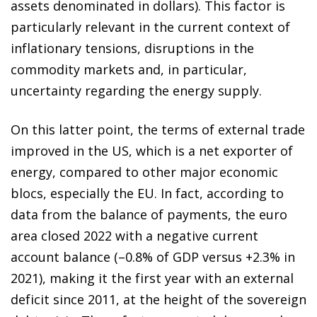
assets denominated in dollars). This factor is
particularly relevant in the current context of
inflationary tensions, disruptions in the
commodity markets and, in particular,
uncertainty regarding the energy supply.
On this latter point, the terms of external trade
improved in the US, which is a net exporter of
energy, compared to other major economic
blocs, especially the EU. In fact, according to
data from the balance of payments, the euro
area closed 2022 with a negative current
account balance (–0.8% of GDP versus +2.3% in
2021), making it the first year with an external
deficit since 2011, at the height of the sovereign