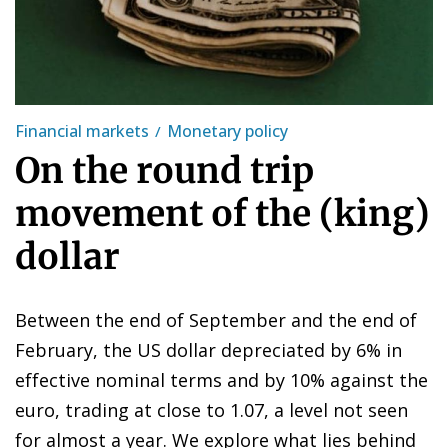
Financial markets
Monetary policy
On the round trip
movement of the (king)
dollar
Between the end of September and the end of
February, the US dollar depreciated by 6% in
effective nominal terms and by 10% against the
euro, trading at close to 1.07, a level not seen
for almost a year. We explore what lies behind