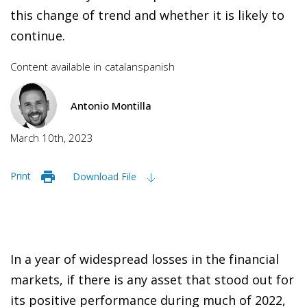
this change of trend and whether it is likely to
continue.
Content available in
catalan
spanish
Antonio Montilla
March 10th, 2023
Print
Download File
In a year of widespread losses in the financial
markets, if there is any asset that stood out for
its positive performance during much of 2022,