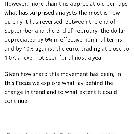
However, more than this appreciation, perhaps
what has surprised analysts the most is how
quickly it has reversed. Between the end of
September and the end of February, the dollar
depreciated by 6% in effective nominal terms
and by 10% against the euro, trading at close to
1.07, a level not seen for almost a year.
Given how sharp this movement has been, in
this Focus we explore what lay behind the
change in trend and to what extent it could
continue.