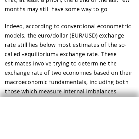
months may still have some way to go.
Indeed, according to conventional econometric
models, the euro/dollar (EUR/USD) exchange
rate still lies below most estimates of the so-
called «equilibrium» exchange rate. These
estimates involve trying to determine the
exchange rate of two economies based on their
macroeconomic fundamentals, including both
those which measure internal imbalances
(related to potential growth, its components
and its relationship with the business cycle) and
those measuring external imbalances (such as
the current account deficit or the international
investment position), as well as variables which