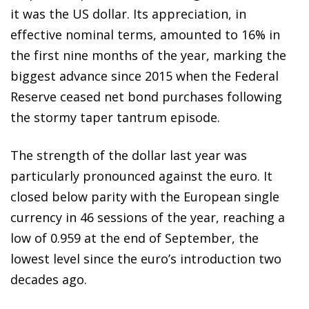
it was the US dollar. Its appreciation, in
effective nominal terms, amounted to 16% in
the first nine months of the year, marking the
biggest advance since 2015 when the Federal
Reserve ceased net bond purchases following
the stormy taper tantrum episode.
The strength of the dollar last year was
particularly pronounced against the euro. It
closed below parity with the European single
currency in 46 sessions of the year, reaching a
low of 0.959 at the end of September, the
lowest level since the euro’s introduction two
decades ago.