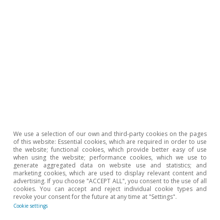
We use a selection of our own and third-party cookies on the pages
of this website: Essential cookies, which are required in order to use
the website; functional cookies, which provide better easy of use
when using the website; performance cookies, which we use to
generate aggregated data on website use and statistics; and
marketing cookies, which are used to display relevant content and
advertising. If you choose "ACCEPT ALL", you consent to the use of all
cookies. You can accept and reject individual cookie types and
revoke your consent for the future at any time at "Settings".
Hot Topics
Cookie settings