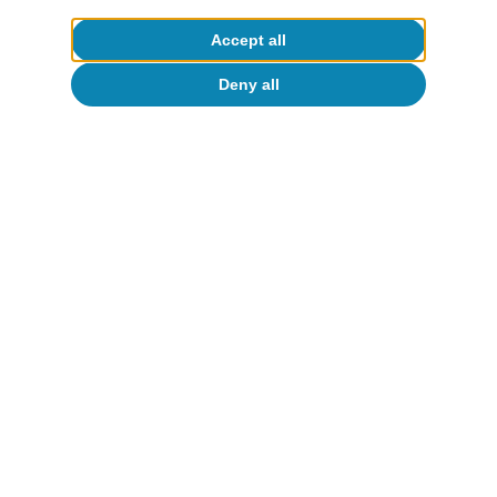
Accept all
Deny all
Digitalisation & Technology