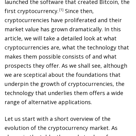
launched the software that created Bitcoin, the
first cryptocurrency
.
1
Since then,
cryptocurrencies have proliferated and their
market value has grown dramatically. In this
article, we will take a detailed look at what
cryptocurrencies are, what the technology that
makes them possible consists of and what
prospects they offer. As we shall see, although
we are sceptical about the foundations that
underpin the growth of cryptocurrencies, the
technology that underlies them offers a wide
range of alternative applications.
Let us start with a short overview of the
evolution of the cryptocurrency market. As