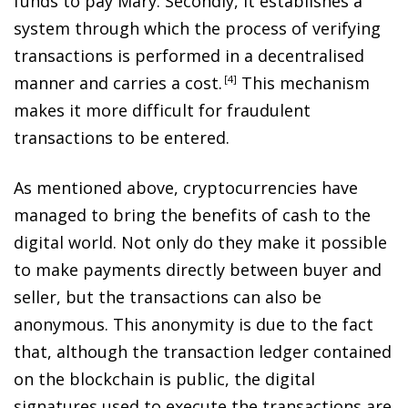
funds to pay Mary. Secondly, it establishes a
system through which the process of verifying
transactions is performed in a decentralised
manner and carries a cost
.
4
This mechanism
makes it more difficult for fraudulent
transactions to be entered.
As mentioned above, cryptocurrencies have
managed to bring the benefits of cash to the
digital world. Not only do they make it possible
to make payments directly between buyer and
seller, but the transactions can also be
anonymous. This anonymity is due to the fact
that, although the transaction ledger contained
on the blockchain is public, the digital
signatures used to execute the transactions are