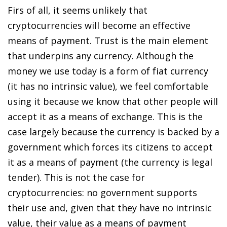
Firs of all, it seems unlikely that
cryptocurrencies will become an effective
means of payment. Trust is the main element
that underpins any currency. Although the
money we use today is a form of fiat currency
(it has no intrinsic value), we feel comfortable
using it because we know that other people will
accept it as a means of exchange. This is the
case largely because the currency is backed by a
government which forces its citizens to accept
it as a means of payment (the currency is legal
tender). This is not the case for
cryptocurrencies: no government supports
their use and, given that they have no intrinsic
value, their value as a means of payment