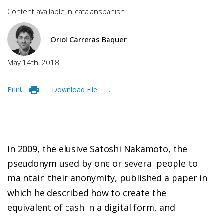
Content available in
catalan
spanish
Oriol Carreras Baquer
May 14th, 2018
Print
Download File
In 2009, t
he elusive Satoshi Nakamoto, the
pseudonym used by one or several people to
maintain their anonymity, published a paper in
which he described how to create the
equivalent of cash in a digital form, and