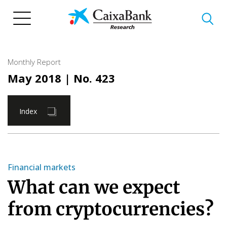
Skip
to
main
content
Monthly Report
May 2018
| No. 423
Index
Financial markets
What can we expect
from cryptocurrencies?