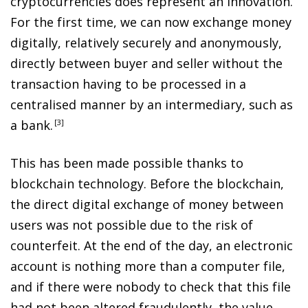
cryptocurrencies does represent an innovation.
For the first time, we can now exchange money
digitally, relatively securely and anonymously,
directly between buyer and seller without the
transaction having to be processed in a
centralised manner by an intermediary, such as
a bank
.
3
This has been made possible thanks to
blockchain technology. Before the blockchain,
the direct digital exchange of money between
users was not possible due to the risk of
counterfeit. At the end of the day, an electronic
account is nothing more than a computer file,
and if there were nobody to check that this file
had not been altered fraudulently, the value