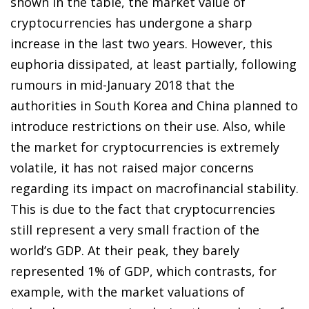
shown in the table, the market value of
cryptocurrencies has undergone a sharp
increase in the last two years. However, this
euphoria dissipated, at least partially, following
rumours in mid-January 2018 that the
authorities in South Korea and China planned to
introduce restrictions on their use. Also, while
the market for cryptocurrencies is extremely
volatile, it has not raised major concerns
regarding its impact on macrofinancial stability.
This is due to the fact that cryptocurrencies
still represent a very small fraction of the
world’s GDP. At their peak, they barely
represented 1% of GDP, which contrasts, for
example, with the market valuations of