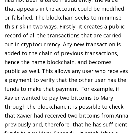
that appears in the account could be modified
or falsified. The blockchain seeks to minimise
this risk in two ways. Firstly, it creates a public
record of all the transactions that are carried
out in cryptocurrency. Any new transaction is
added to the chain of previous transactions,
hence the name blockchain, and becomes
public as well. This allows any user who receives
a payment to verify that the other user has the
funds to make that payment. For example, if
Xavier wanted to pay two bitcoins to Mary
through the blockchain, it is possible to check
that Xavier had received two bitcoins from Anna
previously and, therefore, that he has sufficient