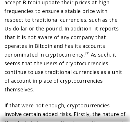
accept Bitcoin update their prices at high
frequencies to ensure a stable price with
respect to traditional currencies, such as the
US dollar or the pound. In addition, it reports
that it is not aware of any company that
operates in Bitcoin and has its accounts
denominated in cryptocurrency
.
7
As such, it
seems that the users of cryptocurrencies
continue to use traditional currencies as a unit
of account in place of cryptocurrencies
themselves.
If that were not enough, cryptocurrencies
involve certain added risks. Firstly, the nature of
the blockchain means that transactions are not