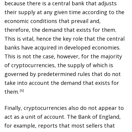
because there is a central bank that adjusts
their supply at any given time according to the
economic conditions that prevail and,
therefore, the demand that exists for them.
This is vital, hence the key role that the central
banks have acquired in developed economies.
This is not the case, however, for the majority
of cryptocurrencies, the supply of which is
governed by predetermined rules that do not
take into account the demand that exists for
them
.
6
Finally, cryptocurrencies also do not appear to
act as a unit of account. The Bank of England,
for example, reports that most sellers that