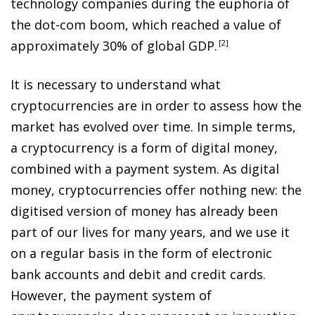
technology companies during the euphoria of
the dot-com boom, which reached a value of
approximately 30% of global GDP
.
2
It is necessary to understand what
cryptocurrencies are in order to assess how the
market has evolved over time. In simple terms,
a cryptocurrency is a form of digital money,
combined with a payment system. As digital
money, cryptocurrencies offer nothing new: the
digitised version of money has already been
part of our lives for many years, and we use it
on a regular basis in the form of electronic
bank accounts and debit and credit cards.
However, the payment system of