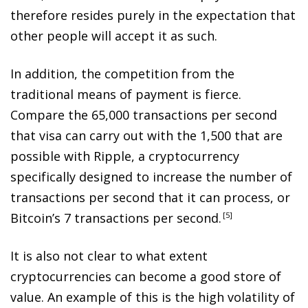
therefore resides purely in the expectation that
other people will accept it as such.
In addition, the competition from the
traditional means of payment is fierce.
Compare the 65,000 transactions per second
that visa can carry out with the 1,500 that are
possible with Ripple, a cryptocurrency
specifically designed to increase the number of
transactions per second that it can process, or
Bitcoin’s 7 transactions per second
.
5
It is also not clear to what extent
cryptocurrencies can become a good store of
value. An example of this is the high volatility of