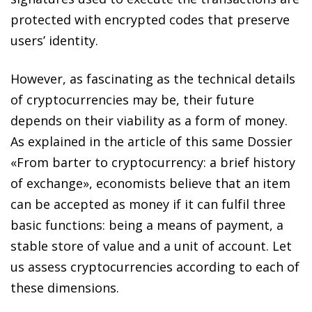
protected with encrypted codes that preserve
users’ identity.
However, as fascinating as the technical details
of cryptocurrencies may be, their future
depends on their viability as a form of money.
As explained in the article of this same Dossier
«From barter to cryptocurrency: a brief history
of exchange», economists believe that an item
can be accepted as money if it can fulfil three
basic functions: being a means of payment, a
stable store of value and a unit of account. Let
us assess cryptocurrencies according to each of
these dimensions.