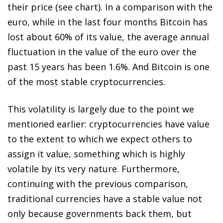
their price (see chart). In a comparison with the
euro, while in the last four months Bitcoin has
lost about 60% of its value, the average annual
fluctuation in the value of the euro over the
past 15 years has been 1.6%. And Bitcoin is one
of the most stable cryptocurrencies.
This volatility is largely due to the point we
mentioned earlier: cryptocurrencies have value
to the extent to which we expect others to
assign it value, something which is highly
volatile by its very nature. Furthermore,
continuing with the previous comparison,
traditional currencies have a stable value not
only because governments back them, but