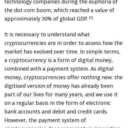
technology companies during the euphoria of
the dot-com boom, which reached a value of
approximately 30% of global GDP
.
2
It is necessary to understand what
cryptocurrencies are in order to assess how the
market has evolved over time. In simple terms,
a cryptocurrency is a form of digital money,
combined with a payment system. As digital
money, cryptocurrencies offer nothing new: the
digitised version of money has already been
part of our lives for many years, and we use it
on a regular basis in the form of electronic
bank accounts and debit and credit cards.
However, the payment system of