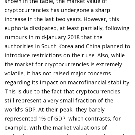
shown in the table, the market value of
cryptocurrencies has undergone a sharp
increase in the last two years. However, this
euphoria dissipated, at least partially, following
rumours in mid-January 2018 that the
authorities in South Korea and China planned to
introduce restrictions on their use. Also, while
the market for cryptocurrencies is extremely
volatile, it has not raised major concerns
regarding its impact on macrofinancial stability.
This is due to the fact that cryptocurrencies
still represent a very small fraction of the
world’s GDP. At their peak, they barely
represented 1% of GDP, which contrasts, for
example, with the market valuations of