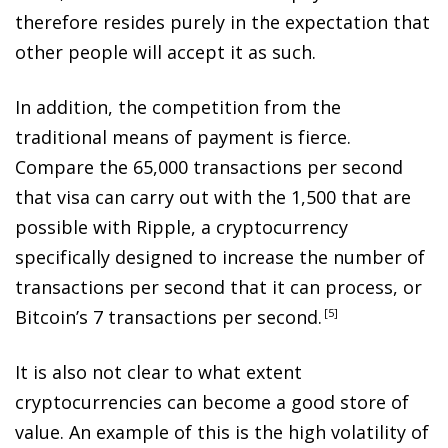
therefore resides purely in the expectation that
other people will accept it as such.
In addition, the competition from the
traditional means of payment is fierce.
Compare the 65,000 transactions per second
that visa can carry out with the 1,500 that are
possible with Ripple, a cryptocurrency
specifically designed to increase the number of
transactions per second that it can process, or
Bitcoin’s 7 transactions per second
.
5
It is also not clear to what extent
cryptocurrencies can become a good store of
value. An example of this is the high volatility of