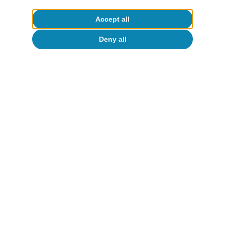
Accept all
Deny all
Digitalisation & Technology