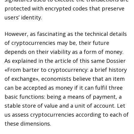
protected with encrypted codes that preserve
users’ identity.
However, as fascinating as the technical details
of cryptocurrencies may be, their future
depends on their viability as a form of money.
As explained in the article of this same Dossier
«From barter to cryptocurrency: a brief history
of exchange», economists believe that an item
can be accepted as money if it can fulfil three
basic functions: being a means of payment, a
stable store of value and a unit of account. Let
us assess cryptocurrencies according to each of
these dimensions.