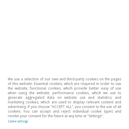
We use a selection of our own and third-party cookies on the pages
of this website: Essential cookies, which are required in order to use
the website; functional cookies, which provide better easy of use
when using the website; performance cookies, which we use to
generate aggregated data on website use and statistics; and
marketing cookies, which are used to display relevant content and
advertising. If you choose "ACCEPT ALL", you consent to the use of all
cookies. You can accept and reject individual cookie types and
revoke your consent for the future at any time at "Settings".
Hot Topics
Cookie settings