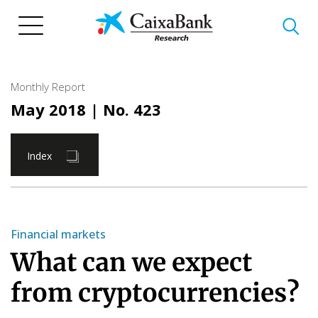
Skip
to
main
content
Monthly Report
May 2018
| No. 423
Index
Financial markets
What can we expect
from cryptocurrencies?