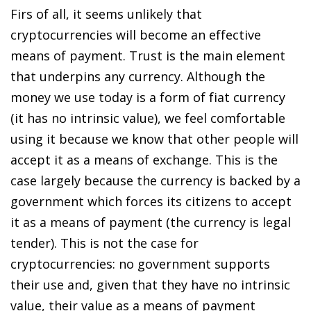
Firs of all, it seems unlikely that
cryptocurrencies will become an effective
means of payment. Trust is the main element
that underpins any currency. Although the
money we use today is a form of fiat currency
(it has no intrinsic value), we feel comfortable
using it because we know that other people will
accept it as a means of exchange. This is the
case largely because the currency is backed by a
government which forces its citizens to accept
it as a means of payment (the currency is legal
tender). This is not the case for
cryptocurrencies: no government supports
their use and, given that they have no intrinsic
value, their value as a means of payment