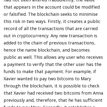
that appears in the account could be modified
or falsified. The blockchain seeks to minimise
this risk in two ways. Firstly, it creates a public
record of all the transactions that are carried
out in cryptocurrency. Any new transaction is
added to the chain of previous transactions,
hence the name blockchain, and becomes
public as well. This allows any user who receives
a payment to verify that the other user has the
funds to make that payment. For example, if
Xavier wanted to pay two bitcoins to Mary
through the blockchain, it is possible to check
that Xavier had received two bitcoins from Anna
previously and, therefore, that he has sufficient