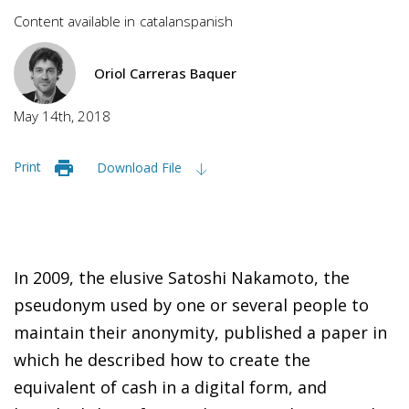
Content available in
catalan
spanish
Oriol Carreras Baquer
May 14th, 2018
Print
Download File
In 2009, t
he elusive Satoshi Nakamoto, the
pseudonym used by one or several people to
maintain their anonymity, published a paper in
which he described how to create the
equivalent of cash in a digital form, and