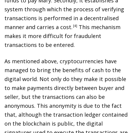
funds to pay Mary. Secondly, it establishes a
system through which the process of verifying
transactions is performed in a decentralised
manner and carries a cost
.
4
This mechanism
makes it more difficult for fraudulent
transactions to be entered.
As mentioned above, cryptocurrencies have
managed to bring the benefits of cash to the
digital world. Not only do they make it possible
to make payments directly between buyer and
seller, but the transactions can also be
anonymous. This anonymity is due to the fact
that, although the transaction ledger contained
on the blockchain is public, the digital
signatures used to execute the transactions are