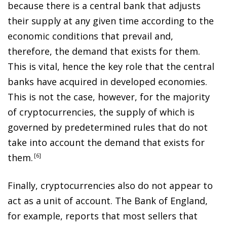
because there is a central bank that adjusts
their supply at any given time according to the
economic conditions that prevail and,
therefore, the demand that exists for them.
This is vital, hence the key role that the central
banks have acquired in developed economies.
This is not the case, however, for the majority
of cryptocurrencies, the supply of which is
governed by predetermined rules that do not
take into account the demand that exists for
them
.
6
Finally, cryptocurrencies also do not appear to
act as a unit of account. The Bank of England,
for example, reports that most sellers that