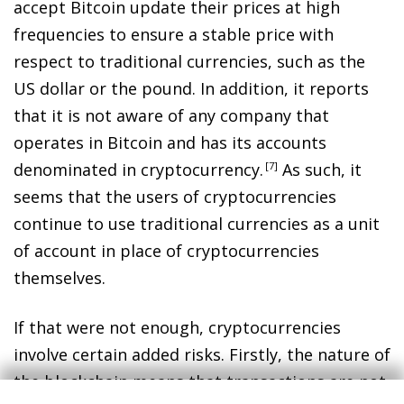
accept Bitcoin update their prices at high
frequencies to ensure a stable price with
respect to traditional currencies, such as the
US dollar or the pound. In addition, it reports
that it is not aware of any company that
operates in Bitcoin and has its accounts
denominated in cryptocurrency
.
7
As such, it
seems that the users of cryptocurrencies
continue to use traditional currencies as a unit
of account in place of cryptocurrencies
themselves.
If that were not enough, cryptocurrencies
involve certain added risks. Firstly, the nature of
the blockchain means that transactions are not