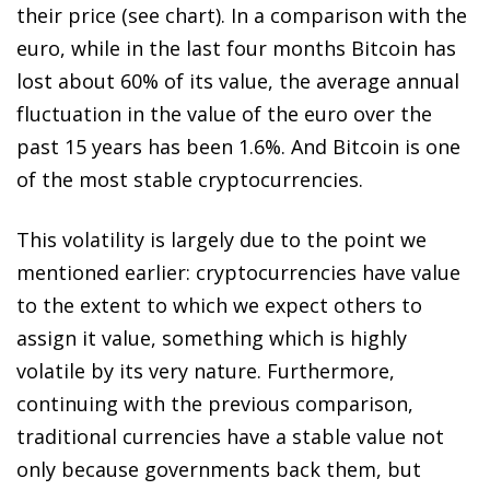
their price (see chart). In a comparison with the
euro, while in the last four months Bitcoin has
lost about 60% of its value, the average annual
fluctuation in the value of the euro over the
past 15 years has been 1.6%. And Bitcoin is one
of the most stable cryptocurrencies.
This volatility is largely due to the point we
mentioned earlier: cryptocurrencies have value
to the extent to which we expect others to
assign it value, something which is highly
volatile by its very nature. Furthermore,
continuing with the previous comparison,
traditional currencies have a stable value not
only because governments back them, but