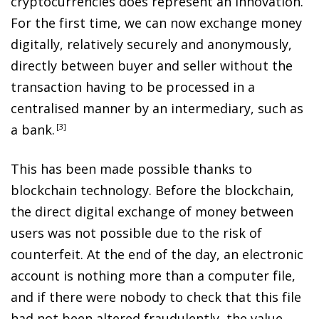
cryptocurrencies does represent an innovation.
For the first time, we can now exchange money
digitally, relatively securely and anonymously,
directly between buyer and seller without the
transaction having to be processed in a
centralised manner by an intermediary, such as
a bank
.
3
This has been made possible thanks to
blockchain technology. Before the blockchain,
the direct digital exchange of money between
users was not possible due to the risk of
counterfeit. At the end of the day, an electronic
account is nothing more than a computer file,
and if there were nobody to check that this file
had not been altered fraudulently, the value