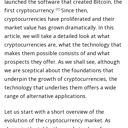
launched the software that created Bitcoin, the
first cryptocurrency
.
1
Since then,
cryptocurrencies have proliferated and their
market value has grown dramatically. In this
article, we will take a detailed look at what
cryptocurrencies are, what the technology that
makes them possible consists of and what
prospects they offer. As we shall see, although
we are sceptical about the foundations that
underpin the growth of cryptocurrencies, the
technology that underlies them offers a wide
range of alternative applications.
Let us start with a short overview of the
evolution of the cryptocurrency market. As