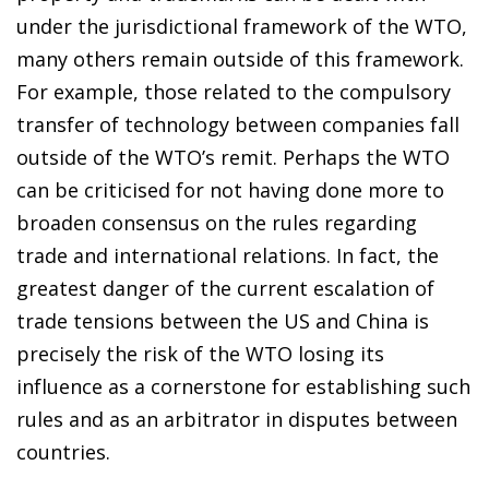
under the jurisdictional framework of the WTO,
many others remain outside of this framework.
For example, those related to the compulsory
transfer of technology between companies fall
outside of the WTO’s remit. Perhaps the WTO
can be criticised for not having done more to
broaden consensus on the rules regarding
trade and international relations. In fact, the
greatest danger of the current escalation of
trade tensions between the US and China is
precisely the risk of the WTO losing its
influence as a cornerstone for establishing such
rules and as an arbitrator in disputes between
countries.