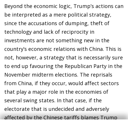
Beyond the economic logic, Trump’s actions can
be interpreted as a mere political strategy,
since the accusations of dumping, theft of
technology and lack of reciprocity in
investments are not something new in the
country’s economic relations with China. This is
not, however, a strategy that is necessarily sure
to end up favouring the Republican Party in the
November midterm elections. The reprisals
from China, if they occur, would affect sectors
that play a major role in the economies of
several swing states. In that case, if the
electorate that is undecided and adversely
affected by the Chinese tariffs blames Trump
for the deterioration of their financial situation,