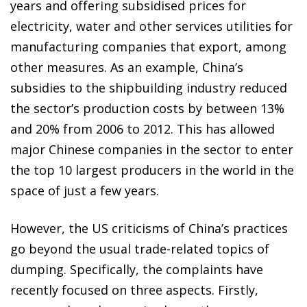
years and offering subsidised prices for
electricity, water and other services utilities for
manufacturing companies that export, among
other measures. As an example, China’s
subsidies to the shipbuilding industry reduced
the sector’s production costs by between 13%
and 20% from 2006 to 2012. This has allowed
major Chinese companies in the sector to enter
the top 10 largest producers in the world in the
space of just a few years.
However, the US criticisms of China’s practices
go beyond the usual trade-related topics of
dumping. Specifically, the complaints have
recently focused on three aspects. Firstly,