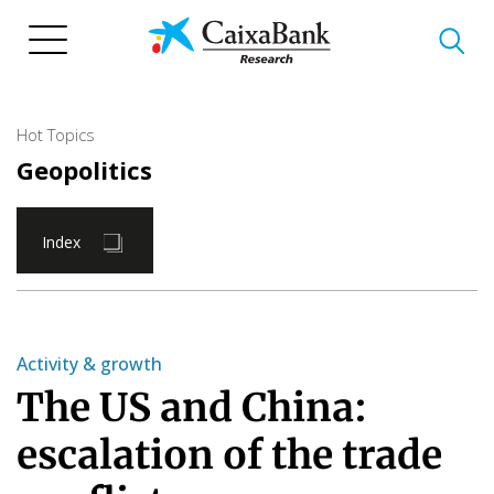
Skip
to
main
content
Hot Topics
Geopolitics
Index
Activity & growth
The US and China:
escalation of the trade