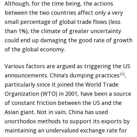
Although, for the time being, the actions
between the two countries affect only a very
small percentage of global trade flows (less
than 1%), the climate of greater uncertainty
could end up damaging the good rate of growth
of the global economy.
Various factors are argued as triggering the US
announcements. China’s dumping practice
s
1
,
particularly since it joined the World Trade
Organization (WTO) in 2001, have been a source
of constant friction between the US and the
Asian giant. Not in vain, China has used
unorthodox methods to support its exports by
maintaining an undervalued exchange rate for