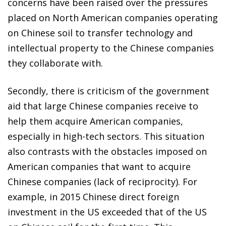
concerns have been raised over the pressures
placed on North American companies operating
on Chinese soil to transfer technology and
intellectual property to the Chinese companies
they collaborate with.
Secondly, there is criticism of the government
aid that large Chinese companies receive to
help them acquire American companies,
especially in high-tech sectors. This situation
also contrasts with the obstacles imposed on
American companies that want to acquire
Chinese companies (lack of reciprocity). For
example, in 2015 Chinese direct foreign
investment in the US exceeded that of the US