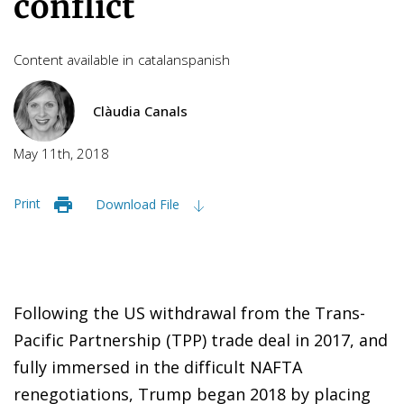
conflict
Content available in
catalan
spanish
Clàudia Canals
May 11th, 2018
Print
Download File
Following the US withdrawal from the Trans-
Pacific Partnership (TPP) trade deal in 2017, and
fully immersed in the difficult NAFTA
renegotiations, Trump began 2018 by placing