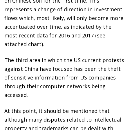
on Chinese soil for the first time. This
represents a change of direction in investment
flows which, most likely, will only become more
accentuated over time, as indicated by the
most recent data for 2016 and 2017 (see
attached chart).
The third area in which the US current protests
against China have focused has been the theft
of sensitive information from US companies
through their computer networks being
accessed.
At this point, it should be mentioned that
although many disputes related to intellectual
property and trademarks can be dealt with