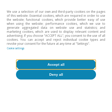
We use a selection of our own and third-party cookies on the pages
of this website: Essential cookies, which are required in order to use
the website; functional cookies, which provide better easy of use
when using the website; performance cookies, which we use to
generate aggregated data on website use and statistics; and
marketing cookies, which are used to display relevant content and
Sectoral Observatory
advertising. If you choose "ACCEPT ALL", you consent to the use of all
cookies. You can accept and reject individual cookie types and
Strategic dependencies and geopolitical
revoke your consent for the future at any time at "Settings".
Cookie settings
exposure of Spain's foreign sector
Catalina Becu
Accept all
12 Jun 2026
Deny all