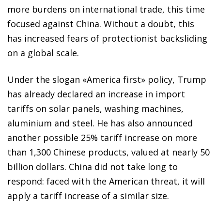
more burdens on international trade, this time
focused against China. Without a doubt, this
has increased
fears of protectionist backsliding
on a global scale.
Under the slogan «America first» policy, Trump
has already
declared an increase in import
tariffs on solar panels, washing machines,
aluminium and steel. He has also announced
another possible 25% tariff increase on more
than 1,300 Chinese products, valued at nearly 50
billion
dollars. China did not take long to
respond: faced with the
American threat, it will
apply a tariff increase of a similar size.