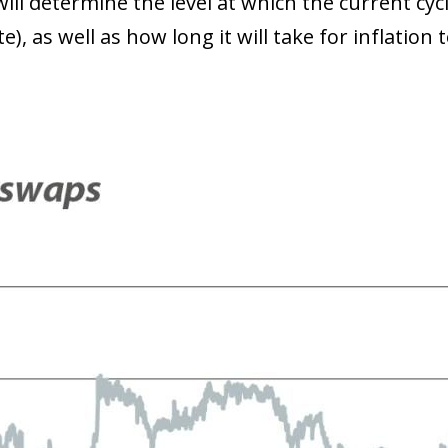
will determine the level at which the current cycl
e), as well as how long it will take for inflatio