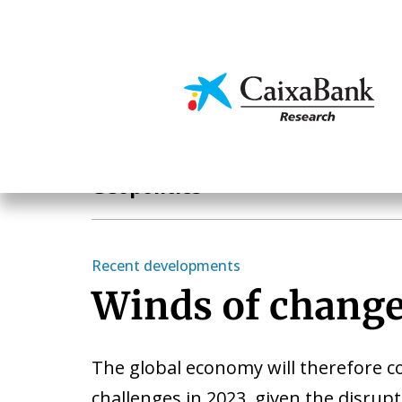
Skip
to
main
Economics & Markets
content
Hot Topics
Geopolitics
Recent developments
Winds of chang
The global economy will therefore c
challenges in 2023, given the disrup