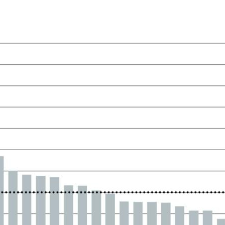
ow)
window)