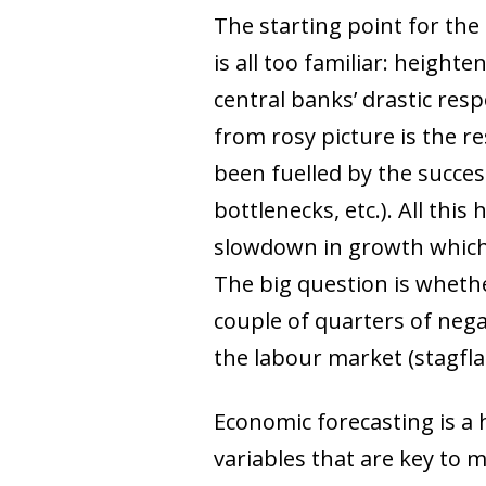
The starting point for the
is all too familiar: height
central banks’ drastic resp
from rosy picture is the 
been fuelled by the succes
bottlenecks, etc.). All thi
slowdown in growth which 
The big question is whethe
couple of quarters of nega
the labour market (stagfla
Economic forecasting is a h
variables that are key to 