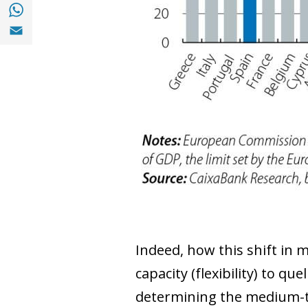
Share with with Whatsapp (opens in a new
Share with Email (opens in a new window)
Indeed, how this shift in 
capacity (flexibility) to que
determining the medium-ter