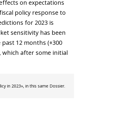
 effects on expectations
iscal policy response to
dictions for 2023 is
rket sensitivity has been
he past 12 months (+300
which after some initial
licy in 2023», in this same Dossier.