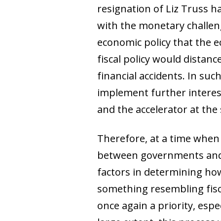
resignation of Liz Truss 
with the monetary challen
economic policy that the 
fiscal policy would distan
financial accidents. In suc
implement further interes
and the accelerator at the
Therefore, at a time when 
between governments and 
factors in determining how 
something resembling fisc
once again a priority, esp