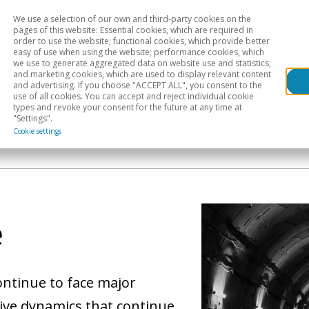
We use a selection of our own and third-party cookies on the
Head
H
pages of this website: Essential cookies, which are required in
order to use the website; functional cookies, which provide better
easy of use when using the website; performance cookies, which
Sectoral analysis
Geographical areas
Pub
we use to generate aggregated data on website use and statistics;
and marketing cookies, which are used to display relevant content
and advertising. If you choose "ACCEPT ALL", you consent to the
use of all cookies. You can accept and reject individual cookie
types and revoke your consent for the future at any time at
"Settings".
Cookie settings
e
ontinue to face major
tive dynamics that continue