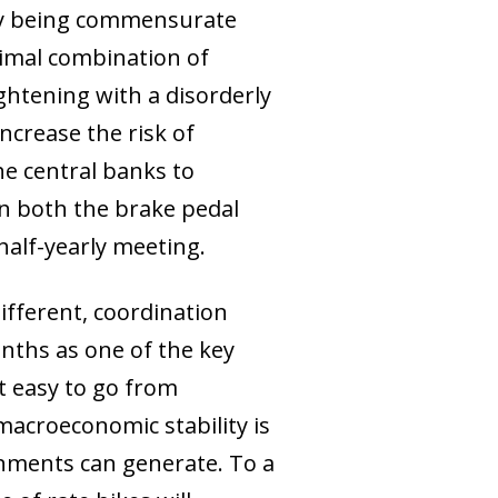
icy being commensurate
timal combination of
ghtening with a disorderly
ncrease the risk of
the central banks to
on both the brake pedal
half-yearly meeting.
ifferent, coordination
ths as one of the key
ot easy to go from
acroeconomic stability is
ignments can generate. To a