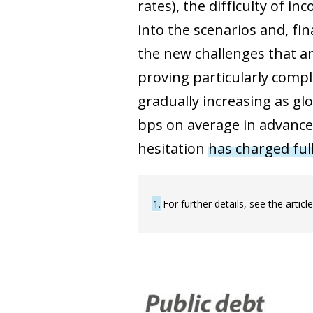
rates), the difficulty of i
into the scenarios and, fi
the new challenges that ar
proving particularly compli
gradually increasing as gl
bps on average in advance
hesitation
has charged ful
1
For further details, see the artic