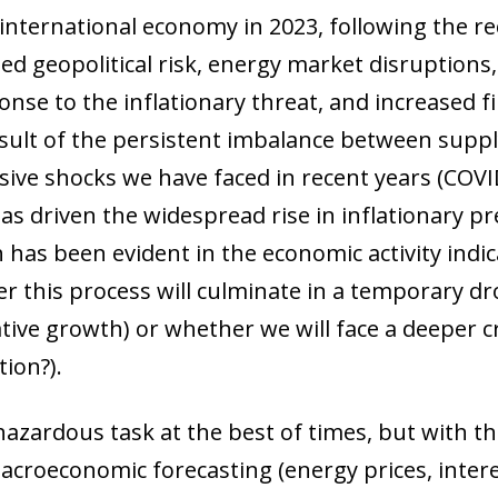
 international economy in 2023, following the r
ened geopolitical risk, energy market disruptions
onse to the inflationary threat, and increased fin
result of the persistent imbalance between sup
sive shocks we have faced in recent years (COVI
s has driven the widespread rise in inflationary 
has been evident in the economic activity indi
r this process will culminate in a temporary dro
tive growth) or whether we will face a deeper cr
tion?).
azardous task at the best of times, but with the 
macroeconomic forecasting (energy prices, inte