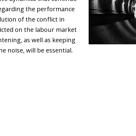
regarding the performance
tion of the conflict in
icted on the labour market
htening, as well as keeping
e noise, will be essential.