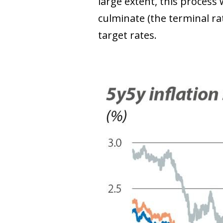
large extent, this process 
culminate (the terminal rat
target rates.