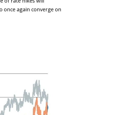
e of rate hikes will
n to once again converge on