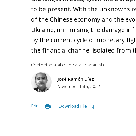
to be present. With the unknowns 
of the Chinese economy and the evolu
Ukraine, minimising the damage infl
by the current cycle of monetary tig
the financial channel isolated from th
Content available in
catalan
spanish
José Ramón Díez
November 15th, 2022
Print
Download File