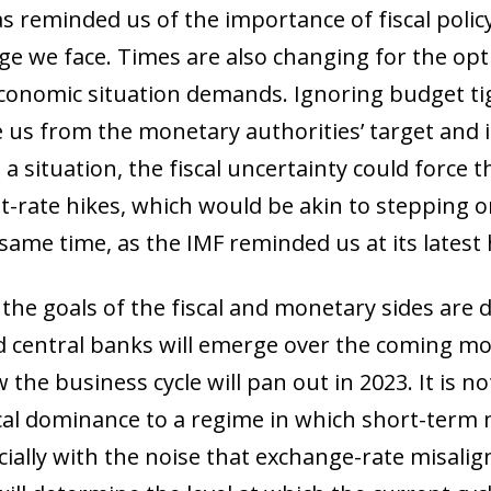
has reminded us of the importance of fiscal pol
ge we face. Times are also changing for the op
economic situation demands. Ignoring budget ti
ce us from the monetary authorities’ target and i
h a situation, the fiscal uncertainty could force 
t-rate hikes, which would be akin to stepping 
 same time, as the IMF reminded us at its latest 
the goals of the fiscal and monetary sides are d
central banks will emerge over the coming mon
the business cycle will pan out in 2023. It is n
al dominance to a regime in which short-term m
ecially with the noise that exchange-rate misal