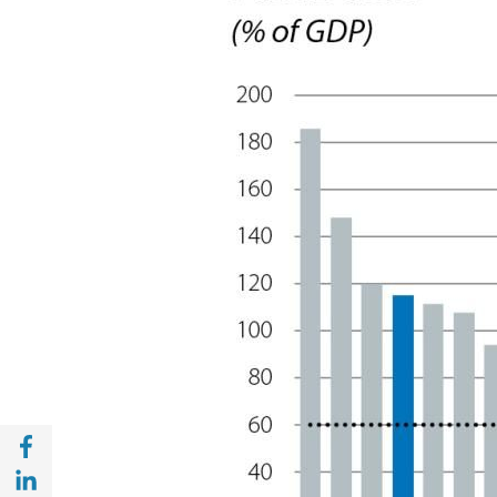
Share with Facebook (opens in a new wind
Share with with Linkedin (opens in a new 