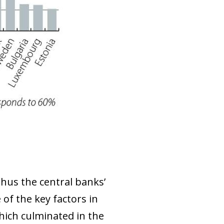
thus the central banks’
e of the key factors in
which culminated in the