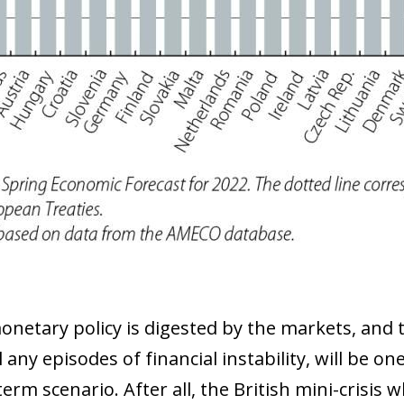
 window)
monetary policy is digested by the markets, and 
ll any episodes of financial instability, will be on
m scenario. After all, the British mini-crisis 