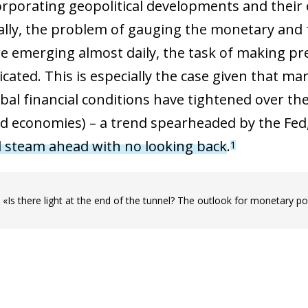
ncorporating geopolitical developments and their
nally, the problem of gauging the monetary and f
e emerging almost daily, the task of making pre
cated. This is especially the case given that ma
obal financial conditions have tightened over t
d economies) – a trend spearheaded by the Fed, 
l steam ahead with no looking back
.
1
le «Is there light at the end of the tunnel? The outlook for monetary po