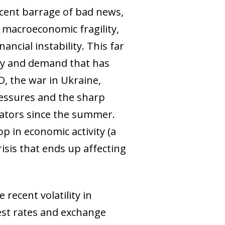
ecent barrage of bad news,
, macroeconomic fragility,
ancial instability. This far
ply and demand that has
D, the war in Ukraine,
pressures and the sharp
cators since the summer.
p in economic activity (a
isis that ends up affecting
recent volatility in
rest rates and exchange