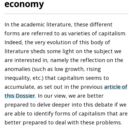
economy
In the academic literature, these different
forms are referred to as varieties of capitalism.
Indeed, the very evolution of this body of
literature sheds some light on the subject we
are interested in, namely the reflection on the
anomalies (such as low growth, rising
inequality, etc.) that capitalism seems to
accumulate, as set out in the previous
article of
this Dossier
. In our view, we are better
prepared to delve deeper into this debate if we
are able to identify forms of capitalism that are
better prepared to deal with these problems.