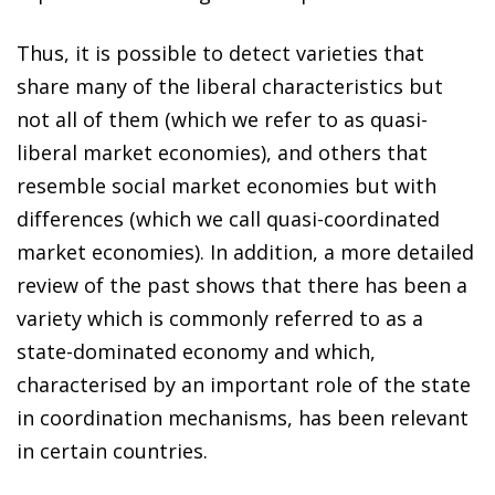
Thus, it is possible to detect varieties that
share many of the liberal characteristics but
not all of them (which we refer to as quasi-
liberal market economies), and others that
resemble social market economies but with
differences (which we call quasi-coordinated
market economies). In addition, a more detailed
review of the past shows that there has been a
variety which is commonly referred to as a
state-dominated economy and which,
characterised by an important role of the state
in coordination mechanisms, has been relevant
in certain countries.