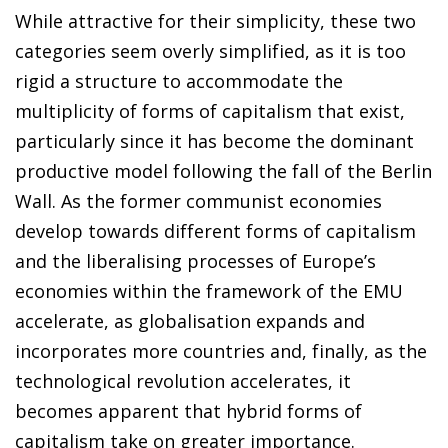
While attractive for their simplicity, these two
categories seem overly simplified, as it is too
rigid a structure to accommodate the
multiplicity of forms of capitalism that exist,
particularly since it has become the dominant
productive model following the fall of the Berlin
Wall. As the former communist economies
develop towards different forms of capitalism
and the liberalising processes of Europe’s
economies within the framework of the EMU
accelerate, as globalisation expands and
incorporates more countries and, finally, as the
technological revolution accelerates, it
becomes apparent that hybrid forms of
capitalism take on greater importance.