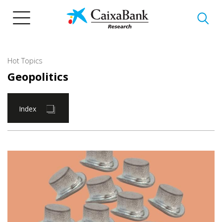
Skip
to
main
content
Hot Topics
Geopolitics
Index