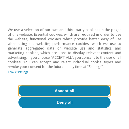
4
See D. Acemoglu, J. Robinson and T. Verdier (2012).
«Can’t We All Be More Like Nordics? Asymmetric
Growth and Institutions in an Interdependent World».
NBER Working Paper 18441. National Bureau of
Economic Research. Working Paper 18441. National
Bureau of Economic Research.
We use a selection of our own and third-party cookies on the pages
of this website: Essential cookies, which are required in order to use
the website; functional cookies, which provide better easy of use
when using the website; performance cookies, which we use to
Hot Topics
generate aggregated data on website use and statistics; and
marketing cookies, which are used to display relevant content and
advertising. If you choose "ACCEPT ALL", you consent to the use of all
cookies. You can accept and reject individual cookie types and
revoke your consent for the future at any time at "Settings".
Cookie settings
Accept all
Deny all