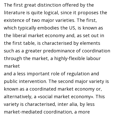
The first great distinction offered by the
literature is quite logical, since it proposes the
existence of two major varieties. The first,
which typically embodies the US, is known as
the liberal market economy and, as set out in
the first table, is characterised by elements
such as a greater predominance of coordination
through the market, a highly-flexible labour
market
and a less important role of regulation and
public intervention. The second major variety is
known as a coordinated market economy or,
alternatively, a «social market economy». This
variety is characterised, inter alia, by less
market-mediated coordination, a more