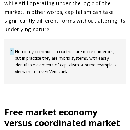
while still operating under the logic of the
market. In other words, capitalism can take
significantly different forms without altering its
underlying nature.
1
Nominally communist countries are more numerous,
but in practice they are hybrid systems, with easily
identifiable elements of capitalism. A prime example is
Vietnam - or even Venezuela.
Free market economy
versus coordinated market