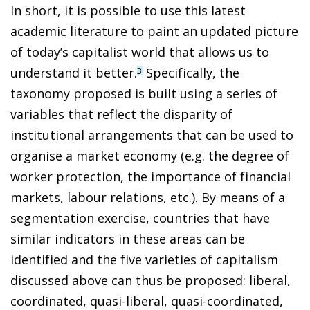
In short, it is possible to use this latest
academic literature to paint an updated picture
of today’s capitalist world that allows us to
understand it better.
Specifically, the
3
taxonomy proposed is built using a series of
variables that reflect the disparity of
institutional arrangements that can be used to
organise a market economy (e.g. the degree of
worker protection, the importance of financial
markets, labour relations, etc.). By means of a
segmentation exercise, countries that have
similar indicators in these areas can be
identified and the five varieties of capitalism
discussed above can thus be proposed: liberal,
coordinated, quasi-liberal, quasi-coordinated,