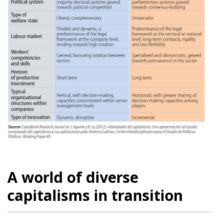
A world of diverse
capitalisms in transition