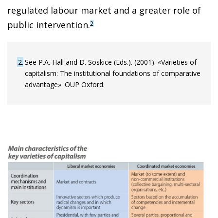
regulated labour market and a greater role of
public intervention.
2
2
See P.A. Hall and D. Soskice (Eds.). (2001). «Varieties of
capitalism: The institutional foundations of comparative
advantage». OUP Oxford.