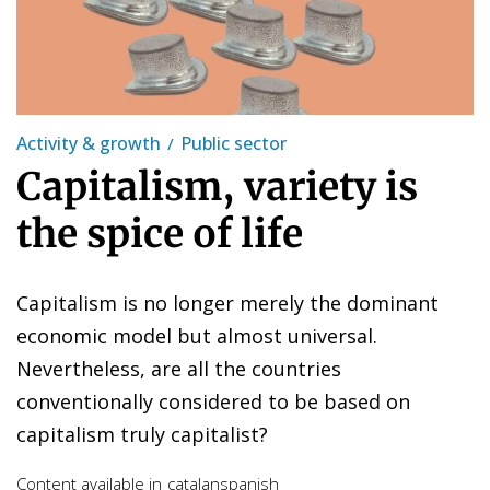
Activity & growth
Public sector
Capitalism, variety is
the spice of life
Capitalism is no longer merely the dominant
economic model but almost universal.
Nevertheless, are all the countries
conventionally considered to be based on
capitalism truly capitalist?
Content available in
catalan
spanish