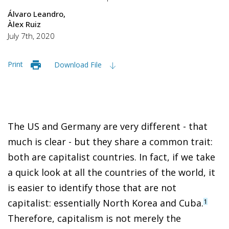
Álvaro Leandro
Àlex Ruiz
July 7th, 2020
Print
Download File
The US and Germany are very different - that
much is clear - but they share a common trait:
both are capitalist countries. In fact, if we take
a quick look at all the countries of the world, it
is easier to identify those that are not
capitalist: essentially North Korea and Cuba.
1
Therefore, capitalism is not merely the