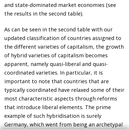
and state-dominated market economies (see
the results in the second table).
As can be seen in the second table with our
updated classification of countries assigned to
the different varieties of capitalism, the growth
of hybrid varieties of capitalism becomes
apparent, namely quasi-liberal and quasi-
coordinated varieties. In particular, it is
important to note that countries that are
typically coordinated have relaxed some of their
most characteristic aspects through reforms
that introduce liberal elements. The prime
example of such hybridisation is surely
Germany, which went from being an archetypal