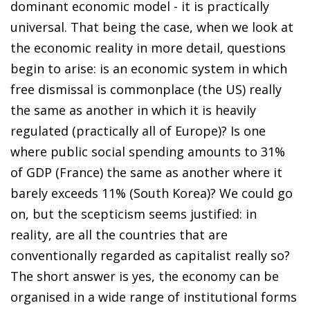
dominant economic model - it is practically
universal. That being the case, when we look at
the economic reality in more detail, questions
begin to arise: is an economic system in which
free dismissal is commonplace (the US) really
the same as another in which it is heavily
regulated (practically all of Europe)? Is one
where public social spending amounts to 31%
of GDP (France) the same as another where it
barely exceeds 11% (South Korea)? We could go
on, but the scepticism seems justified: in
reality, are all the countries that are
conventionally regarded as capitalist really so?
The short answer is yes, the economy can be
organised in a wide range of institutional forms