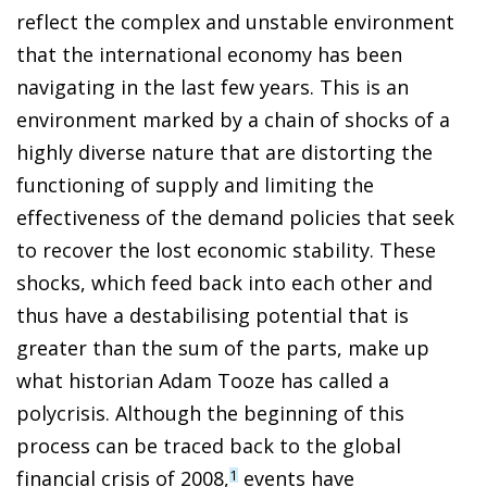
reflect the complex and unstable environment
that the international economy has been
navigating in the last few years. This is an
environment marked by a chain of shocks of a
highly diverse nature that are distorting the
functioning of supply and limiting the
effectiveness of the demand policies that seek
to recover the lost economic stability. These
shocks, which feed back into each other and
thus have a destabilising potential that is
greater than the sum of the parts, make up
what historian Adam Tooze has called a
polycrisis. Although the beginning of this
process can be traced back to the global
financial crisis of 2008,
events have
1