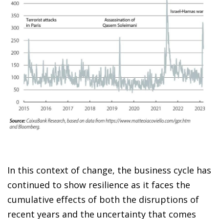
In this context of change, the business cycle has
continued to show resilience as it faces the
cumulative effects of both the disruptions of
recent years and the uncertainty that comes