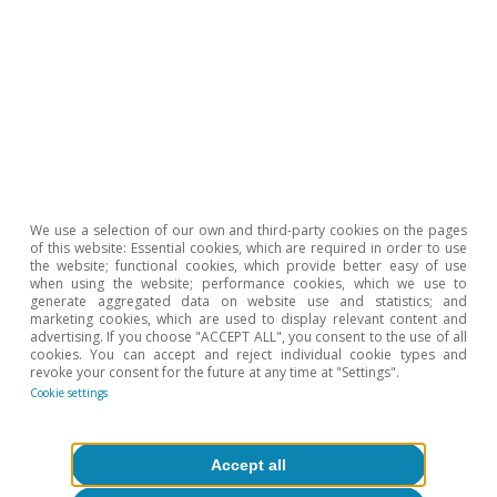
Hot Topics
We use a selection of our own and third-party cookies on the pages
of this website: Essential cookies, which are required in order to use
the website; functional cookies, which provide better easy of use
when using the website; performance cookies, which we use to
generate aggregated data on website use and statistics; and
marketing cookies, which are used to display relevant content and
advertising. If you choose "ACCEPT ALL", you consent to the use of all
cookies. You can accept and reject individual cookie types and
revoke your consent for the future at any time at "Settings".
Cookie settings
Geopolitics
Accept all