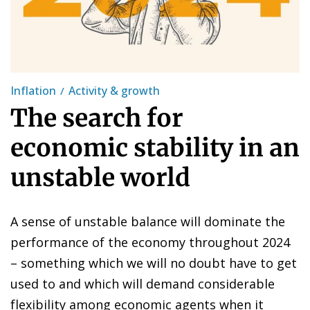
Inflation
Activity & growth
The search for
economic stability in an
unstable world
A sense of unstable balance will dominate the
performance of the economy throughout 2024
– something which we will no doubt have to get
used to and which will demand considerable
flexibility among economic agents when it