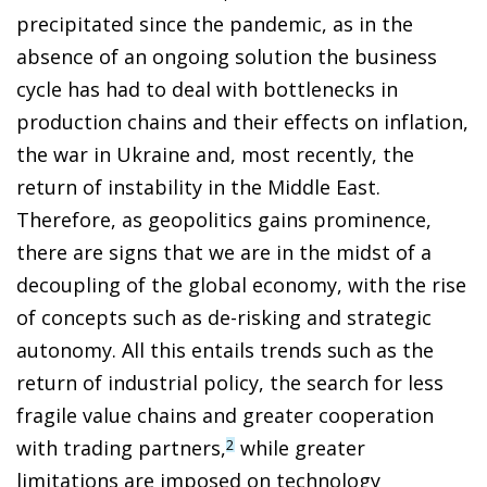
precipitated since the pandemic, as in the
absence of an ongoing solution the business
cycle has had to deal with bottlenecks in
production chains and their effects on inflation,
the war in Ukraine and, most recently, the
return of instability in the Middle East.
Therefore, as geopolitics gains prominence,
there are signs that we are in the midst of a
decoupling of the global economy, with the rise
of concepts such as de-risking and strategic
autonomy. All this entails trends such as the
return of industrial policy, the search for less
fragile value chains and greater cooperation
with trading partners,
while greater
2
limitations are imposed on technology