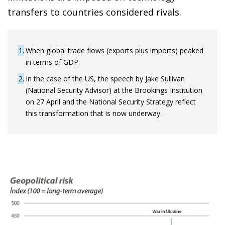
transfers to countries considered rivals.
1
When global trade flows (exports plus imports) peaked
in terms of GDP.
2
In the case of the US, the speech by Jake Sullivan
(National Security Advisor) at the Brookings Institution
on 27 April and the National Security Strategy reflect
this transformation that is now underway.