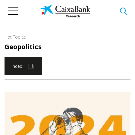
Skip
to
main
content
Hot Topics
Geopolitics
Index