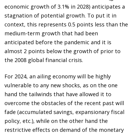
economic growth of 3.1% in 2028) anticipates a
stagnation of potential growth. To put it in
context, this represents 0.5 points less than the
medium-term growth that had been
anticipated before the pandemic and it is
almost 2 points below the growth of prior to
the 2008 global financial crisis.
For 2024, an ailing economy will be highly
vulnerable to any new shocks, as on the one
hand the tailwinds that have allowed it to
overcome the obstacles of the recent past will
fade (accumulated savings, expansionary fiscal
policy, etc.), while on the other hand the
restrictive effects on demand of the monetary