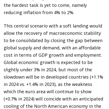
the hardest task is yet to come, namely
reducing inflation from 4% to 2%.
This central scenario with a soft landing would
allow the recovery of macroeconomic stability
to be consolidated by closing the gap between
global supply and demand, with an affordable
cost in terms of GDP growth and employment.
Global economic growth is expected to be
slightly under 3% in 2024, but most of the
slowdown will be in developed countries (+1.1%
in 2024 vs. +1.4% in 2023), as the weakness
which the euro area will continue to show
(+0.7% in 2024) will coincide with an anticipated
cooling of the North American economy in the