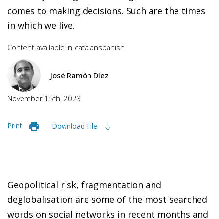
comes to making decisions. Such are the times
in which we live.
Content available in
catalan
spanish
José Ramón Díez
November 15th, 2023
Print
Download File
Geopolitical risk, fragmentation and
deglobalisation are some of the most searched
words on social networks in recent months and