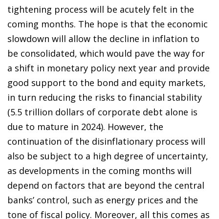
tightening process will be acutely felt in the
coming months. The hope is that the economic
slowdown will allow the decline in inflation to
be consolidated, which would pave the way for
a shift in monetary policy next year and provide
good support to the bond and equity markets,
in turn reducing the risks to financial stability
(5.5 trillion dollars of corporate debt alone is
due to mature in 2024). However, the
continuation of the disinflationary process will
also be subject to a high degree of uncertainty,
as developments in the coming months will
depend on factors that are beyond the central
banks’ control, such as energy prices and the
tone of fiscal policy. Moreover, all this comes as