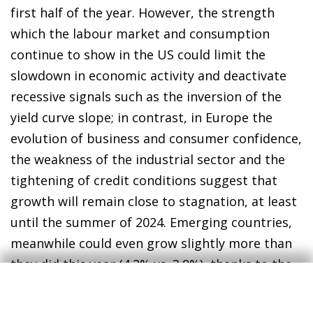
first half of the year. However, the strength
which the labour market and consumption
continue to show in the US could limit the
slowdown in economic activity and deactivate
recessive signals such as the inversion of the
yield curve slope; in contrast, in Europe the
evolution of business and consumer confidence,
the weakness of the industrial sector and the
tightening of credit conditions suggest that
growth will remain close to stagnation, at least
until the summer of 2024. Emerging countries,
meanwhile could even grow slightly more than
they did this year (4.2% vs. 3.9%), thanks to the
good performance of India, Turkey and oil-
producing countries, in an environment in