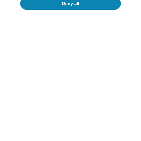
Deny all
All about Hot Topics
To read below