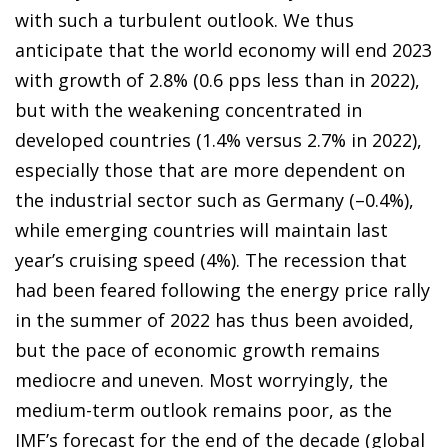
with such a turbulent outlook. We thus
anticipate that the world economy will end 2023
with growth of 2.8% (0.6 pps less than in 2022),
but with the weakening concentrated in
developed countries (1.4% versus 2.7% in 2022),
especially those that are more dependent on
the industrial sector such as Germany (–0.4%),
while emerging countries will maintain last
year’s cruising speed (4%). The recession that
had been feared following the energy price rally
in the summer of 2022 has thus been avoided,
but the pace of economic growth remains
mediocre and uneven. Most worryingly, the
medium-term outlook remains poor, as the
IMF’s forecast for the end of the decade (global