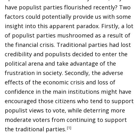
have populist parties flourished recently? Two
factors could potentially provide us with some
insight into this apparent paradox. Firstly, a lot
of populist parties mushroomed as a result of
the financial crisis. Traditional parties had lost
credibility and populists decided to enter the
political arena and take advantage of the
frustration in society. Secondly, the adverse
effects of the economic crisis and loss of
confidence in the main institutions might have
encouraged those citizens who tend to support
populist views to vote, while deterring more
moderate voters from continuing to support
the traditional parties
.
1