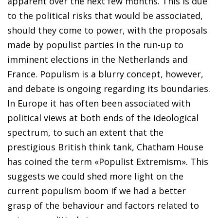
apparent over the next few months. This is due
to the political risks that would be associated,
should they come to power, with the proposals
made by populist parties in the run-up to
imminent elections in the Netherlands and
France. Populism is a blurry concept, however,
and debate is ongoing regarding its boundaries.
In
Europe it has often been associated with
political views at both
ends of the ideological
spectrum, to such an extent that the
prestigious British think tank, Chatham House
has coined the
term «Populist Extremism». This
suggests we could shed more
light on the
current populism boom if we had a better
grasp of
the behaviour and factors related to