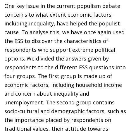
One key issue in the current populism debate
concerns to what extent economic factors,
including inequality, have helped the populist
cause. To analyse this, we have once again used
the ESS to discover the characteristics of
respondents who support extreme political
options. We divided the answers given by
respondents to the different ESS questions into
four groups. The first group is made up of
economic factors, including household income
and concern about inequality and
unemployment. The second group contains
socio-cultural and demographic factors, such as
the importance placed by respondents on
traditional values, their attitude towards