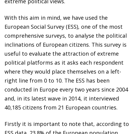
extreme political views.
With this aim in mind, we have used the
European Social Survey (ESS), one of the most
comprehensive surveys, to analyse the political
inclinations of European citizens. This survey is
useful to evaluate the attraction of extreme
political platforms as it asks each respondent
where they would place themselves on a left-
right line from 0 to 10. The ESS has been
conducted in Europe every two years since 2004
and, in its latest wave in 2014, it interviewed
40,185 citizens from 21 European countries.
Firstly it is important to note that, according to
ESS data, 23.8% of the European population