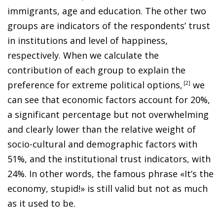
immigrants, age and education. The other two
groups are indicators of the respondents’ trust
in institutions and level of happiness,
respectively. When we calculate the
contribution of each group to explain the
preference for extreme political options
,
2
we
can see that economic factors account for 20%,
a significant percentage but not overwhelming
and clearly lower than the relative weight of
socio-cultural and demographic factors with
51%, and the institutional trust indicators, with
24%. In other words, the famous phrase «It’s the
economy, stupid!» is still valid but not as much
as it used to be.