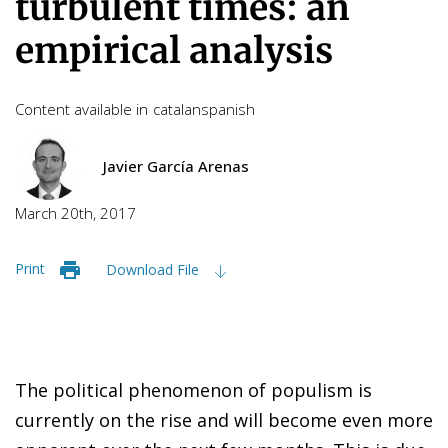
turbulent times: an
empirical analysis
Content available in
catalan
spanish
Javier García Arenas
March 20th, 2017
Print
Download File
The political phenomenon of populism is
currently on the rise and will become even more