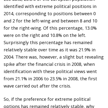
identified with extreme
political positions in
2014, corresponding to positions between
0
and 2 for the left-wing and between 8 and 10
for the right-wing. Of this percentage, 13.0%
were on the right and 10.8%
on the left.
Surprisingly this percentage has remained
relatively
stable over time as it was 21.9% in
2004. There was, however, a
slight but revealing
spike after the financial crisis in 2008, when
identification with these political views went
from 21.1% in
2006 to 23.5% in 2008, the first
wave carried out after the crisis.
So, if the preference for extreme political
options has remained
relatively stable, why