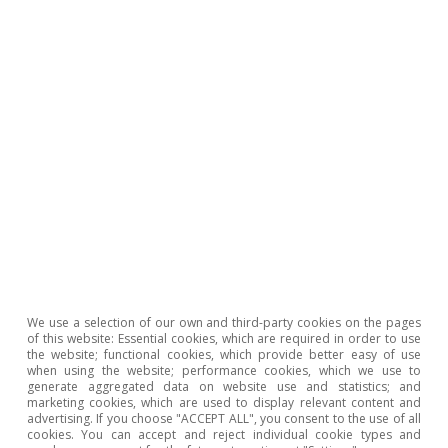
We use a selection of our own and third-party cookies on the pages
of this website: Essential cookies, which are required in order to use
the website; functional cookies, which provide better easy of use
when using the website; performance cookies, which we use to
United States of America
generate aggregated data on website use and statistics; and
marketing cookies, which are used to display relevant content and
Election year in the US
advertising. If you choose "ACCEPT ALL", you consent to the use of all
cookies. You can accept and reject individual cookie types and
Ricard Murillo Gili