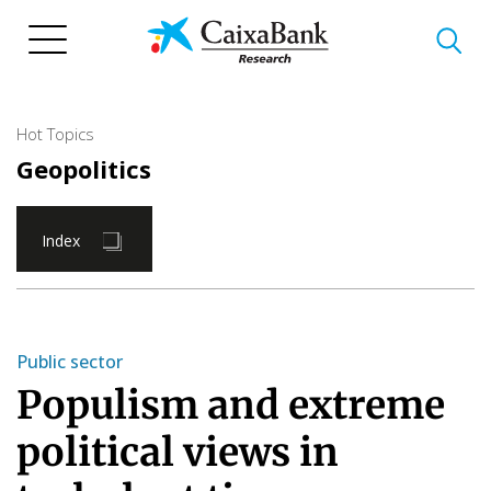
Skip
to
main
content
Hot Topics
Geopolitics
Index
Public sector
Populism and extreme
political views in