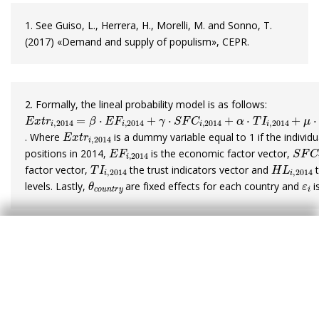
1. See Guiso, L., Herrera, H., Morelli, M. and Sonno, T.
(2017) «Demand and supply of populism», CEPR.
2. Formally, the lineal probability model is as follows:
E
x
t
r
i
,
2014
=
β
·
E
F
i
,
2014
+
γ
·
S
F
C
i
,
2014
+
α
·
T
I
i
,
2014
+
μ
·
H
L
i
E
x
t
r
i
,
2014
. Where
is a dummy variable equal to 1 if the individ
E
F
i
,
2014
S
F
C
i
positions in 2014,
is the economic factor vector,
T
I
i
,
2014
H
L
i
,
201
factor vector,
the trust indicators vector and
t
θ
c
o
u
n
t
r
y
ε
i
levels. Lastly,
are fixed effects for each country and
i
Javier García Arenas
Tags:
Politics
European Union