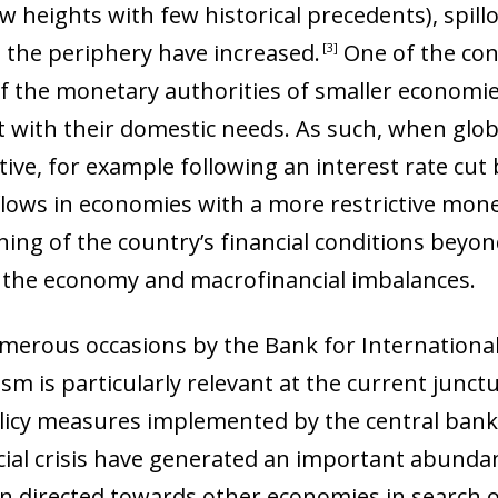
 heights with few historical precedents), spil
n the periphery have increased
.
One of the con
3
ty of the monetary authorities of smaller econom
 with their domestic needs. As such, when globa
, for example following an interest rate cut b
nflows in economies with a more restrictive mone
ning of the country’s financial conditions beyon
f the economy and macrofinancial imbalances
.
erous occasions by the Bank for International S
m is particularly relevant at the current junctu
licy measures implemented by the central bank
ial crisis have generated an important abundanc
een directed towards other economies in search 