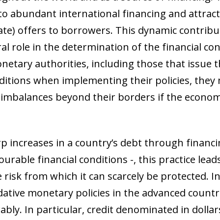
to abundant international financing and attracti
 rate) offers to borrowers. This dynamic contrib
al role in the determination of the financial co
etary authorities, including those that issue t
ditions when implementing their policies, they
 imbalances beyond their borders if the economi
 increases in a country’s debt through financi
urable financial conditions -, this practice lea
risk from which it can scarcely be protected. In f
ative monetary policies in the advanced countr
bly. In particular, credit denominated in dollar