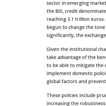
sector in emerging markets
the BIS, credit denominate
reaching 3.1 trillion euros
begun to change the tone 
significantly, the exchang
Given the institutional ch
take advantage of the benef
to be able to mitigate the r
implement domestic policie
global factors and preven
These policies include prud
increasing the robustness o