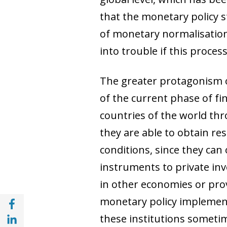
that the monetary policy s
of monetary normalisatio
into trouble if this proces
The greater protagonism of
of the current phase of fin
countries of the world th
they are able to obtain re
conditions, since they can 
instruments to private inve
in other economies or pro
Share with Facebook (opens in a new wind
monetary policy implemente
Share with with Linkedin (opens in a new 
these institutions sometim