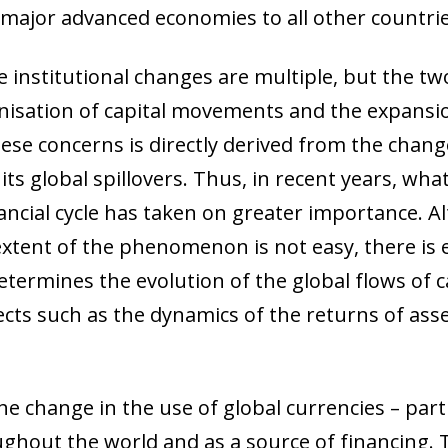
 window)
e major advanced economies to all other countrie
institutional changes are multiple, but the tw
nisation of capital movements and the expansio
these concerns is directly derived from the chan
ts global spillovers. Thus, in recent years, what
inancial cycle has taken on greater importance.
 extent of the phenomenon is not easy, there i
determines the evolution of the global flows of 
pects such as the dynamics of the returns of ass
e change in the use of global currencies – parti
out the world and as a source of financing. Thi