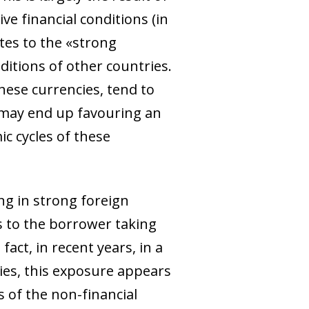
ve financial conditions (in
utes to the «strong
nditions of other countries.
hese currencies, tend to
 may end up favouring an
c cycles of these
ng in strong foreign
ds to the borrower taking
act, in recent years, in a
ies, this exposure appears
s of the non-financial