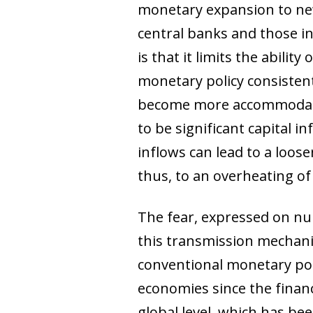
monetary expansion to new
central banks and those i
is that it limits the abili
monetary policy consistent
become more accommodative
to be significant capital i
inflows can lead to a loose
thus, to an overheating o
The fear, expressed on num
this transmission mechanis
conventional monetary po
economies since the financ
global level, which has b