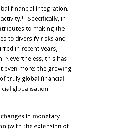
bal financial integration.
activity
.
Specifically, in
1
ntributes to making the
es to diversify risks and
rred in recent years,
n. Nevertheless, this has
it even more: the growing
f truly global financial
cial globalisation
he changes in monetary
on (with the extension of