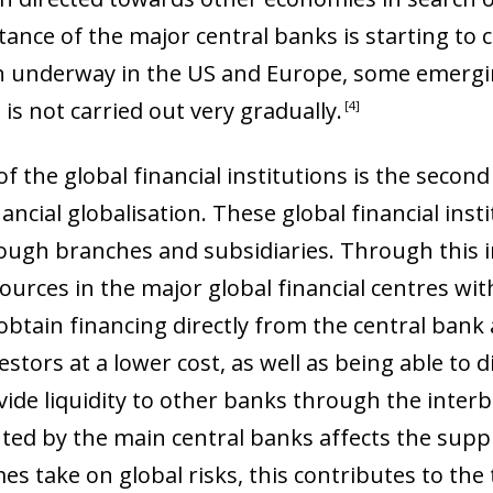
tance of the major central banks is starting to
n underway in the US and Europe, some emergi
s is not carried out very gradually
.
4
 the global financial institutions is the secon
ancial globalisation. These global financial ins
rough branches and subsidiaries. Through this i
sources in the major global financial centres wi
obtain financing directly from the central bank 
stors at a lower cost, as well as being able to 
vide liquidity to other banks through the inter
ow)
d by the main central banks affects the supply
window)
es take on global risks, this contributes to the