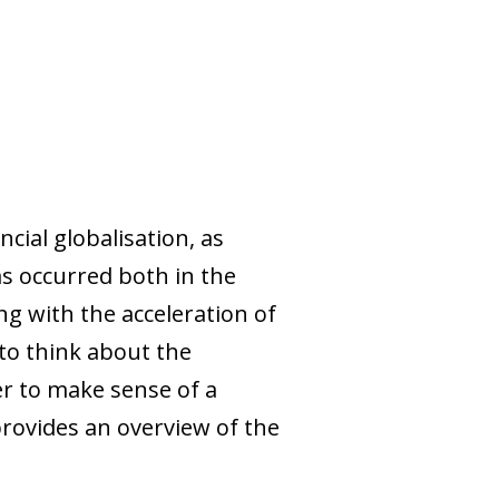
cial globalisation, as
has occurred both in the
ng with the acceleration of
 to think about the
der to make sense of a
provides an overview of the