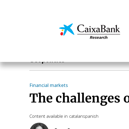
Skip
to
main
Economics & Markets
content
Hot Topics
Geopolitics
Financial markets
The challenges o
Content available in
catalan
spanish