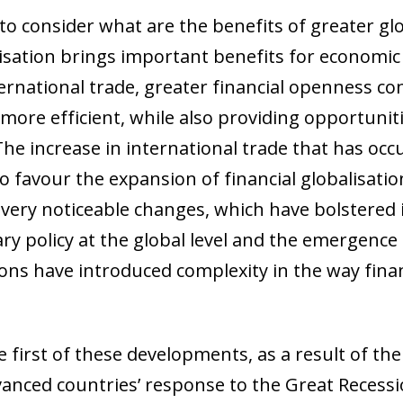
 to consider what are the benefits of greater glo
lisation brings important benefits for economic 
ernational trade, greater financial openness co
l more efficient, while also providing opportuniti
he increase in international trade that has occu
o favour the expansion of financial globalisatio
ery noticeable changes, which have bolstered 
y policy at the global level and the emergence o
ions have introduced complexity in the way finan
he first of these developments, as a result of t
dvanced countries’ response to the Great Recessi