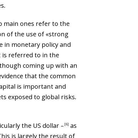
s.
o main ones refer to the
n of the use of «strong
ge in monetary policy and
 is referred to in the
 Although coming up with an
s evidence that the common
capital is important and
ets exposed to global risks
.
cularly the US dollar
–
as
6
s is largely the result of