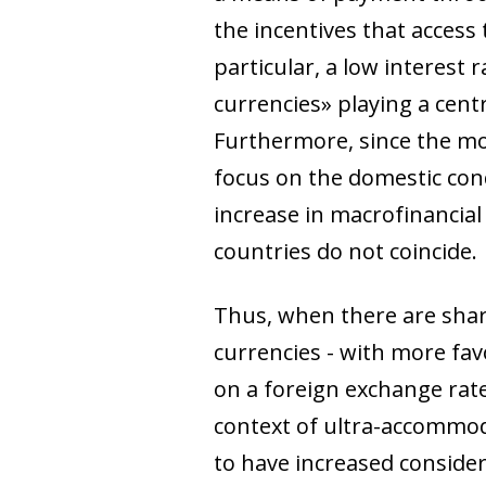
the incentives that access 
particular, a low interest
currencies» playing a centr
Furthermore, since the mon
focus on the domestic con
increase in macrofinancial
countries do not coincide.
Thus, when there are sharp
currencies - with more favo
on a foreign exchange rate 
context of ultra-accommod
to have increased considera