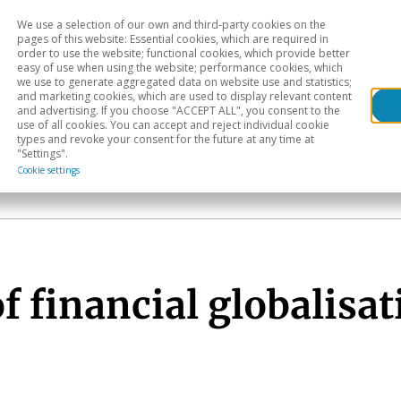
We use a selection of our own and third-party cookies on the
Head
H
pages of this website: Essential cookies, which are required in
order to use the website; functional cookies, which provide better
easy of use when using the website; performance cookies, which
Sectoral analysis
Geographical areas
Pub
we use to generate aggregated data on website use and statistics;
and marketing cookies, which are used to display relevant content
and advertising. If you choose "ACCEPT ALL", you consent to the
use of all cookies. You can accept and reject individual cookie
types and revoke your consent for the future at any time at
"Settings".
Cookie settings
f financial globalisat