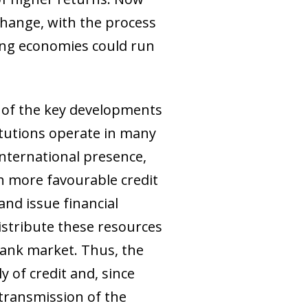
 change, with the process
ng economies could run
d of the key developments
titutions operate in many
nternational presence,
th more favourable credit
and issue financial
distribute these resources
bank market. Thus, the
 of credit and, since
 transmission of the