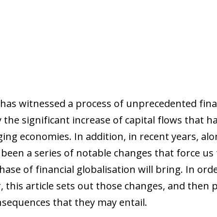
 has witnessed a process of unprecedented finan
y the significant increase of capital flows that 
ng economies. In addition, in recent years, alo
e been a series of notable changes that force us
ase of financial globalisation will bring. In or
this article sets out those changes, and then 
nsequences that they may entail.