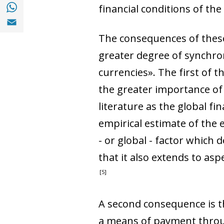
Share with with Whatsapp (opens in a new
financial conditions of th
Share with Email (opens in a new window)
The consequences of these 
greater degree of synchro
currencies». The first of 
the greater importance of i
literature as the global f
empirical estimate of the
- or global - factor which 
that it also extends to as
5
A second consequence is th
a means of payment through