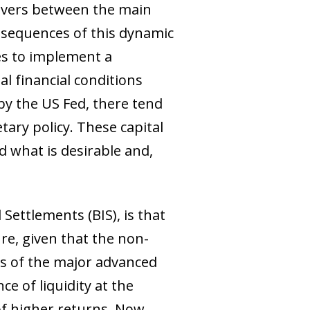
lovers between the main
sequences of this dynamic
ies to implement a
l financial conditions
y the US Fed, there tend
tary policy. These capital
d what is desirable and,
ettlements (BIS), is that
re, given that the non-
s of the major advanced
e of liquidity at the
of higher returns. Now