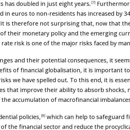
 has doubled in just eight years
.
Furthermore
7
d in euros to non-residents has increased by 34%
. It is therefore not surprising that, now that 
of their monetary policy and the emerging cur
e rate risk is one of the major risks faced by m
anges and their potential consequences, it seems
its of financial globalisation, it is important t
isks we have spelled out. To this end, it is essen
s that improve their ability to absorb shocks, m
t the accumulation of macrofinancial imbalances
ential policies
,
which can help to safeguard fin
8
f the financial sector and reduce the procyclical