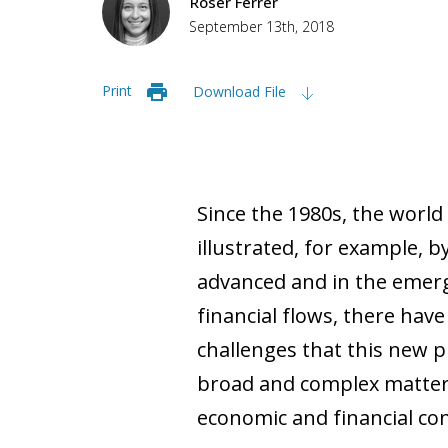
Roser Ferrer
September 13th, 2018
Print
Download File
Since the 1980s, the world
illustrated, for example, b
advanced and in the emergi
financial flows, there hav
challenges that this new ph
broad and complex matter, 
economic and financial co