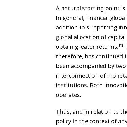
A natural starting point is
In general, financial globa
addition to supporting int
global allocation of capita
obtain greater returns
.
T
2
therefore, has continued t
been accompanied by two v
interconnection of monetar
institutions. Both innovat
operates.
Thus, and in relation to t
policy in the context of a