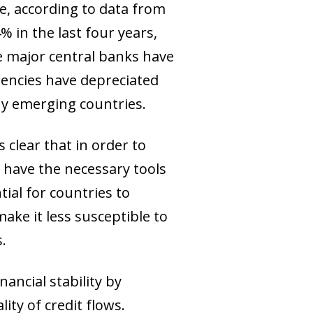
, according to data from
 in the last four years,
the major central banks have
rencies have depreciated
any emerging countries.
 clear that in order to
o have the necessary tools
tial for countries to
ake it less susceptible to
.
ancial stability by
ity of credit flows.