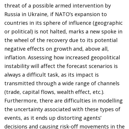
threat of a possible armed intervention by
Russia in Ukraine, if NATO’s expansion to
countries in its sphere of influence (geographic
or political) is not halted, marks a new spoke in
the wheel of the recovery due to its potential
negative effects on growth and, above all,
inflation. Assessing how increased geopolitical
instability will affect the forecast scenarios is
always a difficult task, as its impact is
transmitted through a wide range of channels
(trade, capital flows, wealth effect, etc.).
Furthermore, there are difficulties in modelling
the uncertainty associated with these types of
events, as it ends up distorting agents’
decisions and causing risk-off movements in the