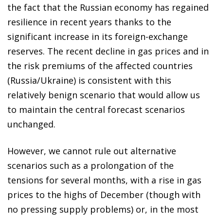
the fact that the Russian economy has regained
resilience in recent years thanks to the
significant increase in its foreign-exchange
reserves. The recent decline in gas prices and in
the risk premiums of the affected countries
(Russia/Ukraine) is consistent with this
relatively benign scenario that would allow us
to maintain the central forecast scenarios
unchanged.
However, we cannot rule out alternative
scenarios such as a prolongation of the
tensions for several months, with a rise in gas
prices to the highs of December (though with
no pressing supply problems) or, in the most