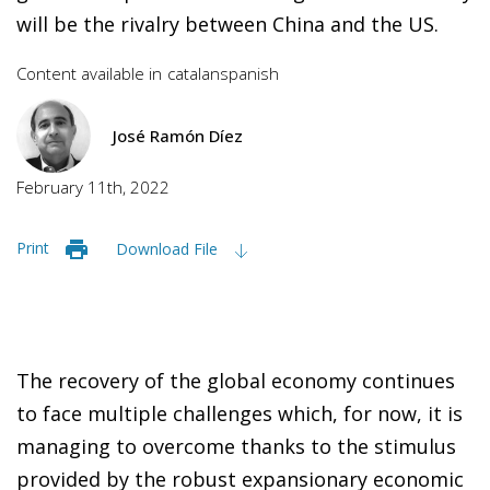
will be the rivalry between China and the US.
Content available in
catalan
spanish
José Ramón Díez
February 11th, 2022
Print
Download File
The recovery of the global economy continues
to face multiple challenges which, for now, it is
managing to overcome thanks to the stimulus
provided by the robust expansionary economic