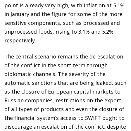
point is already very high, with inflation at 5.1%
in January and the figure for some of the more
sensitive components, such as processed and
unprocessed foods, rising to 3.1% and 5.2%,
respectively.
The central scenario remains the de-escalation
of the conflict in the short term through
diplomatic channels. The severity of the
automatic sanctions that are being leaked, such
as the closure of European capital markets to
Russian companies, restrictions on the export
of all types of products and even the closure of
the financial system’s access to SWIFT ought to
discourage an escalation of the conflict, despite