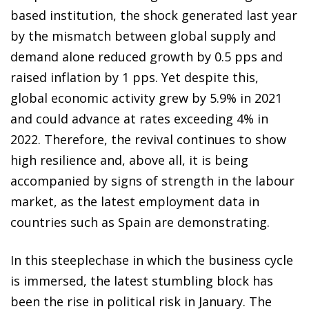
based institution, the shock generated last year
by the mismatch between global supply and
demand alone reduced growth by 0.5 pps and
raised inflation by 1 pps. Yet despite this,
global economic activity grew by 5.9% in 2021
and could advance at rates exceeding 4% in
2022. Therefore, the revival continues to show
high resilience and, above all, it is being
accompanied by signs of strength in the labour
market, as the latest employment data in
countries such as Spain are demonstrating.
In this steeplechase in which the business cycle
is immersed, the latest stumbling block has
been the rise in political risk in January. The