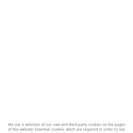
Geopolitics
All about Hot Topics
To read below
We use a selection of our own and third-party cookies on the pages
of this website: Essential cookies, which are required in order to use