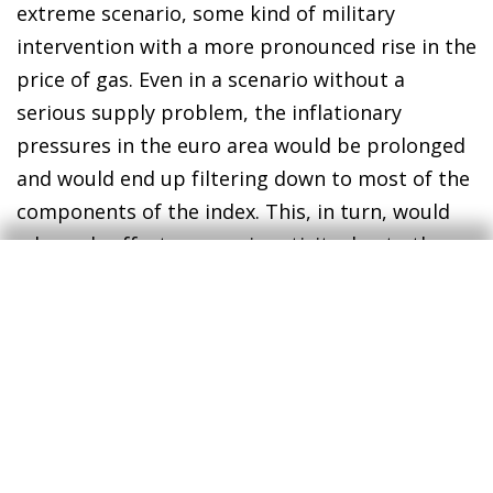
extreme scenario, some kind of military
intervention with a more pronounced rise in the
price of gas. Even in a scenario without a
serious supply problem, the inflationary
pressures in the euro area would be prolonged
and would end up filtering down to most of the
components of the index. This, in turn, would
adversely affect economic activity due to the
loss of purchasing power and the impact it
would have on the sectors most exposed to
energy prices. The ECB’s concern would no
doubt be the rise in the risk of second-round
effects on prices, forcing it to bring forward its
interest-rate hikes. In fact, the markets are
raising the stakes and now anticipate a 25-bp