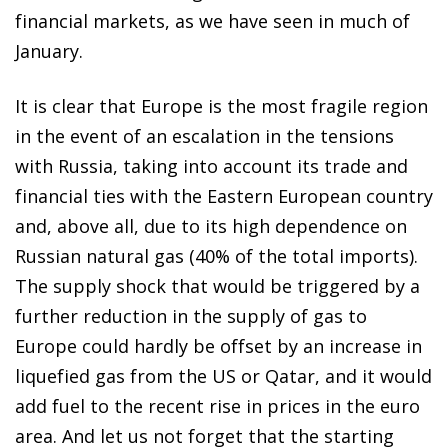
financial markets, as we have seen in much of
January.
It is clear that Europe is the most fragile region
in the event of an escalation in the tensions
with Russia, taking into account its trade and
financial ties with the Eastern European country
and, above all, due to its high dependence on
Russian natural gas (40% of the total imports).
The supply shock that would be triggered by a
further reduction in the supply of gas to
Europe could hardly be offset by an increase in
liquefied gas from the US or Qatar, and it would
add fuel to the recent rise in prices in the euro
area. And let us not forget that the starting