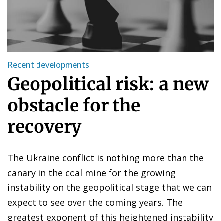
Recent developments
Geopolitical risk: a new
obstacle for the
recovery
The Ukraine conflict is nothing more than the
canary in the coal mine for the growing
instability on the geopolitical stage that we can
expect to see over the coming years. The
greatest exponent of this heightened instability