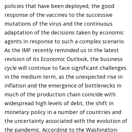
policies that have been deployed, the good
response of the vaccines to the successive
mutations of the virus and the continuous
adaptation of the decisions taken by economic
agents in response to such a complex scenario.
As the IMF recently reminded us in the latest
revision of its Economic Outlook, the business
cycle will continue to face significant challenges
in the medium term, as the unexpected rise in
inflation and the emergence of bottlenecks in
much of the production chain coincide with
widespread high levels of debt, the shift in
monetary policy in a number of countries and
the uncertainty associated with the evolution of
the pandemic. According to the Washington-