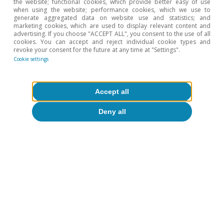
the website; functional cookies, which provide better easy of use
when using the website; performance cookies, which we use to
generate aggregated data on website use and statistics; and
marketing cookies, which are used to display relevant content and
advertising. If you choose "ACCEPT ALL", you consent to the use of all
cookies. You can accept and reject individual cookie types and
revoke your consent for the future at any time at "Settings".
Cookie settings
Accept all
Opinion
Deny all
The Spanish economy after Hormuz
Oriol Aspachs
15 Jul 2026