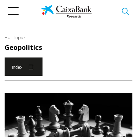
Skip
to
main
content
Hot Topics
Geopolitics
Index