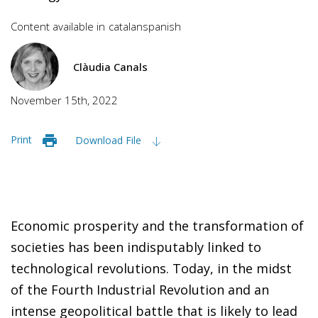
Content available in
catalan
spanish
Clàudia Canals
November 15th, 2022
Print
Download File
Economic prosperity and the transformation of
societies has been indisputably linked to
technological revolutions. Today, in the midst
of the Fourth Industrial Revolution and an
intense geopolitical battle that is likely to lead