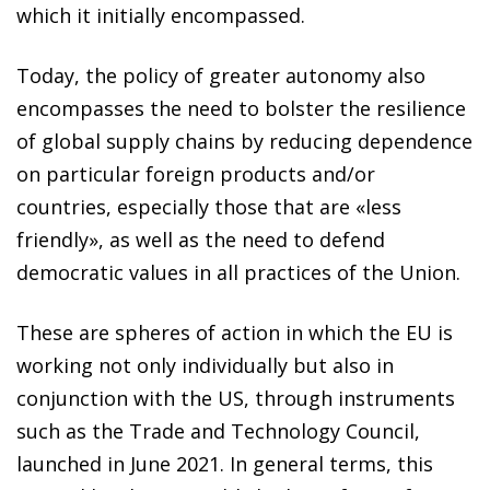
which it initially encompassed.
Today, the policy of greater autonomy also
encompasses the need to bolster the resilience
of global supply chains by reducing dependence
on particular foreign products and/or
countries, especially those that are «less
friendly», as well as the need to defend
democratic values in all practices of the Union.
These are spheres of action in which the EU is
working not only individually but also in
conjunction with the US, through instruments
such as the Trade and Technology Council,
launched in June 2021. In general terms, this