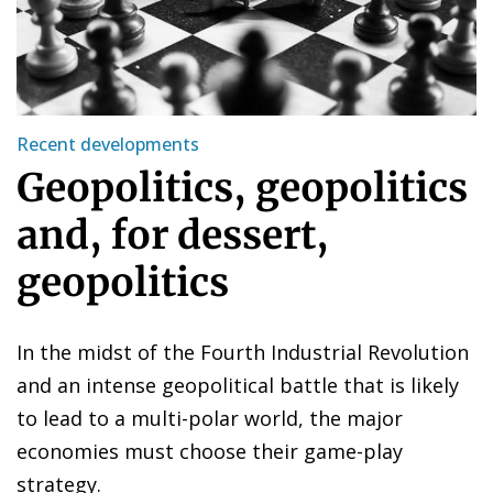
Recent developments
Geopolitics, geopolitics
and, for dessert,
geopolitics
In the midst of the Fourth Industrial Revolution
and an intense geopolitical battle that is likely
to lead to a multi-polar world, the major
economies must choose their game-play
strategy.