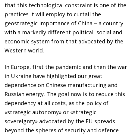
that this technological constraint is one of the
practices it will employ to curtail the
geostrategic importance of China – a country
with a markedly different political, social and
economic system from that advocated by the
Western world.
In Europe, first the pandemic and then the war
in Ukraine have highlighted our great
dependence on Chinese manufacturing and
Russian energy. The goal now is to reduce this
dependency at all costs, as the policy of
«strategic autonomy» or «strategic
sovereignty» advocated by the EU spreads
beyond the spheres of security and defence