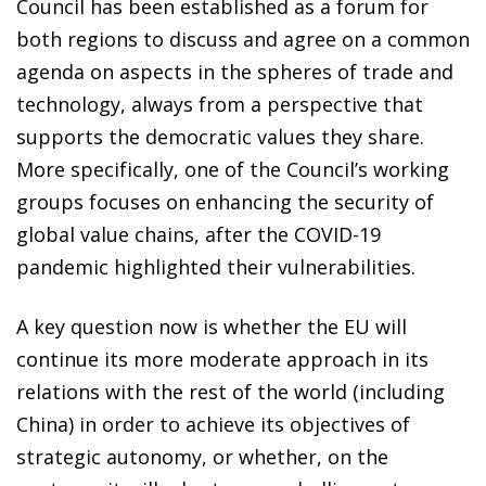
Council has been established as a forum for
both regions to discuss and agree on a common
agenda on aspects in the spheres of trade and
technology, always from a perspective that
supports the democratic values they share.
More specifically, one of the Council’s working
groups focuses on enhancing the security of
global value chains, after the COVID-19
pandemic highlighted their vulnerabilities.
A key question now is whether the EU will
continue its more moderate approach in its
relations with the rest of the world (including
China) in order to achieve its objectives of
strategic autonomy, or whether, on the