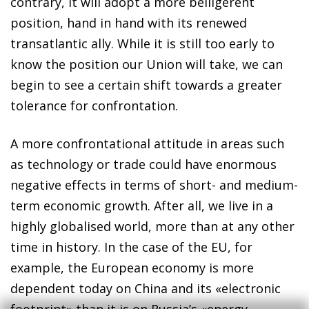
contrary, it will adopt a more belligerent
position, hand in hand with its renewed
transatlantic ally. While it is still too early to
know the position our Union will take, we can
begin to see a certain shift towards a greater
tolerance for confrontation.
A more confrontational attitude in areas such
as technology or trade could have enormous
negative effects in terms of short- and medium-
term economic growth. After all, we live in a
highly globalised world, more than at any other
time in history. In the case of the EU, for
example, the European economy is more
dependent today on China and its «electronic
footprint» than it is on Russia’s «energy