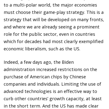
to a multi-polar world, the major economies
must choose their game-play strategy. This is a
strategy that will be developed on many fronts,
and where we are already seeing a prominent
role for the public sector, even in countries
which for decades had most clearly exemplified
economic liberalism, such as the US.
Indeed, a few days ago, the Biden
administration increased restrictions on the
purchase of American chips by Chinese
companies and individuals. Limiting the use of
advanced technologies is an effective way to
curb other countries’ growth capacity, at least
in the short term. And the US has made clear