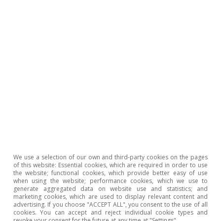
Opinion
The Spanish economy after Hormuz
Oriol Aspachs
15 Jul 2026
We use a selection of our own and third-party cookies on the pages
of this website: Essential cookies, which are required in order to use
the website; functional cookies, which provide better easy of use
when using the website; performance cookies, which we use to
generate aggregated data on website use and statistics; and
marketing cookies, which are used to display relevant content and
advertising. If you choose "ACCEPT ALL", you consent to the use of all
cookies. You can accept and reject individual cookie types and
revoke your consent for the future at any time at "Settings".