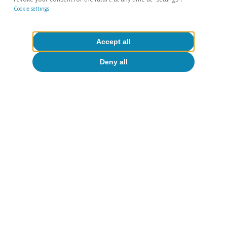
Cookie settings
Accept all
Deny all
Opinion
The global economy in search of a new
balance
José Ramón Díez
13 Jul 2026