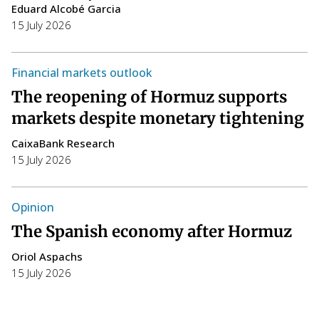
Eduard Alcobé Garcia
15 July 2026
W
T
Financial markets outlook
a
The reopening of Hormuz supports
i
markets despite monetary tightening
C
CaixaBank Research
14
15 July 2026
T
h
Opinion
F
The Spanish economy after Hormuz
S
Oriol Aspachs
p
15 July 2026
P
E
14