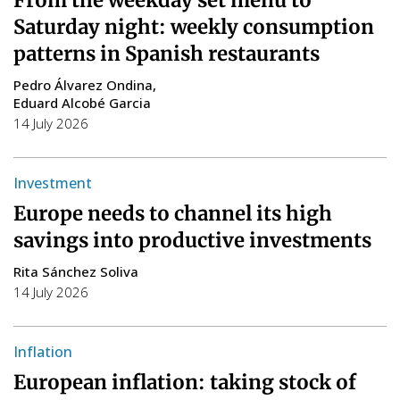
Saturday night: weekly consumption
patterns in Spanish restaurants
Pedro Álvarez Ondina
Eduard Alcobé Garcia
14 July 2026
Investment
Europe needs to channel its high
savings into productive investments
Rita Sánchez Soliva
14 July 2026
Inflation
European inflation: taking stock of