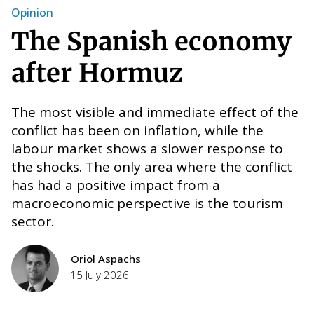
Opinion
W
The Spanish economy
after Hormuz
The most visible and immediate effect of the
conflict has been on inflation, while the
labour market shows a slower response to
the shocks. The only area where the conflict
has had a positive impact from a
macroeconomic perspective is the tourism
T
e
sector.
E
F
Oriol Aspachs
H
nt
15 July 2026
i
w