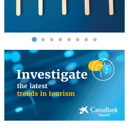
(opens in a new window)