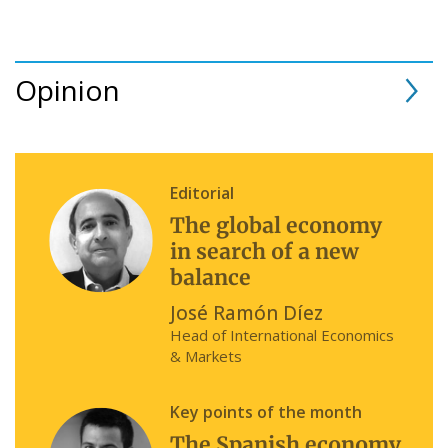
Opinion
Editorial
The global economy
in search of a new
balance
José Ramón Díez
Head of International Economics
& Markets
Key points of the month
The Spanish economy