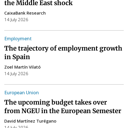
the Middle East shock
CaixaBank Research
14 July 2026
Employment
The trajectory of employment growth
in Spain
Zoel Martín Vilató
14 July 2026
European Union
The upcoming budget takes over
from NGEU in the European Semester
David Martínez Turégano
14 July 2026