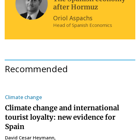
after Hormuz
Oriol Aspachs
Head of Spanish Economics
Recommended
Climate change
S
Climate change and international
T
tourist loyalty: new evidence for
s
Spain
C
14
David Cesar Heymann