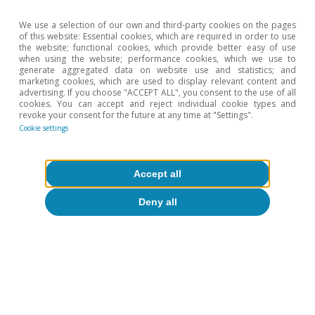
We use a selection of our own and third-party cookies on the pages
0
of this website: Essential cookies, which are required in order to use
2022
2030
2024
2026
2028
L
the website; functional cookies, which provide better easy of use
when using the website; performance cookies, which we use to
generate aggregated data on website use and statistics; and
Euro area GDP
Spain GDP
marketing cookies, which are used to display relevant content and
advertising. If you choose "ACCEPT ALL", you consent to the use of all
US GDP
cookies. You can accept and reject individual cookie types and
revoke your consent for the future at any time at "Settings".
Cookie settings
2024
2025
2026
2027
Accept all
0.9
1.5
0.7
1.2
Euro area GDP
3.5
2.8
2.1
1.8
Spain GDP
Deny all
2.8
2.1
2.1
2.1
US GDP