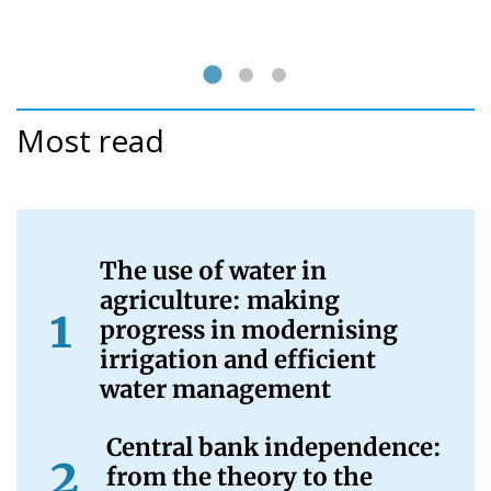
Most read
The use of water in
agriculture: making
progress in modernising
irrigation and efficient
water management
Central bank independence:
from the theory to the