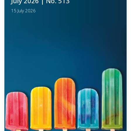
July 2026
| No. 513
15 July 2026