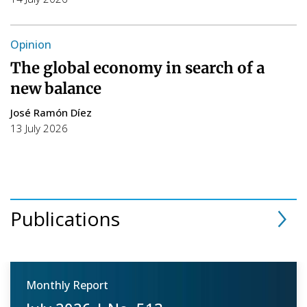
Opinion
The global economy in search of a
new balance
José Ramón Díez
13 July 2026
Publications
Monthly Report