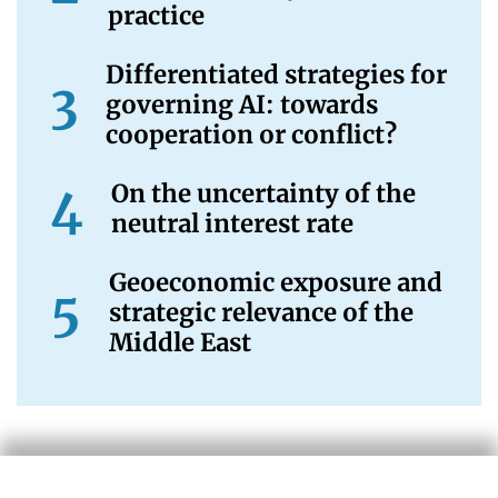
practice
Differentiated strategies for
governing AI: towards
cooperation or conflict?
On the uncertainty of the
neutral interest rate
Geoeconomic exposure and
strategic relevance of the
Middle East