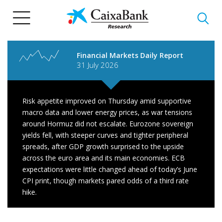
Skip
to
main
content
Financial Markets Daily Report
31 July 2026
Risk appetite improved on Thursday amid supportive
macro data and lower energy prices, as war tensions
around Hormuz did not escalate. Eurozone sovereign
yields fell, with steeper curves and tighter peripheral
spreads, after GDP growth surprised to the upside
across the euro area and its main economies. ECB
expectations were little changed ahead of today’s June
CPI print, though markets pared odds of a third rate
hike.