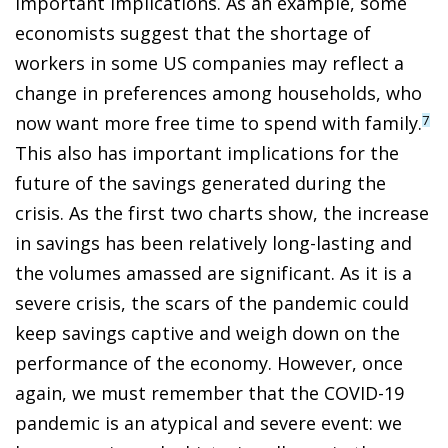
important implications. As an example, some
economists suggest that the shortage of
workers in some US companies may reflect a
change in preferences among households, who
now want more free time to spend with family.
7
This also has important implications for the
future of the savings generated during the
crisis. As the first two charts show, the increase
in savings has been relatively long-lasting and
the volumes amassed are significant. As it is a
severe crisis, the scars of the pandemic could
keep savings captive and weigh down on the
performance of the economy. However, once
again, we must remember that the COVID-19
pandemic is an atypical and severe event: we