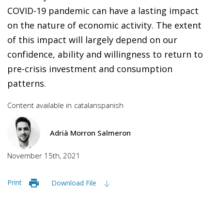
COVID-19 pandemic can have a lasting impact
on the nature of economic activity. The extent
of this impact will largely depend on our
confidence, ability and willingness to return to
pre-crisis investment and consumption
patterns.
Content available in
catalan
spanish
Adrià Morron Salmeron
November 15th, 2021
Print
Download File