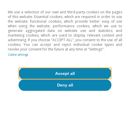
S. Nagel and Z. Yan (2017). «The making of hawks and
doves: Inflation experiences on the FOMC». National
We use a selection of our own and third-party cookies on the pages
Bureau of Economic Research, nº w23228.
of this website: Essential cookies, which are required in order to use
the website; functional cookies, which provide better easy of use
7
See D. Autor (2021). Good news: there’s a labor
when using the website; performance cookies, which we use to
shortage. Opinion article in The New York Times.
generate aggregated data on website use and statistics; and
8
See the Focus «The role of pent-up demand in the euro
marketing cookies, which are used to display relevant content and
advertising. If you choose "ACCEPT ALL", you consent to the use of all
area recovery in 2021» in the MR05/2021.
cookies. You can accept and reject individual cookie types and
9
We estimate that the increase in deposits equates to
revoke your consent for the future at any time at "Settings".
around 40% of the total accumulated savings in
Cookie settings
Germany, around 60% in the case of France and Spain,
and 50% in Italy. In the US it is around 90%.
10
This composition of consumption is observed both in
Accept all
the US (third chart) and in other countries. See the
case of France in D. Bounie et al. (2020).
Deny all
«Consumption dynamics in the covid crisis: real time
insights from French transaction bank data». Covid
Economics, 59, 1-39.
Hot Topics