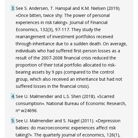
3
See S. Andersen, T. Hanspal and K.M. Nielsen (2019).
«Once bitten, twice shy: The power of personal
experiences in risk taking». Journal of Financial
Economics, 132(3), 97-117. They study the
rearrangement of investment portfolios received
through inheritance due to a sudden death. On average,
individuals who had suffered first-person losses as a
result of the 2007-2008 financial crisis reduced the
proportion of their total portfolio allocated to risk-
bearing assets by 9 pps (compared to the control
group, which also received an inheritance but had not
suffered losses in the financial crisis).
4
See U. Malmendier and L.S. Shen (2018). «Scarred
consumption». National Bureau of Economic Research,
nº w24696.
5
See U. Malmendier and S. Nagel (2011). «Depression
babies: do macroeconomic experiences affect risk
taking?». The quarterly journal of economics, 126(1),