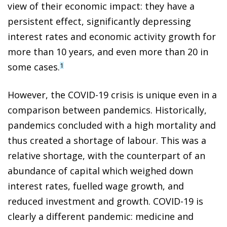
view of their economic impact: they have a
persistent effect, significantly
depressing
interest rates and economic activity growth for
more than 10 years, and even more than 20 in
some cases.
1
However, the COVID-19 crisis is unique even in a
comparison between pandemics. Historically,
pandemics concluded with a high mortality and
thus created a shortage of labour. This was a
relative shortage, with the counterpart of an
abundance of capital which weighed down
interest rates, fuelled wage growth, and
reduced investment and growth. COVID-19 is
clearly a different pandemic: medicine and