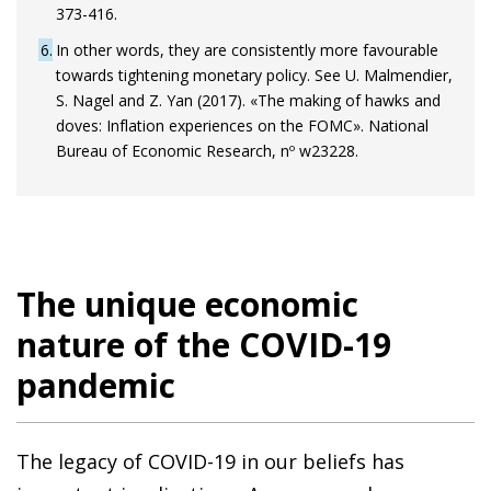
373-416.
6
In other words, they are consistently more favourable
towards tightening monetary policy. See U. Malmendier,
S. Nagel and Z. Yan (2017). «The making of hawks and
doves: Inflation experiences on the FOMC». National
Bureau of Economic Research, nº w23228.
The unique economic
nature of the COVID-19
pandemic
The legacy of COVID-19 in our beliefs has