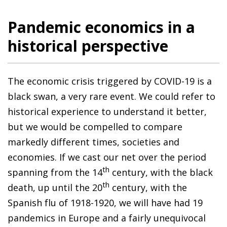
Pandemic economics in a
historical perspective
The economic crisis triggered by COVID-19 is a
black swan, a very rare event. We could refer to
historical experience to understand it better,
but we would be compelled to compare
markedly different times, societies and
economies. If we cast our net over the period
th
spanning from the 14
century, with the black
th
death, up until the 20
century, with the
Spanish flu of 1918-1920, we will have had 19
pandemics in Europe and a fairly unequivocal