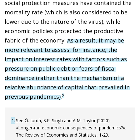
social protection measures have contained the
mortality rate (which is also considered to be
lower due to the nature of the virus), while
economic policies protected the productive
fabric of the economy.
As a result, it may be
more relevant to assess, for instance, the
impact on interest rates with factors such as
pressure on public debt or fears of fiscal
dominance (rather than the mechanism of a
relative abundance of capital that prevailed in
previous pandemics)
.
2
1
See Ò. Jordà, S.R. Singh and A.M. Taylor (2020).
«Longer-run economic consequences of pandemics?».
The Review of Economics and Statistics, 1-29.