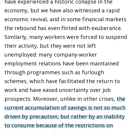
have experienced a historic collapse in the
economy, but we have also witnessed a rapid
economic revival, and in some financial markets
the rebound has even flirted with exuberance.
Similarly, many workers were forced to suspend
their activity, but they were not left
unemployed: many company-worker
employment relations have been maintained
through programmes such as furlough
schemes, which have facilitated the return to
work and have eased uncertainty over job
prospects. Moreover, unlike in other crises,
the
current accumulation of savings is not so much
driven by precaution, but rather by an inability
to consume because of the restrictions on