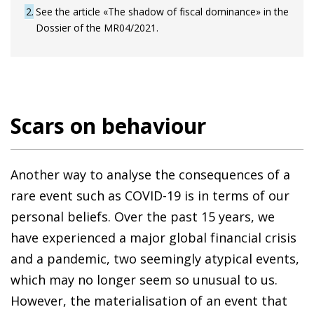
2
See the article «The shadow of fiscal dominance» in the
Dossier of the MR04/2021.
Scars on behaviour
Another way to analyse the consequences of a
rare event such as COVID-19 is in terms of our
personal beliefs. Over the past 15 years, we
have experienced a major global financial crisis
and a pandemic, two seemingly atypical events,
which may no longer seem so unusual to us.
However, the materialisation of an event that