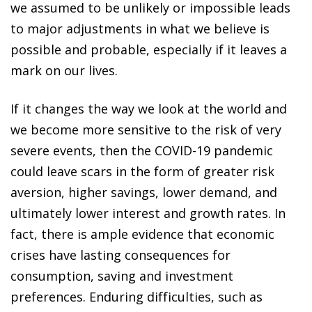
we assumed to be unlikely or impossible leads
to major adjustments in what we believe is
possible and probable, especially if it leaves a
mark on our lives.
If it changes the way we look at the world and
we become more sensitive to the risk of very
severe events, then the COVID-19 pandemic
could leave scars in the form of greater risk
aversion, higher savings, lower demand, and
ultimately lower interest and growth rates. In
fact, there is ample evidence that economic
crises have lasting consequences for
consumption, saving and investment
preferences. Enduring difficulties, such as