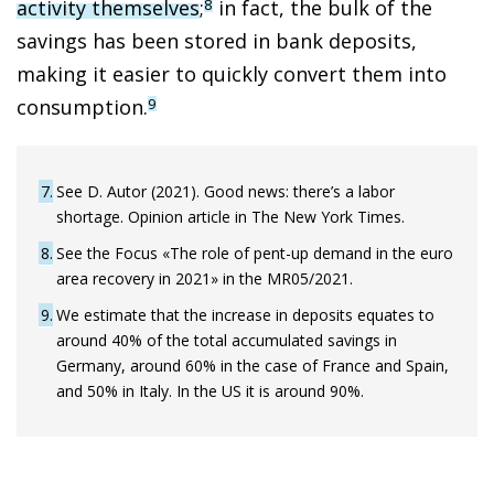
activity themselves
;
in fact, the bulk of the
8
savings has been stored in bank deposits,
making it easier to quickly convert them into
consumption.
9
7
See D. Autor (2021). Good news: there’s a labor
shortage. Opinion article in The New York Times.
8
See the Focus «The role of pent-up demand in the euro
area recovery in 2021» in the MR05/2021.
9
We estimate that the increase in deposits equates to
around 40% of the total accumulated savings in
Germany, around 60% in the case of France and Spain,
and 50% in Italy. In the US it is around 90%.