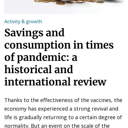
Activity & growth
Savings and
consumption in times
of pandemic: a
historical and
international review
Thanks to the effectiveness of the vaccines, the
economy has experienced a strong revival and
life is gradually returning to a certain degree of
normality. But an event on the scale of the