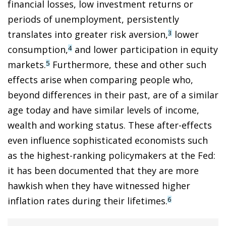
financial losses, low investment returns or
periods of unemployment, persistently
translates into greater risk aversion,
lower
3
consumption,
and lower participation in equity
4
markets.
Furthermore, these and other such
5
effects arise when comparing people who,
beyond differences in their past, are of a similar
age today and have similar levels of income,
wealth and working status. These after-effects
even influence sophisticated economists such
as the highest-ranking policymakers at the Fed:
it has been documented that they are more
hawkish when they have witnessed higher
inflation rates during their lifetimes.
6