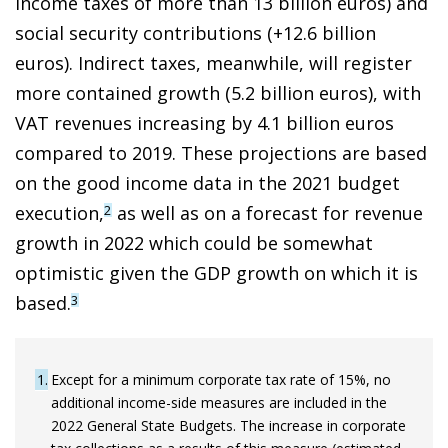
income taxes of more than 13 billion euros) and
social security contributions (+12.6 billion
euros). Indirect taxes, meanwhile, will register
more contained growth (5.2 billion euros), with
VAT revenues increasing by 4.1 billion euros
compared to 2019. These projections are based
on the good income data in the 2021 budget
execution
,
as well as on a forecast for revenue
2
growth in 2022 which could be somewhat
optimistic given the GDP growth on which it is
based.
3
1
Except for a minimum corporate tax rate of 15%, no
additional income-side measures are included in the
2022 General State Budgets. The increase in corporate