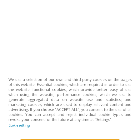
negative settlements as well as the adoption of the
computer-based VAT collection system.
To read below
We use a selection of our own and third-party cookies on the pages
of this website: Essential cookies, which are required in order to use
the website; functional cookies, which provide better easy of use
when using the website; performance cookies, which we use to
generate aggregated data on website use and statistics; and
marketing cookies, which are used to display relevant content and
advertising. If you choose "ACCEPT ALL", you consent to the use of all
cookies. You can accept and reject individual cookie types and
revoke your consent for the future at any time at "Settings".
Cookie settings