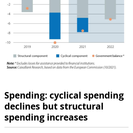
Spending: cyclical spending
declines but structural
spending increases