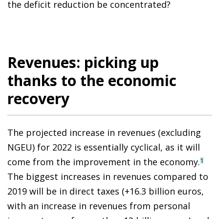
the deficit reduction be concentrated?
Revenues: picking up
thanks to the economic
recovery
The projected increase in revenues (excluding
NGEU) for 2022 is essentially cyclical, as it will
come from the improvement in the economy.
1
The biggest increases in revenues compared to
2019 will be in direct taxes (+16.3 billion euros,
with an increase in revenues from personal