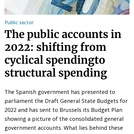
Public sector
The public accounts in
2022: shifting from
cyclical spendingto
structural spending
The Spanish government has presented to
parliament the Draft General State Budgets for
2022 and has sent to Brussels its Budget Plan
showing a picture of the consolidated general
government accounts. What lies behind these