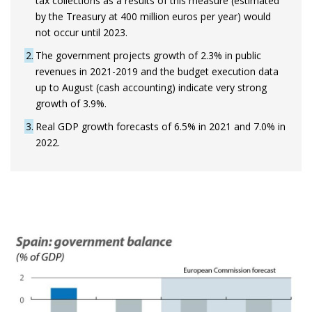
tax collections as a results of this measure (estimated
by the Treasury at 400 million euros per year) would
not occur until 2023.
2
The government projects growth of 2.3% in public
revenues in 2021-2019 and the budget execution data
up to August (cash accounting) indicate very strong
growth of 3.9%.
3
Real GDP growth forecasts of 6.5% in 2021 and 7.0% in
2022.