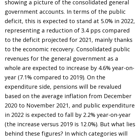
showing a picture of the consolidated general
government accounts. In terms of the public
deficit, this is expected to stand at 5.0% in 2022,
representing a reduction of 3.4 pps compared
to the deficit projected for 2021, mainly thanks
to the economic recovery. Consolidated public
revenues for the general government as a
whole are expected to increase by 4.6% year-on-
year (7.1% compared to 2019). On the
expenditure side, pensions will be revalued
based on the average inflation from December
2020 to November 2021, and public expenditure
in 2022 is expected to fall by 2.2% year-on-year
(the increase versus 2019 is 12.0%). But what lies
behind these figures? In which categories will