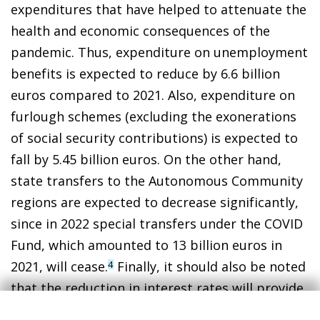
expenditures that have helped to attenuate the
health and economic consequences of the
pandemic. Thus, expenditure on unemployment
benefits is expected to reduce by 6.6 billion
euros compared to 2021. Also, expenditure on
furlough schemes (excluding the exonerations
of social security contributions) is expected to
fall by 5.45 billion euros. On the other hand,
state transfers to the Autonomous Community
regions are expected to decrease significantly,
since in 2022 special transfers under the COVID
Fund, which amounted to 13 billion euros in
2021, will cease.
Finally, it should also be noted
4
that the reduction in interest rates will provide
a further boost to the public accounts: the