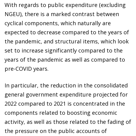
With regards to public expenditure (excluding
NGEU), there is a marked contrast between
cyclical components, which naturally are
expected to decrease compared to the years of
the pandemic, and structural items, which look
set to increase significantly compared to the
years of the pandemic as well as compared to
pre-COVID years.
In particular, the reduction in the consolidated
general government expenditure projected for
2022 compared to 2021 is concentrated in the
components related to boosting economic
activity, as well as those related to the fading of
the pressure on the public accounts of