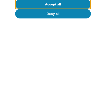
Accept all
Public accounts
Deny all
The public accounts under scrutiny: the
deficit reduction this year will be
limited and significant medium-term
challenges emerge
Javier García Arenas
11 Jun 2026