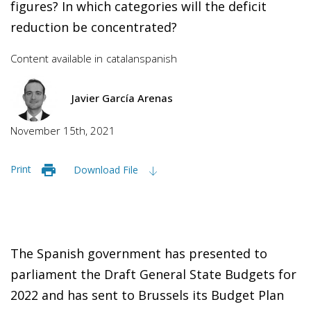
figures? In which categories will the deficit
reduction be concentrated?
Content available in
catalan
spanish
Javier García Arenas
November 15th, 2021
Print
Download File
The Spanish government has presented to
parliament the Draft General State Budgets for
2022 and has sent to Brussels its Budget Plan