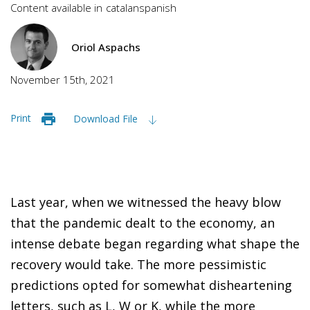
Content available in
catalan
spanish
Oriol Aspachs
November 15th, 2021
Print
Download File
Last year, when we witnessed the heavy blow
that the pandemic dealt to the economy, an
intense debate began regarding what shape the
recovery would take. The more pessimistic
predictions opted for somewhat disheartening
letters, such as L, W or K, while the more