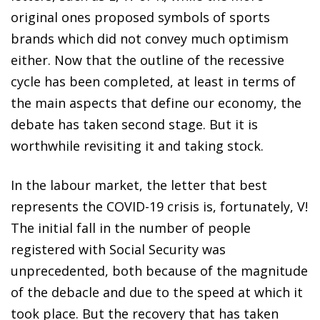
original ones proposed symbols of sports
brands which did not convey much optimism
either. Now that the outline of the recessive
cycle has been completed, at least in terms of
the main aspects that define our economy, the
debate has taken second stage. But it is
worthwhile revisiting it and taking stock.
In the labour market, the letter that best
represents the COVID-19 crisis is, fortunately, V!
The initial fall in the number of people
registered with Social Security was
unprecedented, both because of the magnitude
of the debacle and due to the speed at which it
took place. But the recovery that has taken