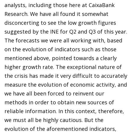
analysts, including those here at CaixaBank
Research. We have all found it somewhat
disconcerting to see the low growth figures
suggested by the INE for Q2 and Q3 of this year.
The forecasts we were all working with, based
on the evolution of indicators such as those
mentioned above, pointed towards a clearly
higher growth rate. The exceptional nature of
the crisis has made it very difficult to accurately
measure the evolution of economic activity, and
we have all been forced to reinvent our
methods in order to obtain new sources of
reliable information. In this context, therefore,
we must all be highly cautious. But the
evolution of the aforementioned indicators,