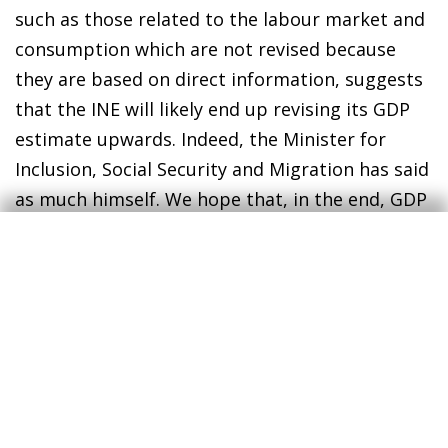
such as those related to the labour market and
consumption which are not revised because
they are based on direct information, suggests
that the INE will likely end up revising its GDP
estimate upwards. Indeed, the Minister for
Inclusion, Social Security and Migration has said
as much himself. We hope that, in the end, GDP
will also follow a V-shaped recovery.
However, the voices that constantly warn of the
risks posed by the macroeconomic outlook
remain very much active. In many developed
countries there is a marked rebound in the
number of COVID-19 cases and, to some extent,
in the number of people hospitalised. A