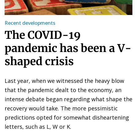
Recent developments
The COVID-19
pandemic has been a V-
shaped crisis
Last year, when we witnessed the heavy blow
that the pandemic dealt to the economy, an
intense debate began regarding what shape the
recovery would take. The more pessimistic
predictions opted for somewhat disheartening
letters, such as L, W or K.