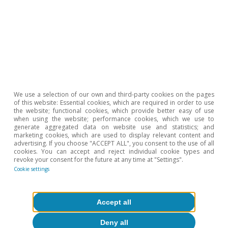
We use a selection of our own and third-party cookies on the pages
Opinion
of this website: Essential cookies, which are required in order to use
the website; functional cookies, which provide better easy of use
The Spanish economy after Hormuz
when using the website; performance cookies, which we use to
generate aggregated data on website use and statistics; and
Oriol Aspachs
marketing cookies, which are used to display relevant content and
advertising. If you choose "ACCEPT ALL", you consent to the use of all
15 Jul 2026
cookies. You can accept and reject individual cookie types and
revoke your consent for the future at any time at "Settings".
Cookie settings
Accept all
Deny all