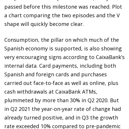
passed before this milestone was reached. Plot
a chart comparing the two episodes and the V
shape will quickly become clear.
Consumption, the pillar on which much of the
Spanish economy is supported, is also showing
very encouraging signs according to CaixaBank’s
internal data. Card payments, including both
Spanish and foreign cards and purchases
carried out face-to-face as well as online, plus
cash withdrawals at CaixaBank ATMs,
plummeted by more than 30% in Q2 2020. But
in Q2 2021 the year-on-year rate of change had
already turned positive, and in Q3 the growth
rate exceeded 10% compared to pre-pandemic