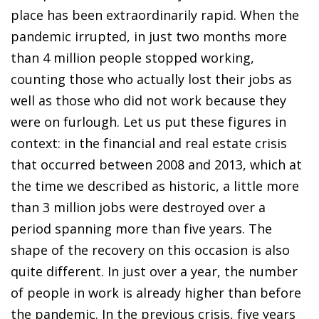
place has been extraordinarily rapid. When the
pandemic irrupted, in just two months more
than 4 million people stopped working,
counting those who actually lost their jobs as
well as those who did not work because they
were on furlough. Let us put these figures in
context: in the financial and real estate crisis
that occurred between 2008 and 2013, which at
the time we described as historic, a little more
than 3 million jobs were destroyed over a
period spanning more than five years. The
shape of the recovery on this occasion is also
quite different. In just over a year, the number
of people in work is already higher than before
the pandemic. In the previous crisis, five years