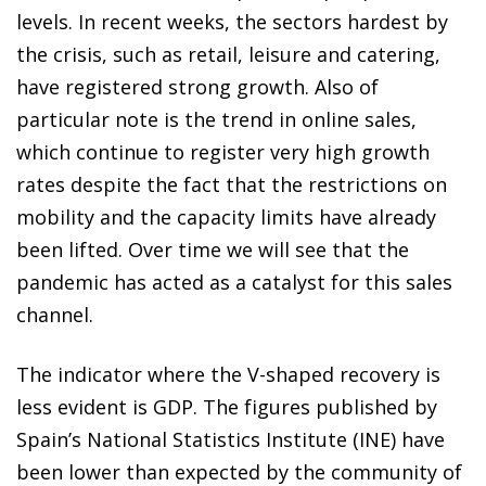
levels. In recent weeks, the sectors hardest by
the crisis, such as retail, leisure and catering,
have registered strong growth. Also of
particular note is the trend in online sales,
which continue to register very high growth
rates despite the fact that the restrictions on
mobility and the capacity limits have already
been lifted. Over time we will see that the
pandemic has acted as a catalyst for this sales
channel.
The indicator where the V-shaped recovery is
less evident is GDP. The figures published by
Spain’s National Statistics Institute (INE) have
been lower than expected by the community of