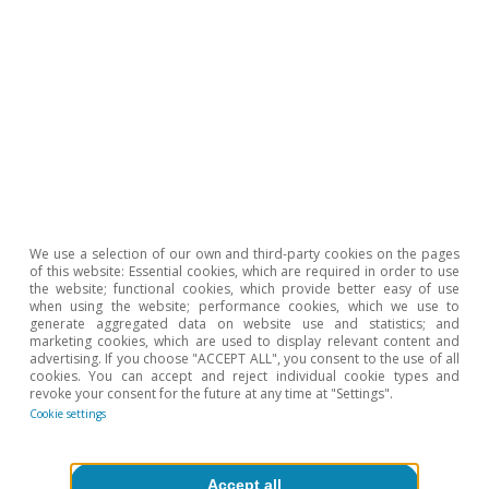
2
This inverse relationship between vacancies and
unemployment is reflected in the negative slope of the
Beveridge curve, which first appeared in Dow and
Dicks-Mireaux (1958). «The excess demand for labour:
a study of conditions in Great Britain, 1946-1956»,
Oxford Economic Papers, volume 10, nº 1. Shifts
outside the curve indicate that the labour market has
less capacity to adjust (or that it operates less
efficiently, which amounts to the same thing), resulting
in increases in the number of vacancies for each level
of unemployment.
We use a selection of our own and third-party cookies on the pages
3
Bank of Spain (2021). «Encuesta a las empresas
of this website: Essential cookies, which are required in order to use
españolas sobre la evolución de su actividad (EBAE),
the website; functional cookies, which provide better easy of use
cuarta oleada», Economic Bulletin, nº 3 (content
when using the website; performance cookies, which we use to
available in Spanish).
generate aggregated data on website use and statistics; and
marketing cookies, which are used to display relevant content and
advertising. If you choose "ACCEPT ALL", you consent to the use of all
cookies. You can accept and reject individual cookie types and
revoke your consent for the future at any time at "Settings".
To read below
Cookie settings
Accept all