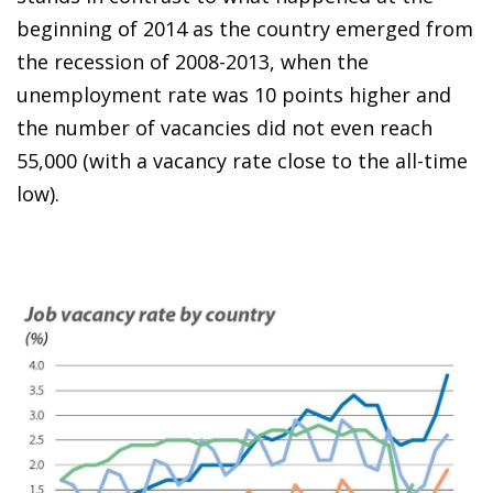
beginning of 2014 as the country emerged from
the recession of 2008-2013, when the
unemployment rate was 10 points higher and
the number of vacancies did not even reach
55,000 (with a vacancy rate close to the all-time
low).