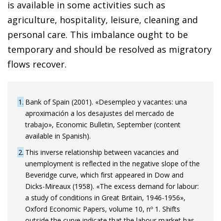
is available in some activities such as
agriculture, hospitality, leisure, cleaning and
personal care. This imbalance ought to be
temporary and should be resolved as migratory
flows recover.
1
Bank of Spain (2001). «Desempleo y vacantes: una
aproximación a los desajustes del mercado de
trabajo», Economic Bulletin, September (content
available in Spanish).
2
This inverse relationship between vacancies and
unemployment is reflected in the negative slope of the
Beveridge curve, which first appeared in Dow and
Dicks-Mireaux (1958). «The excess demand for labour:
a study of conditions in Great Britain, 1946-1956»,
Oxford Economic Papers, volume 10, nº 1. Shifts
outside the curve indicate that the labour market has