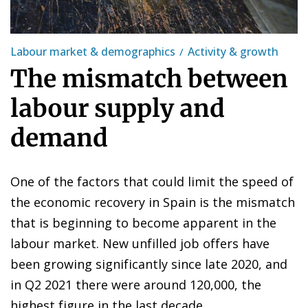
Labour market & demographics
Activity & growth
The mismatch between
labour supply and
demand
One of the factors that could limit the speed of
the economic recovery in Spain is the mismatch
that is beginning to become apparent in the
labour market. New unfilled job offers have
been growing significantly since late 2020, and
in Q2 2021 there were around 120,000, the
highest figure in the last decade.