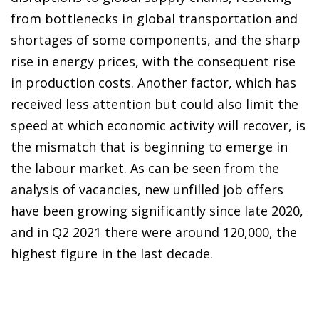
from bottlenecks in global transportation and
shortages of some components, and the sharp
rise in energy prices, with the consequent rise
in production costs. Another factor, which has
received less attention but could also limit the
speed at which economic activity will recover, is
the mismatch that is beginning to emerge in
the labour market. As can be seen from the
analysis of vacancies, new unfilled job offers
have been growing significantly since late 2020,
and in Q2 2021 there were around 120,000, the
highest figure in the last decade.