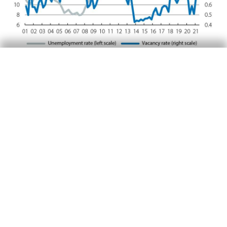
But the mismatch in the labour market is also a
result of a growing decoupling between the
training and qualifications of job seekers, on
the one hand, and the profiles that firms are
seeking, on the other. Among the factors that
determine the level of business activity,
difficulties associated with the availability of
labour are emerging, especially in certain
tertiary branches (information and