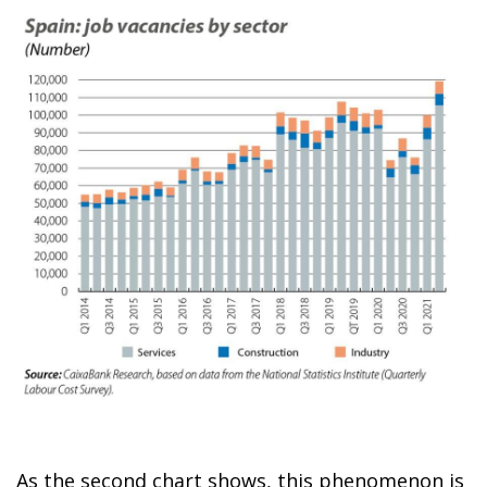
As the second chart shows, this phenomenon is