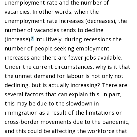
unemployment rate and the number of
vacancies. In other words, when the
unemployment rate increases (decreases), the
number of vacancies tends to decline
(increase).
Intuitively, during recessions the
2
number of people seeking employment
increases and there are fewer jobs available.
Under the current circumstances, why is it that
the unmet demand for labour is not only not
declining, but is actually increasing? There are
several factors that can explain this. In part,
this may be due to the slowdown in
immigration as a result of the limitations on
cross-border movements due to the pandemic,
and this could be affecting the workforce that