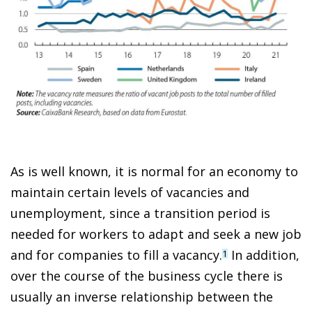
As is well known, it is normal for an economy to
maintain certain levels of vacancies and
unemployment, since a transition period is
needed for workers to adapt and seek a new job
and for companies to fill a vacancy.
In addition,
1
over the course of the business cycle there is
usually an inverse relationship between the