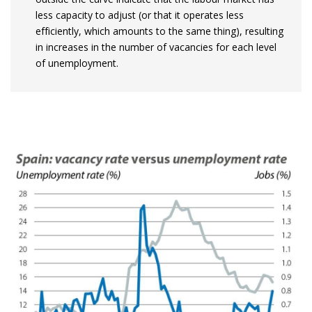
less capacity to adjust (or that it operates less
efficiently, which amounts to the same thing), resulting
in increases in the number of vacancies for each level
of unemployment.