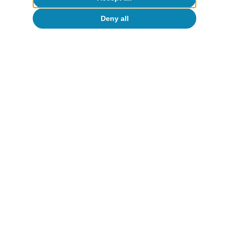
Deny all
Artificial intelligence (AI)
Productivity and employment in the
face of generative AI: what do we
know?
Oriol Carreras Baquer