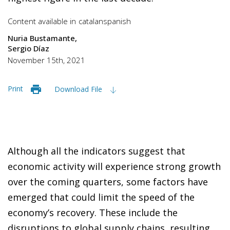
Content available in
catalan
spanish
Nuria Bustamante
Sergio Díaz
November 15th, 2021
Print
Download File
Although all the indicators suggest that
economic activity will experience strong growth
over the coming quarters, some factors have
emerged that could limit the speed of the
economy’s recovery. These include the
disruptions to global supply chains, resulting