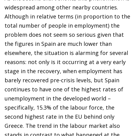
widespread among other nearby countries.
Although in relative terms (in proportion to the
total number of people in employment) the
problem does not seem so serious given that
the figures in Spain are much lower than
elsewhere, the situation is alarming for several
reasons: not only is it occurring at a very early
stage in the recovery, when employment has
barely recovered pre-crisis levels, but Spain
continues to have one of the highest rates of
unemployment in the developed world –
specifically, 15.3% of the labour force, the
second highest rate in the EU behind only
Greece. The trend in the labour market also
stands in contrast to what happened at the