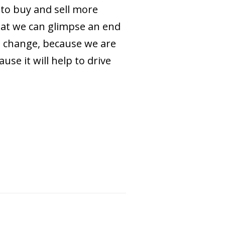
 to buy and sell more
that we can glimpse an end
te change, because we are
se it will help to drive