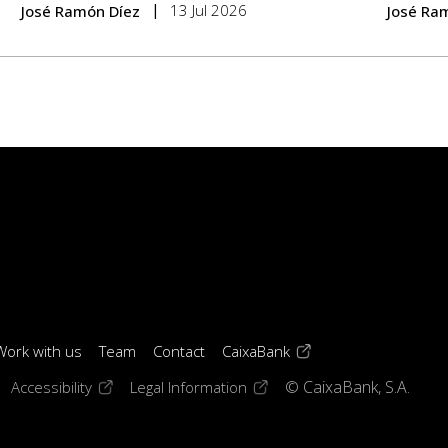
13 Jul 2026
José Ramón Díez
José Ra
(opens in a new windo
Work with us
Team
Contact
CaixaBank
 window)
ens in a new window)
(opens in a new window)
(opens in a new window)
Accessibility
Legal Information