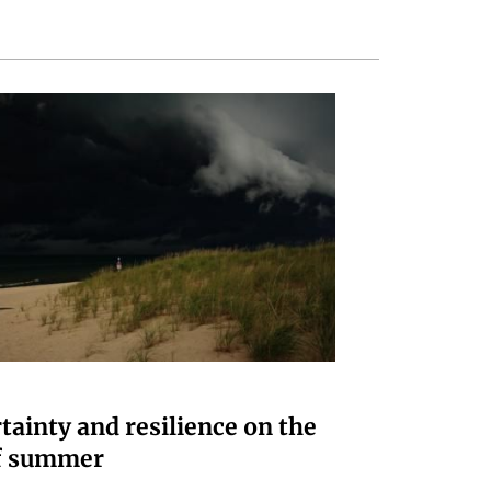
tainty and resilience on the
f summer