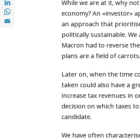
While we are at it, why not
Share with with Whatsapp (opens in a new
economy? An «investor» ap
Share with Email (opens in a new window)
an approach that prioritise
politically sustainable. W
Macron had to reverse the 
plans are a field of carrots
Later on, when the time c
taken could also have a gr
increase tax revenues in or
decision on which taxes to
candidate.
We have often characterise