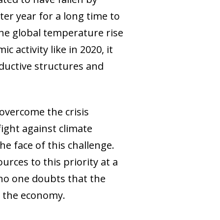
er year for a long time to
the global temperature rise
 activity like in 2020, it
ductive structures and
overcome the crisis
ight against climate
he face of this challenge.
rces to this priority at a
no one doubts that the
ch the economy.