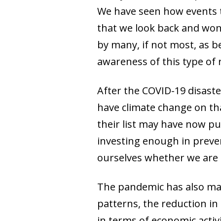
We have seen how events t
that we look back and won
by many, if not most, as b
awareness of this type of r
After the COVID-19 disaster
have climate change on that
their list may have now pu
investing enough in preven
ourselves whether we are
The pandemic has also mad
patterns, the reduction i
in terms of economic activ