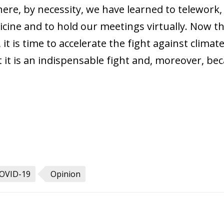
where, by necessity, we have learned to telework,
dicine and to hold our meetings virtually. Now 
it is time to accelerate the fight against clima
t is an indispensable fight and, moreover, becau
OVID-19
Opinion