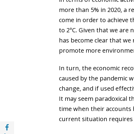
more than 5% in 2020, a re
come in order to achieve t
to 2°C. Given that we are no
has become clear that we 
promote more environment
In turn, the economic rec
caused by the pandemic wil
change, and if used effectiv
It may seem paradoxical th
time when their accounts 
current situation requires
Share with Facebook (opens in a new wind
Share with with Linkedin (opens in a new 