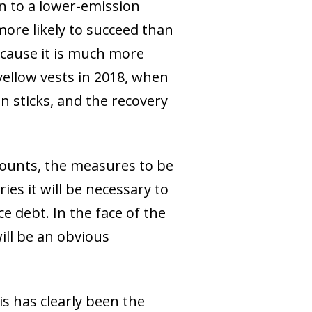
on to a lower-emission
ore likely to succeed than
because it is much more
yellow vests in 2018, when
n sticks, and the recovery
counts, the measures to be
es it will be necessary to
e debt. In the face of the
ill be an obvious
s has clearly been the