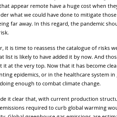
hat appear remote have a huge cost when they m
der what we could have done to mitigate those 
eing far away. In this regard, the pandemic shou
isk.
, it is time to reassess the catalogue of risks 
 list is likely to have added it by now. And tho
t it at the very top. Now that it has become cle
ting epidemics, or in the healthcare system in ge
 doing enough to combat climate change.
e it clear that, with current production stru
n emissions required to curb global warming w
ity. Global greenhouse gas emissions are estima