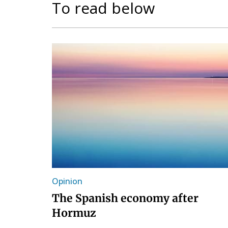
To read below
Opinion
The Spanish economy after
Hormuz