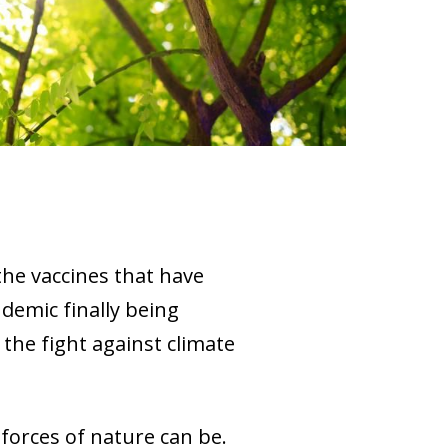
 the vaccines that have
demic finally being
 the fight against climate
 forces of nature can be.