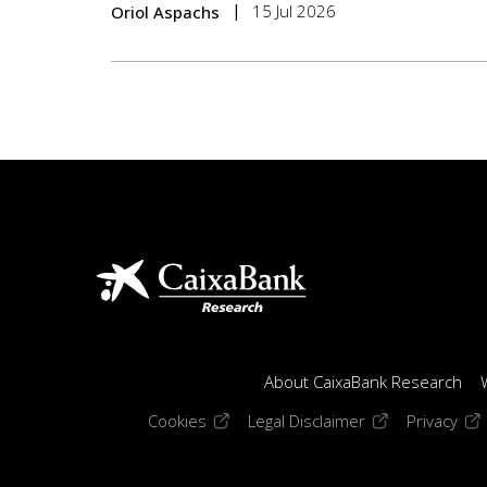
15 Jul 2026
Oriol Aspachs
About CaixaBank Research
(opens in a new window)
(opens in a new
(op
Cookies
Legal Disclaimer
Privacy