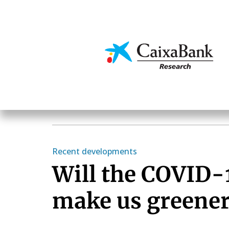
Skip
to
main
Economics & Markets
content
Recent developments
Will the COVID-1
make us greene