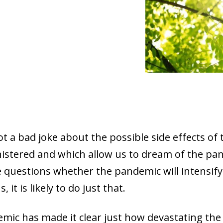
 not a bad joke about the possible side effects of
istered and which allow us to dream of the pan
le questions whether the pandemic will intensify
 it is likely to do just that.
emic has made it clear just how devastating the