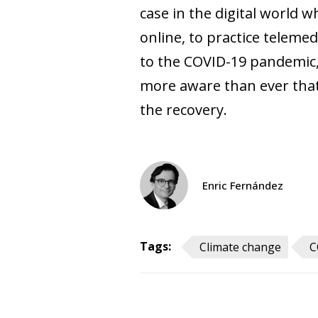
case in the digital world 
online, to practice teleme
to the COVID-19 pandemic, 
more aware than ever that i
the recovery.
Enric Fernández
Tags:
Climate change
C