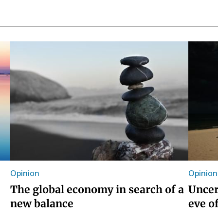
Opinion
Opinion
The global economy in search of a
Uncer
new balance
eve o