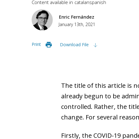
Content available in
catalan
spanish
Enric Fernández
January 13th, 2021
Print
Download File
The title of this article is
already begun to be admin
controlled. Rather, the tit
change. For several reasons,
Firstly, the COVID-19 pand