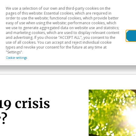
We use a selection of our own and third-party cookies on the
Head
H
pages of this website: Essential cookies, which are required in
order to use the website; functional cookies, which provide better
easy of use when using the website; performance cookies, which
Sectoral analysis
Geographical areas
Pub
we use to generate aggregated data on website use and statistics;
and marketing cookies, which are used to display relevant content
and advertising. If you choose "ACCEPT ALL", you consent to the
use of all cookies. You can accept and reject individual cookie
types and revoke your consent for the future at any time at
"Settings".
Cookie settings
9 crisis
r?