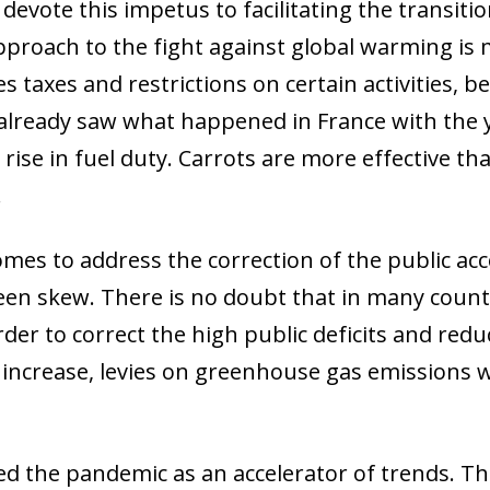
 devote this impetus to facilitating the transiti
 window)
proach to the fight against global warming is m
s taxes and restrictions on certain activities, 
e already saw what happened in France with the 
rise in fuel duty. Carrots are more effective tha
.
omes to address the correction of the public ac
een skew. There is no doubt that in many countri
der to correct the high public deficits and reduc
 increase, levies on greenhouse gas emissions w
d the pandemic as an accelerator of trends. Thi