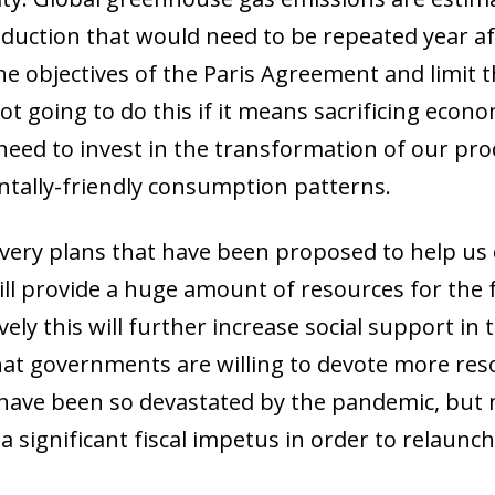
duction that would need to be repeated year aft
he objectives of the Paris Agreement and limit 
t going to do this if it means sacrificing economic
need to invest in the transformation of our pro
ally-friendly consumption patterns.
overy plans that have been proposed to help us 
l provide a huge amount of resources for the f
ely this will further increase social support in t
at governments are willing to devote more resou
have been so devastated by the pandemic, but 
 a significant fiscal impetus in order to relaun
ow)
window)