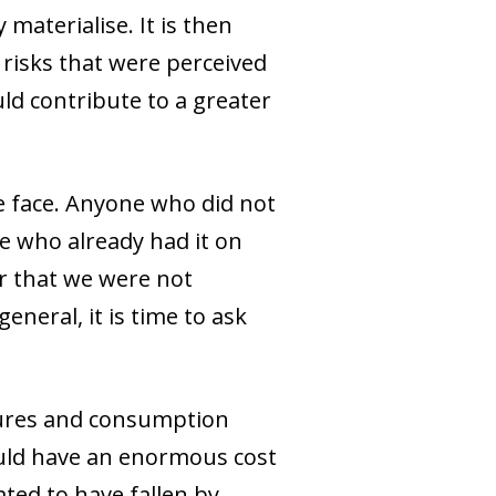
aterialise. It is then
risks that were perceived
ld contribute to a greater
we face. Anyone who did not
se who already had it on
ar that we were not
neral, it is time to ask
ctures and consumption
ould have an enormous cost
ted to have fallen by