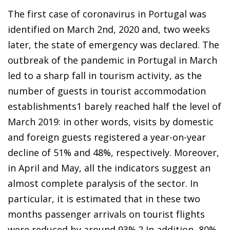
The first case of coronavirus in Portugal was
identified on March 2nd, 2020 and, two weeks
later, the state of emergency was declared. The
outbreak of the pandemic in Portugal in March
led to a sharp fall in tourism activity, as the
number of guests in tourist accommodation
establishments
1
barely reached half the level of
March 2019: in other words, visits by domestic
and foreign guests registered a year-on-year
decline of 51% and 48%, respectively. Moreover,
in April and May, all the indicators suggest an
almost complete paralysis of the sector. In
particular, it is estimated that in these two
months passenger arrivals on tourist flights
were reduced by around 93%.
2
In addition, 80%