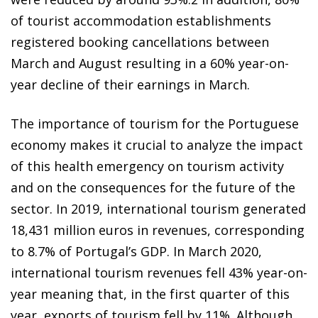
of tourist accommodation
establishments
registered booking cancellations between
March and August resulting in a 60% year-on-
year decline
of their earnings in March.
The importance of tourism for the Portuguese
economy makes it crucial to analyze the impact
of this health emergency on tourism activity
and on the consequences for the future of the
sector. In 2019, international tourism generated
18,431 million euros in revenues, corresponding
to 8.7% of Portugal’s GDP. In March 2020,
international tourism revenues fell 43% year-on-
year meaning that, in the first quarter of this
year, exports of tourism fell by 11%. Although