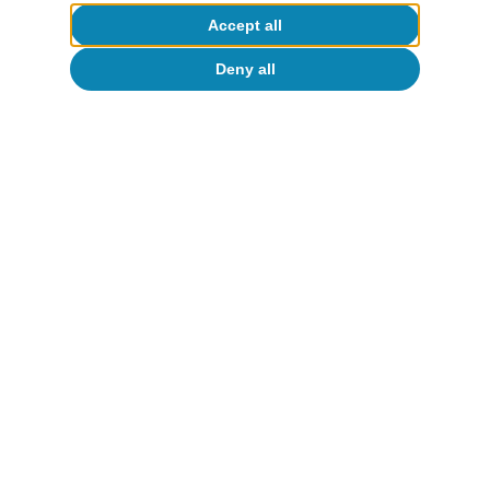
Accept all
Deny all
Portugal outlook
Portugal: 2025 with more employment
and robust growth
CaixaBank Research
10 Feb 2026