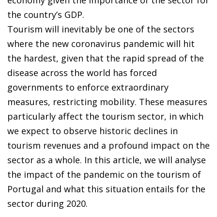
the country’s GDP.
Tourism will inevitably be one of the sectors
where the new coronavirus pandemic will hit
the hardest, given that the rapid spread of the
disease across the world has forced
governments to enforce extraordinary
measures, restricting mobility. These measures
particularly affect the tourism sector, in which
we expect to observe historic declines in
tourism revenues and a profound impact on the
sector as a whole. In this article, we will analyse
the impact of the pandemic on the tourism of
Portugal and what this situation entails for the
sector during 2020.