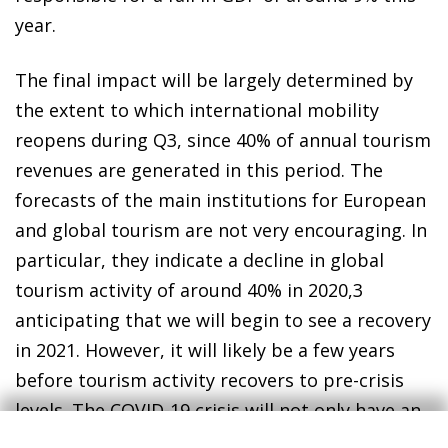
year.
The final impact will be largely determined by
the extent to which international mobility
reopens during Q3, since 40% of annual tourism
revenues are generated in this period. The
forecasts of the main institutions for European
and global tourism are not very encouraging. In
particular, they indicate a decline in global
tourism activity of around 40% in 2020,
3
anticipating that we will begin to see a recovery
in 2021. However, it will likely be a few years
before tourism activity recovers to pre-crisis
levels. The COVID-19 crisis will not only have an
unprecedented impact on economic activity,