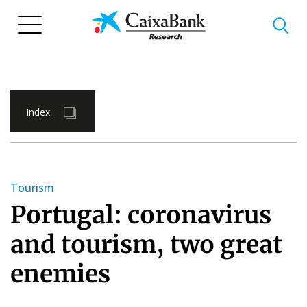
Skip
to
main
content
Index
Tourism
Portugal: coronavirus
and tourism, two great
enemies