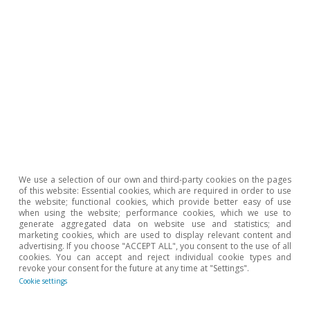
Portugal outlook
Stormy start to the year for the
Portuguese economy
CaixaBank Research
17 Mar 2026
We use a selection of our own and third-party cookies on the pages
of this website: Essential cookies, which are required in order to use
the website; functional cookies, which provide better easy of use
when using the website; performance cookies, which we use to
generate aggregated data on website use and statistics; and
marketing cookies, which are used to display relevant content and
advertising. If you choose "ACCEPT ALL", you consent to the use of all
cookies. You can accept and reject individual cookie types and
revoke your consent for the future at any time at "Settings".
Cookie settings