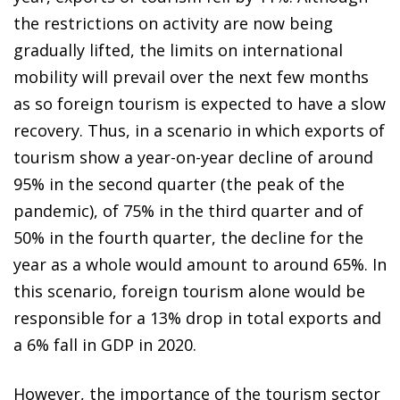
the restrictions on activity are now being
gradually lifted, the limits on international
mobility will prevail over the next few months
as so foreign tourism is expected to have a slow
recovery. Thus, in a scenario in which exports of
tourism show a year-on-year decline of around
95% in the second quarter (the peak of the
pandemic), of 75% in the third quarter and of
50% in the fourth quarter, the decline for the
year as a whole would amount to around 65%. In
this scenario, foreign tourism alone would be
responsible for a 13% drop in total exports and
a 6% fall in GDP in 2020.
However, the importance of the tourism sector