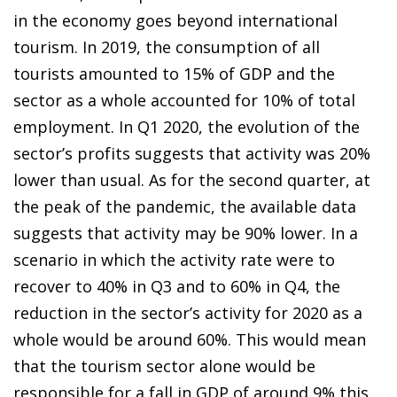
in the economy goes beyond international
tourism. In 2019, the consumption of all
tourists amounted to 15% of GDP and the
sector as a whole accounted for 10% of total
employment. In Q1 2020, the evolution of the
sector’s profits suggests that activity was 20%
lower than usual. As for the second quarter, at
the peak of the pandemic, the available data
suggests that activity may be 90% lower. In a
scenario in which the activity rate were to
recover to 40% in Q3 and to 60% in Q4, the
reduction in the sector’s activity for 2020 as a
whole would be around
60%. This would mean
that the tourism sector alone would
be
responsible for a fall in GDP of around 9% this