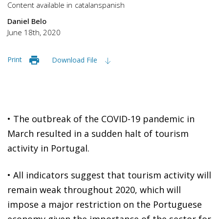
Content available in
catalan
spanish
Daniel Belo
June 18th, 2020
Print
Download File
• The outbreak of the COVID-19 pandemic in
March resulted in a sudden halt of tourism
activity in Portugal.
•
All indicators suggest that tourism activity will
remain weak throughout 2020, which will
impose a major restriction on the Portuguese
economy given the importance of the sector for