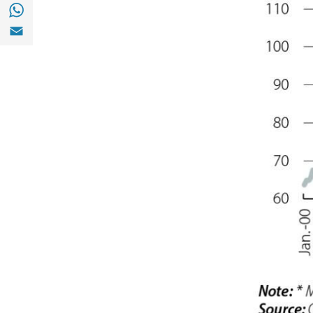
Share with with Whatsapp (opens in a new
Share with Email (opens in a new window)