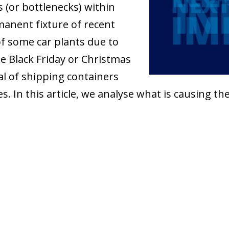
 (or bottlenecks) within
manent fixture of recent
 some car plants due to
the Black Friday or Christmas
al of shipping containers
 In this article, we analyse what is causing t