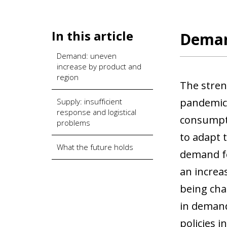
In this article
Deman
Demand: uneven
increase by product and
region
The stren
pandemic 
Supply: insufficient
response and logistical
consumpti
problems
to adapt 
What the future holds
demand for
an increa
being cha
in demand
policies 