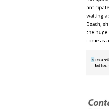
anticipat
waiting a
Beach, sh
the huge 
come as a
4
Data ref
but has 