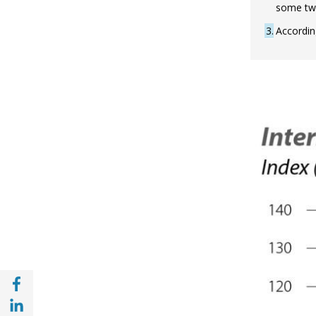
some two
3
Accordin
Share with Facebook (opens in a new wind
Share with with Linkedin (opens in a new 