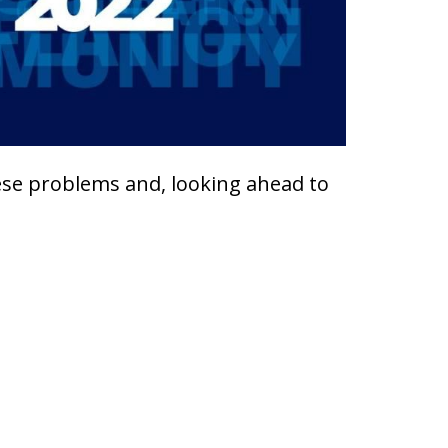
hese problems and, looking ahead to