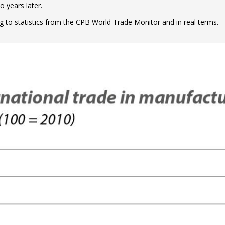
 years later.
g to statistics from the CPB World Trade Monitor and in real terms.
ow)
window)