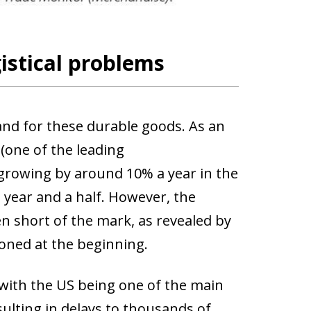
gistical problems
d for these durable goods. As an
(one of the leading
growing by around 10% a year in the
t year and a half. However, the
n short of the mark, as revealed by
oned at the beginning.
 with the US being one of the main
sulting in delays to thousands of