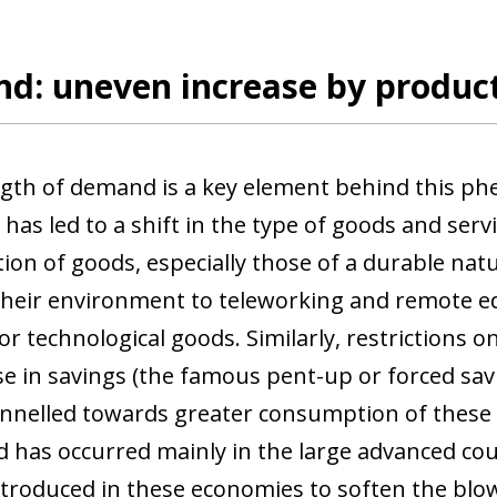
d: uneven increase by product
gth of demand is a key element behind this phe
has led to a shift in the type of goods and se
on of goods, especially those of a durable na
their environment to teleworking and remote ed
 technological goods. Similarly, restrictions on 
se in savings (the famous pent-up or forced sav
nnelled towards greater consumption of these du
 has occurred mainly in the large advanced coun
introduced in these economies to soften the blow