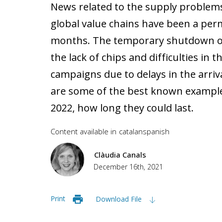
News related to the supply problems
global value chains have been a per
months. The temporary shutdown of
the lack of chips and difficulties in 
campaigns due to delays in the arriv
are some of the best known examples.
2022, how long they could last.
Content available in
catalan
spanish
Clàudia Canals
December 16th, 2021
Print
Download File