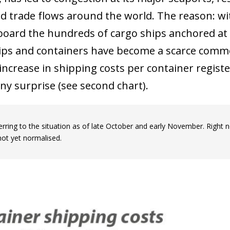
ed trade flows around the world. The reason: wi
board the hundreds of cargo ships anchored at
ips and containers have become a scarce comm
increase in shipping costs per container regist
ny surprise (see second chart).
erring to the situation as of late October and early November. Right 
not yet normalised.