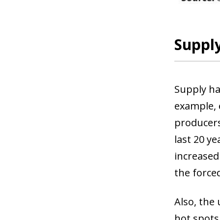
Supply
Supply ha
example, 
producers
last 20 ye
increased
the force
Also, the
hot spots,