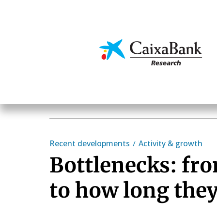
Skip
to
main
Economics & Markets
content
Recent developments
Activity & growth
Bottlenecks: fr
to how long they 