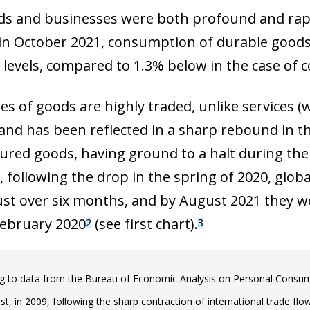
s and businesses were both profound and rapid 
 in October 2021, consumption of durable goods
levels, compared to 1.3% below in the case of 
s of goods are highly traded, unlike services (w
nd has been reflected in a sharp rebound in th
red goods, having ground to a halt during the 
r, following the drop in the spring of 2020, glo
 just over six months, and by August 2021 they w
 February 2020
(see first chart).
2
3
g to data from the Bureau of Economic Analysis on Personal Consump
st, in 2009, following the sharp contraction of international trade flows