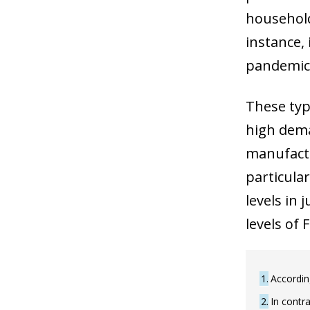
household
instance,
pandemic 
These type
high dema
manufactu
particula
levels in
levels of
1
Accordin
2
In contra