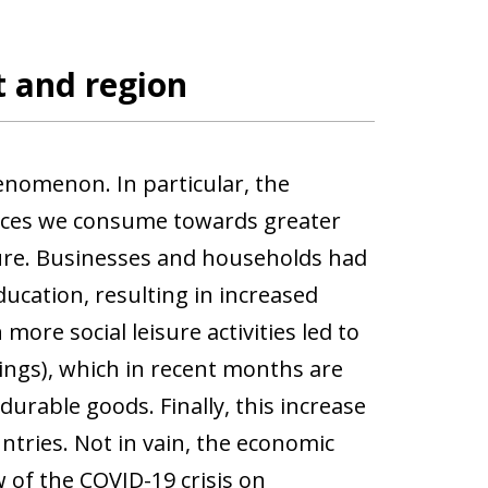
 and region
nomenon. In particular, the
rvices we consume towards greater
ture. Businesses and households had
ucation, resulting in increased
more social leisure activities led to
ings), which in recent months are
rable goods. Finally, this increase
tries. Not in vain, the economic
 of the COVID-19 crisis on