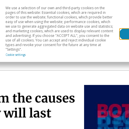
We use a selection of our own and third-party cookies on the
Head
H
pages of this website: Essential cookies, which are required in
order to use the website; functional cookies, which provide better
easy of use when using the website; performance cookies, which
Sectoral analysis
Geographical areas
Pub
we use to generate aggregated data on website use and statistics;
and marketing cookies, which are used to display relevant content
and advertising. If you choose "ACCEPT ALL", you consent to the
use of all cookies. You can accept and reject individual cookie
types and revoke your consent for the future at any time at
"Settings".
Cookie settings
om the causes
will last