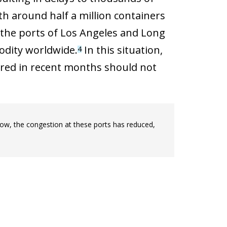
th around half a million containers
 the ports of Los Angeles and Long
odity worldwide.
In this situation,
4
ered in recent months should not
now, the congestion at these ports has reduced,