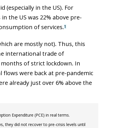
(especially in the US). For
 in the US was 22% above pre-
consumption of services.
1
hich are mostly not). Thus, this
e international trade of
months of strict lockdown. In
bal flows were back at pre-pandemic
ere already just over 6% above the
tion Expenditure (PCE) in real terms.
, they did not recover to pre-crisis levels until