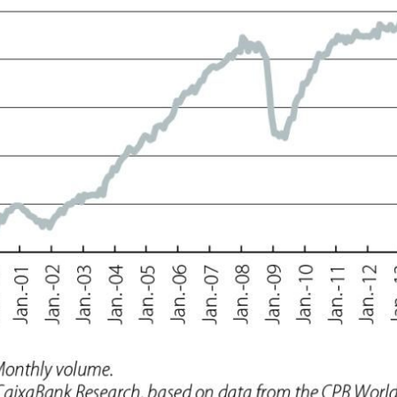
 window)