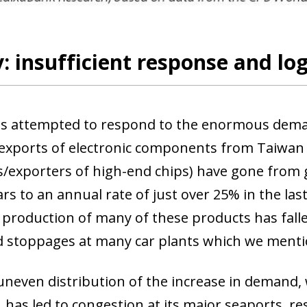
: insufficient response and lo
s attempted to respond to the enormous deman
exports of electronic components from Taiwan 
/exporters of high-end chips) have gone from 
ars to an annual rate of just over 25% in the las
 production of many of these products has falle
d stoppages at many car plants which we menti
 uneven distribution of the increase in demand,
 has led to congestion at its major seaports, re