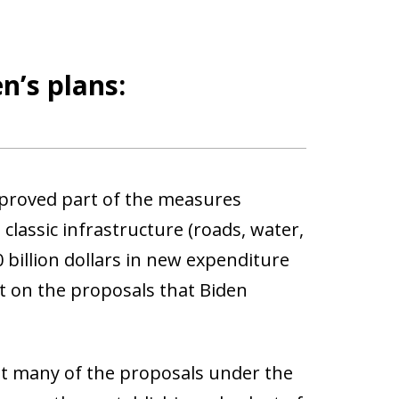
n’s plans:
pproved part of the measures
classic infrastructure (roads, water,
 billion dollars in new expenditure
nt on the proposals that Biden
t many of the proposals under the