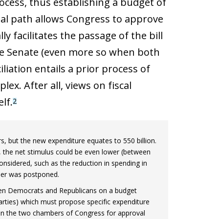
ocess, thus establishing a budget of
legal path allows Congress to approve
y facilitates the passage of the bill
the Senate (even more so when both
iation entails a prior process of
ex. After all, views on fiscal
lf.
2
rs, but the new expenditure equates to 550 billion.
, the net stimulus could be even lower (between
sidered, such as the reduction in spending in
mber was postponed.
ween Democrats and Republicans on a budget
rties) which must propose specific expenditure
 in the two chambers of Congress for approval