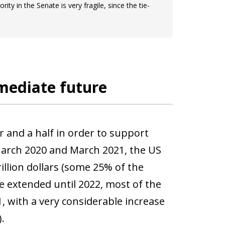
ity in the Senate is very fragile, since the tie-
mmediate future
ar and a half in order to support
arch 2020 and March 2021, the US
lion dollars (some 25% of the
 extended until 2022, most of the
 with a very considerable increase
.