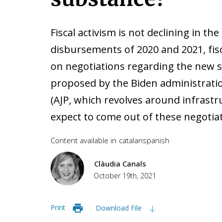
Fiscal activism is not declining in th
disbursements of 2020 and 2021, fisc
on negotiations regarding the new 
proposed by the Biden administrati
(AJP, which revolves around infrastr
expect to come out of these negotia
Content available in
catalan
spanish
Clàudia Canals
October 19th, 2021
Print
Download File