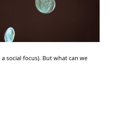
 a social focus). But what can we