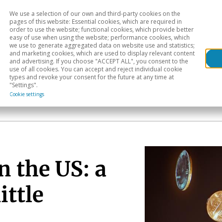
We use a selection of our own and third-party cookies on the
Head
H
pages of this website: Essential cookies, which are required in
order to use the website; functional cookies, which provide better
easy of use when using the website; performance cookies, which
Sectoral analysis
Geographical areas
Pub
we use to generate aggregated data on website use and statistics;
and marketing cookies, which are used to display relevant content
and advertising. If you choose "ACCEPT ALL", you consent to the
use of all cookies. You can accept and reject individual cookie
types and revoke your consent for the future at any time at
"Settings".
Cookie settings
n the US: a
ittle