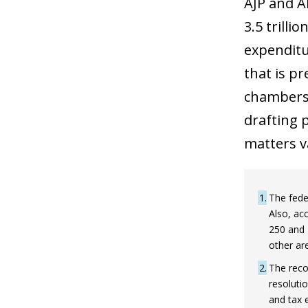
AJP and A
3.5 trilli
expenditur
that is p
chambers 
drafting p
matters va
1
The feder
Also, ac
250 and 
other ar
2
The reco
resoluti
and tax 