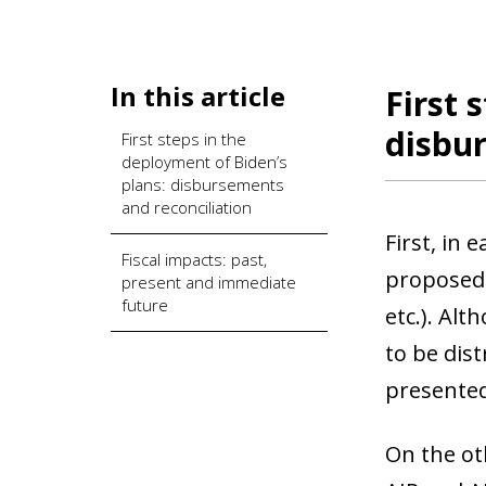
In this article
First 
disbur
First steps in the
deployment of Biden’s
plans: disbursements
and reconciliation
First, in
Fiscal impacts: past,
proposed 
present and immediate
future
etc.). Alt
to be dist
presented
On the ot