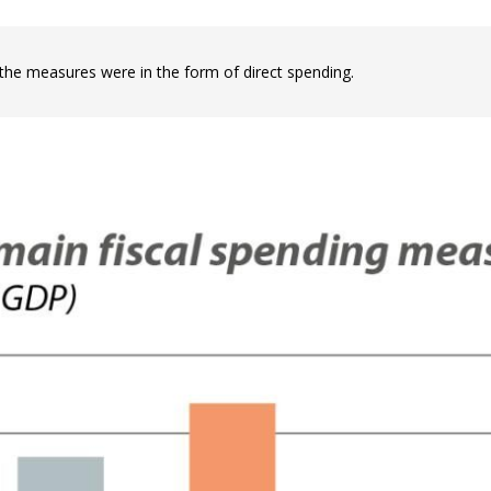
 window)
the measures were in the form of direct spending.