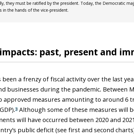
lly, they must be ratified by the president. Today, the Democratic major
s in the hands of the vice-president.
 impacts: past, present and i
been a frenzy of fiscal activity over the last ye
and businesses during the pandemic. Between M
p approved measures amounting to around 6 tril
 GDP).
Although some of these measures will be
3
ow)
ents will have occurred between 2020 and 2021,
window)
ntry’s public deficit (see first and second charts)