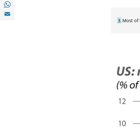
Share with with Whatsapp (opens in a new
Share with Email (opens in a new window)
3
Most of 