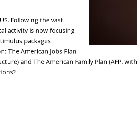
e US. Following the vast
al activity is now focusing
stimulus packages
on: The American Jobs Plan
ucture) and The American Family Plan (AFP, with
tions?