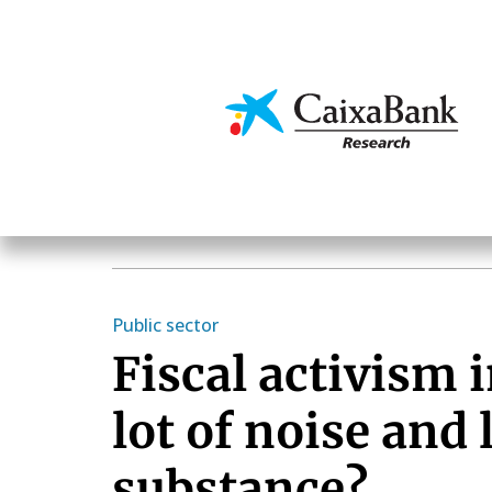
Skip
to
main
Economics & Markets
content
Public sector
Fiscal activism i
lot of noise and l
substance?