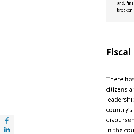
and, fina
breaker i
Fiscal
There has 
citizens 
leadershi
country’s
Share with Facebook (opens in a new wind
disbursem
Share with with Linkedin (opens in a new 
in the cou