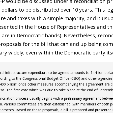
FP would be discussed under a reconciliation pr
on dollars to be distributed over 10 years. This 
e and taxes with a simple majority, and it usuall
resented in the House of Representatives and 
are in Democratic hands). Nevertheless, reconcil
roposals for the bill that can end up being compl
ry widely, even within the Democratic party itse
al infrastructure expenditure to be agreed amounts to 1 trillion dolla
cording to the Congressional Budget Office (CBO) and other agencies
400 billion) once other measures accompanying the agreement are con
eas. The first vote which was due to take place at the end of Septe
nciliation process usually begins with a preliminary agreement bet
on. Various committees are then established (with members of both pa
elements. Based on these proposals, a bill is prepared and presented