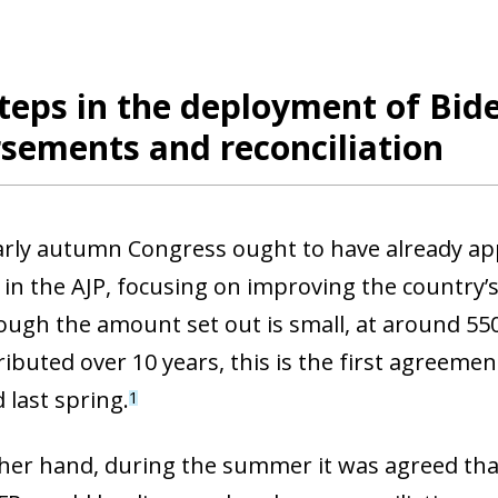
steps in the deployment of Bide
sements and reconciliation
 early autumn Congress ought to have already a
in the AJP, focusing on improving the country’s 
hough the amount set out is small, at around 550
ributed over 10 years, this is the first agreeme
 last spring.
1
her hand, during the summer it was agreed tha