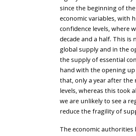
since the beginning of the c
economic variables, with h
confidence levels, where w
decade and a half. This is
global supply and in the o
the supply of essential c
hand with the opening up o
that, only a year after th
levels, whereas this took a
we are unlikely to see a r
reduce the fragility of sup
The economic authorities h