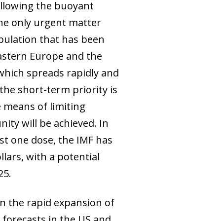
llowing the buoyant
The only urgent matter
pulation that has been
Eastern Europe and the
 which spreads rapidly and
the short-term priority is
e means of limiting
ity will be achieved. In
ast one dose, the IMF has
lars, with a potential
25.
n the rapid expansion of
 forecasts in the US and