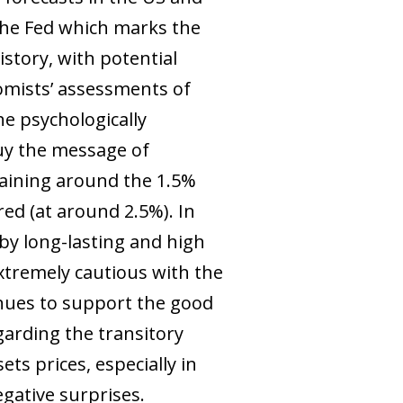
 the Fed which marks the
story, with potential
nomists’ assessments of
he psychologically
 buy the message of
maining around the 1.5%
ed (at around 2.5%). In
 by long-lasting and high
xtremely cautious with the
tinues to support the good
arding the transitory
ets prices, especially in
egative surprises.