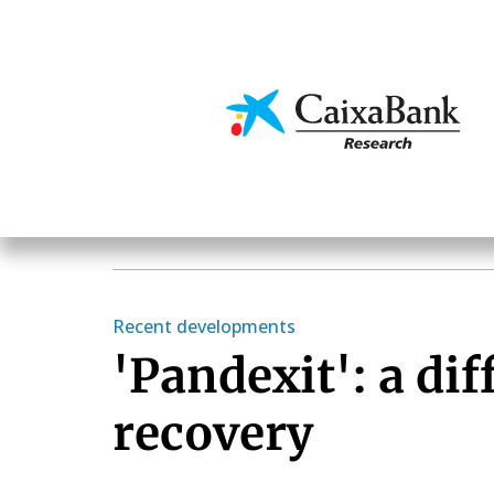
Skip
to
main
Economics & Markets
content
Recent developments
'Pandexit': a dif
recovery