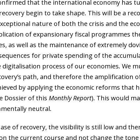
onfirmed that the international economy has t
 recovery begin to take shape. This will be a rec
 exceptional nature of both the crisis and the e
application of expansionary fiscal programmes th
s, as well as the maintenance of extremely dovi
sequences for private spending of the accumula
e digitalisation process of our economies. We mu
overy’s path, and therefore the amplification of 
 achieved by applying the economic reforms that
 Dossier of this
Monthly Report
). This would mak
nmentally neutral.
hase of recovery, the visibility is still low and t
 on the current course and not change the tone 