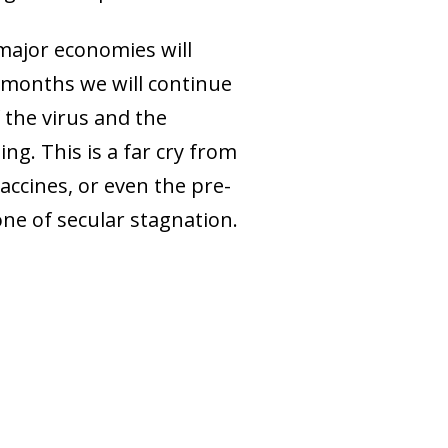
s major economies will
g months we will continue
f the virus and the
ng. This is a far cry from
accines, or even the pre-
one of secular stagnation.