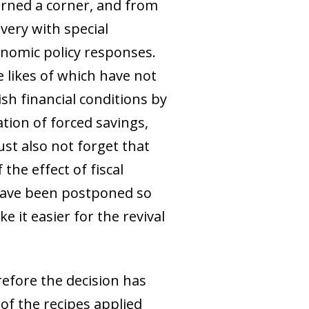
urned a corner, and from
overy with special
conomic policy responses.
e likes of which have not
sh financial conditions by
tion of forced savings,
st also not forget that
the effect of fiscal
 have been postponed so
e it easier for the revival
herefore the decision has
of the recipes applied