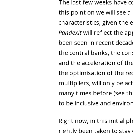
The last few weeks have c
this point on we will see a
characteristics, given the
Pandexit
will reflect the 
been seen in recent decade
the central banks, the con
and the acceleration of th
the optimisation of the rec
multipliers, will only be
many times before (see the
to be inclusive and enviro
Right now, in this initial p
rightly been taken to stay