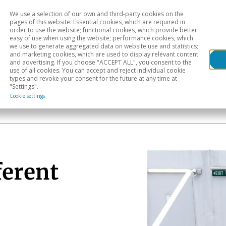
We use a selection of our own and third-party cookies on the
Head
H
pages of this website: Essential cookies, which are required in
order to use the website; functional cookies, which provide better
easy of use when using the website; performance cookies, which
Sectoral analysis
Geographical areas
Pub
we use to generate aggregated data on website use and statistics;
and marketing cookies, which are used to display relevant content
and advertising. If you choose "ACCEPT ALL", you consent to the
use of all cookies. You can accept and reject individual cookie
types and revoke your consent for the future at any time at
"Settings".
Cookie settings
ferent