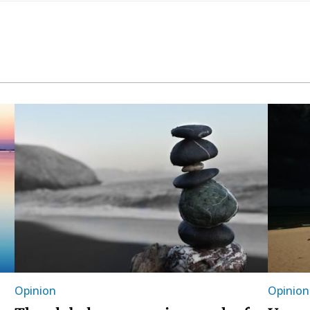
Opinion
Opinion