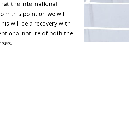
hat the international
om this point on we will
his will be a recovery with
ceptional nature of both the
nses.