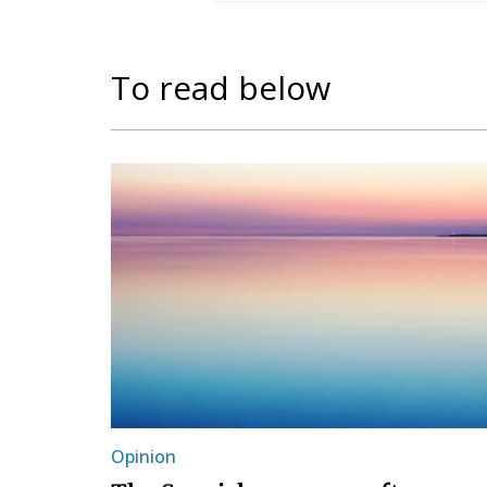
To read below
Opinion