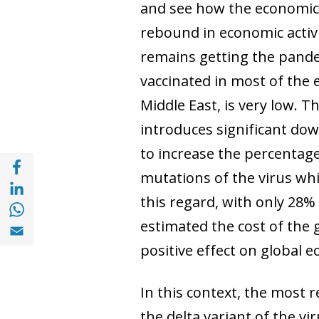
and see how the economic
rebound in economic activi
remains getting the pande
vaccinated in most of the 
Middle East, is very low. 
introduces significant dow
to increase the percentage
Share with Facebook (opens in a new wind
mutations of the virus whi
Share with with Linkedin (opens in a new 
this regard, with only 28%
Share with with Whatsapp (opens in a new
Share with Email (opens in a new window)
estimated the cost of the 
positive effect on global ec
In this context, the most
the delta variant of the v