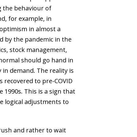
ing the behaviour of
d, for example, in
 optimism in almost a
ed by the pandemic in the
stics, stock management,
 normal should go hand in
 in demand. The reality is
has recovered to pre-COVID
e 1990s. This is a sign that
he logical adjustments to
 rush and rather to wait