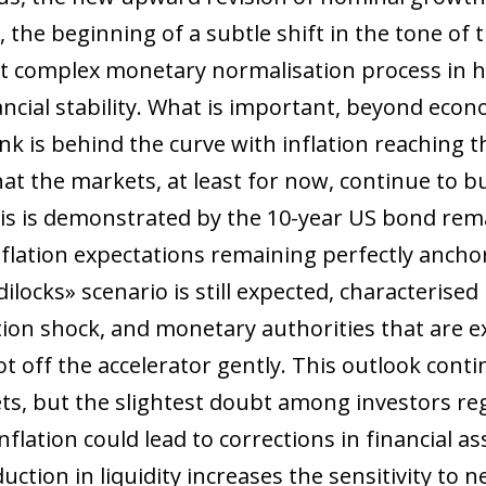
 the beginning of a subtle shift in the tone of
st complex monetary normalisation process in hi
nancial stability. What is important, beyond eco
k is behind the curve with inflation reaching t
 that the markets, at least for now, continue to
This is demonstrated by the 10-year US bond re
ation expectations remaining perfectly anchor
ilocks» scenario is still expected, characterised
tion shock, and monetary authorities that are e
foot off the accelerator gently. This outlook con
s, but the slightest doubt among investors reg
flation could lead to corrections in financial ass
tion in liquidity increases the sensitivity to n