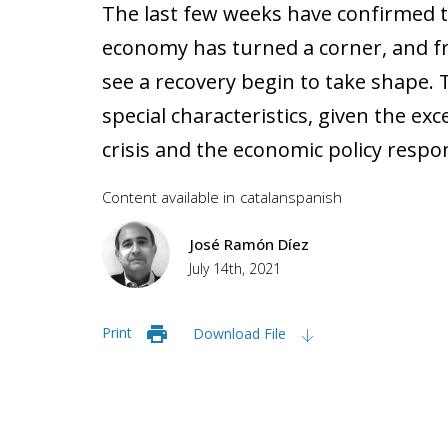
The last few weeks have confirmed t
economy has turned a corner, and fr
see a recovery begin to take shape. T
special characteristics, given the ex
crisis and the economic policy respo
Content available in
catalan
spanish
José Ramón Díez
July 14th, 2021
Print
Download File