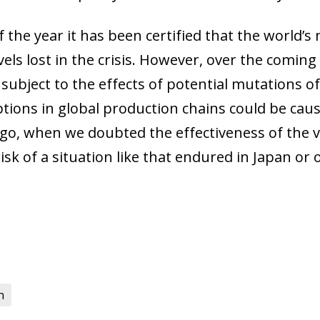
 of the year it has been certified that the world’
vels lost in the crisis. However, over the comin
o, subject to the effects of potential mutations o
tions in global production chains could be causi
ago, when we doubted the effectiveness of the v
isk of a situation like that endured in Japan or 
n