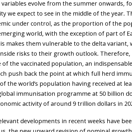
 variables evolve from the summer onwards, fo
ty we expect to see in the middle of the year. 
mic under control, as the proportion of the po
emerging world, with the exception of part of 
This makes them vulnerable to the delta variant,
nside risks to their growth outlook. Therefore, 
 of the vaccinated population, an indispensabl
ow)
ch push back the point at which full herd immun
window)
 of the world’s population having received at le
 window)
global immunisation programme at 50 billion dol
onomic activity of around 9 trillion dollars in 20
 relevant developments in recent weeks have bee
irus, the new upward revision of nominal growth