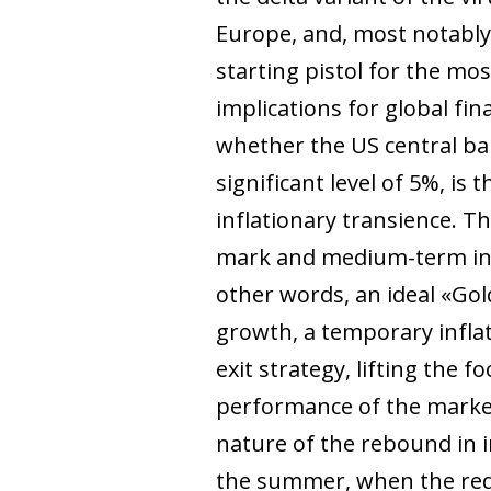
Europe, and, most notably,
starting pistol for the mo
implications for global fi
whether the US central ban
significant level of 5%, is
inflationary transience. 
mark and medium-term infl
other words, an ideal «Gold
growth, a temporary infla
exit strategy, lifting the 
performance of the market
nature of the rebound in in
the summer, when the reduc