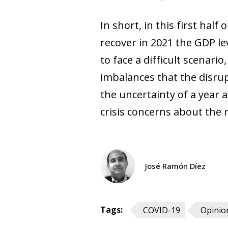
In short, in this first half
recover in 2021 the GDP le
to face a difficult scenari
imbalances that the disrup
the uncertainty of a year 
crisis concerns about the r
José Ramón Díez
Tags:
COVID-19
Opinio