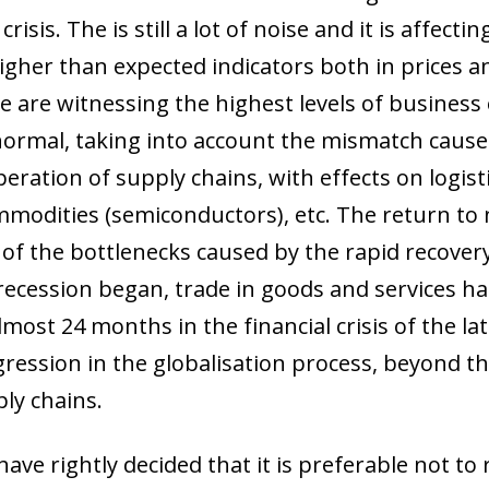
risis. The is still a lot of noise and it is affect
igher than expected indicators both in prices an
e are witnessing the highest levels of business
 normal, taking into account the mismatch caus
peration of supply chains, with effects on logi
ommodities (semiconductors), etc. The return to
f the bottlenecks caused by the rapid recovery
e recession began, trade in goods and services 
lmost 24 months in the financial crisis of the lat
egression in the globalisation process, beyond t
ply chains.
ave rightly decided that it is preferable not to