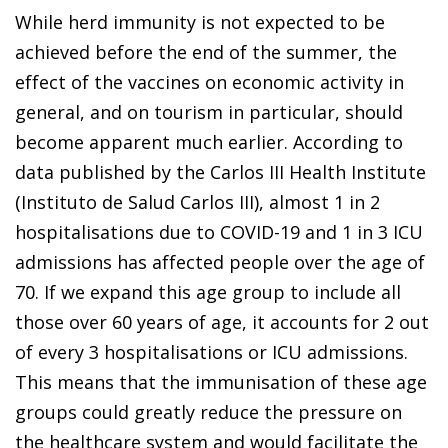
While herd immunity is not expected to be
achieved before the end of the summer, the
effect of the vaccines on economic activity in
general, and on tourism in particular, should
become apparent much earlier. According to
data published by the Carlos III Health Institute
(Instituto de Salud Carlos III), almost 1 in 2
hospitalisations due to COVID-19 and 1 in 3 ICU
admissions has affected people over the age of
70. If we expand this age group to include all
those over 60 years of age, it accounts for 2 out
of every 3 hospitalisations or ICU admissions.
This means that the immunisation of these age
groups could greatly reduce the pressure on
the healthcare system and would facilitate the