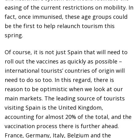
easing of the current restrictions on mobility. In
fact, once immunised, these age groups could
be the first to help relaunch tourism this
spring.
Of course, it is not just Spain that will need to
roll out the vaccines as quickly as possible –
international tourists’ countries of origin will
need to do so too. In this regard, there is
reason to be optimistic when we look at our
main markets. The leading source of tourists
visiting Spain is the United Kingdom,
accounting for almost 20% of the total, and the
vaccination process there is further ahead.
France, Germany, Italy, Belgium and the