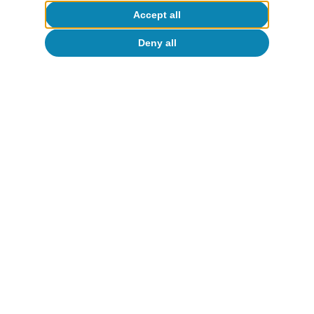
Opinion
Accept all
The global economy in search of a new
Deny all
balance
José Ramón Díez
13 Jul 2026