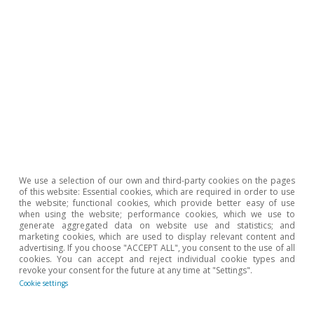
The Spanish economy after Hormuz
Oriol Aspachs
15 Jul 2026
We use a selection of our own and third-party cookies on the pages
of this website: Essential cookies, which are required in order to use
the website; functional cookies, which provide better easy of use
when using the website; performance cookies, which we use to
generate aggregated data on website use and statistics; and
marketing cookies, which are used to display relevant content and
advertising. If you choose "ACCEPT ALL", you consent to the use of all
cookies. You can accept and reject individual cookie types and
revoke your consent for the future at any time at "Settings".
Cookie settings