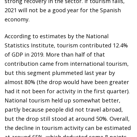
strong recovery in the sector. If tourism fails,
2021 will not be a good year for the Spanish
economy.
According to estimates by the National
Statistics Institute, tourism contributed 12.4%
of GDP in 2019. More than half of that
contribution came from international tourism,
but this segment plummeted last year by
almost 80% (the drop would have been greater
had it not been for activity in the first quarter).
National tourism held up somewhat better,
partly because people did not travel abroad,
but the drop still stood at around 50%. Overall,
the decline in tourism activity can be estimated
at around 65%, which deducted some 8 points