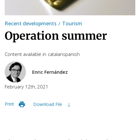
Recent developments
Tourism
Operation summer
Content available in
catalan
spanish
Enric Fernández
February 12th, 2021
Print
Download File