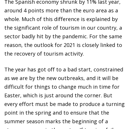
The Spanish economy shrunk by 11% last year,
around 4 points more than the euro area as a
whole. Much of this difference is explained by
the significant role of tourism in our country, a
sector badly hit by the pandemic. For the same
reason, the outlook for 2021 is closely linked to
the recovery of tourism activity.
The year has got off to a bad start, constrained
as we are by the new outbreaks, and it will be
difficult for things to change much in time for
Easter, which is just around the corner. But
every effort must be made to produce a turning
point in the spring and to ensure that the
summer season marks the beginning of a