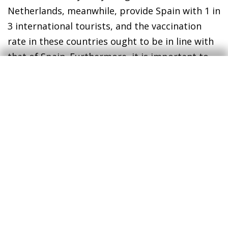
Netherlands, meanwhile, provide Spain with 1 in
3 international tourists, and the vaccination
rate in these countries ought to be in line with
that of Spain. Furthermore, it is important to
emphasise that most of these tourists already
know our country well and perceive it as a safe
destination. If they are able to come, they will.
In addition to the vaccines, it is important that
the tourism sector avoids tackling the recovery
from a position of extreme weakness. The crisis
has lasted longer than initially anticipated, and
while the ERTE furlough schemes and ICO credit
lines have been a great help, direct subsidies
are now needed above all. Such subsidies could