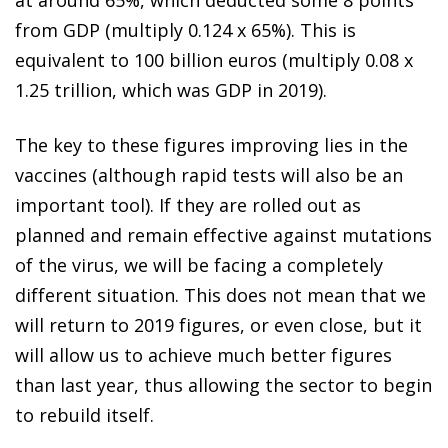
from GDP (multiply 0.124 x 65%). This is
equivalent to 100 billion euros (multiply 0.08 x
1.25 trillion, which was GDP in 2019).
The key to these figures improving lies in the
vaccines (although rapid tests will also be an
important tool). If they are rolled out as
planned and remain effective against mutations
of the virus, we will be facing a completely
different situation. This does not mean that we
will return to 2019 figures, or even close, but it
will allow us to achieve much better figures
than last year, thus allowing the sector to begin
to rebuild itself.