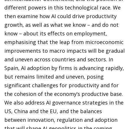
different powers in this technological race. We
then examine how AI could drive productivity
growth, as well as what we know – and do not
know – about its effects on employment,
emphasising that the leap from microeconomic
improvements to macro impacts will be gradual
and uneven across countries and sectors. In
Spain, AI adoption by firms is advancing rapidly,
but remains limited and uneven, posing
significant challenges for productivity and for
the cohesion of the economy’s productive base.
We also address AI governance strategies in the
US, China and the EU, and the balances
between innovation, regulation and adoption
that will shape AI geopolitics in the coming