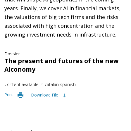
years. Finally, we cover AI in financial markets,
the valuations of big tech firms and the risks
associated with high concentration and the
growing investment needs in infrastructure.
Dossier
The present and futures of the new
AIconomy
Content available in
catalan
spanish
Print
Download File