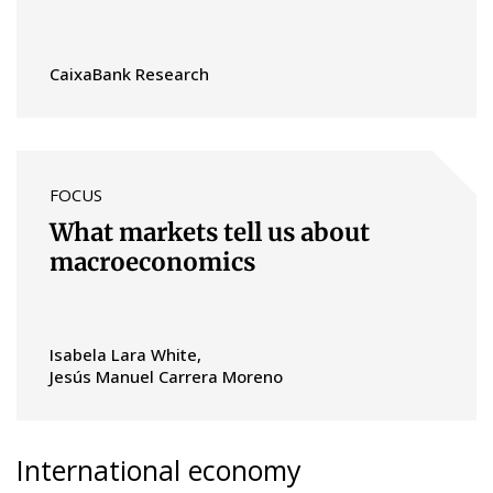
CaixaBank Research
FOCUS
What markets tell us about
macroeconomics
Isabela Lara White
Jesús Manuel Carrera Moreno
International economy