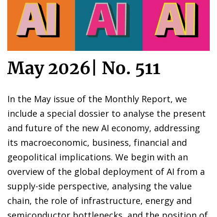
May 2026
|
No. 511
In the May issue of the Monthly Report, we
include a special dossier to analyse the present
and future of the new AI economy, addressing
its macroeconomic, business, financial and
geopolitical implications. We begin with an
overview of the global deployment of AI from a
supply-side perspective, analysing the value
chain, the role of infrastructure, energy and
semiconductor bottlenecks, and the position of