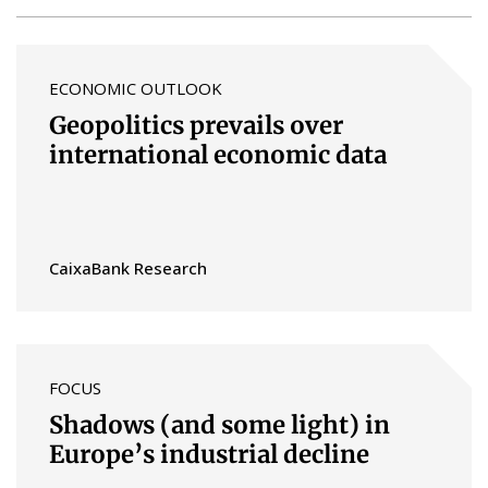
ECONOMIC OUTLOOK
Geopolitics prevails over
international economic data
CaixaBank Research
FOCUS
Shadows (and some light) in
Europe’s industrial decline