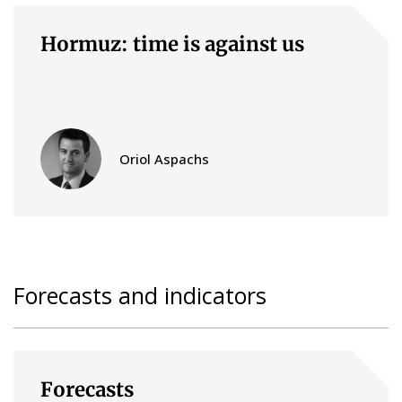
Hormuz: time is against us
Oriol Aspachs
Forecasts and indicators
Forecasts