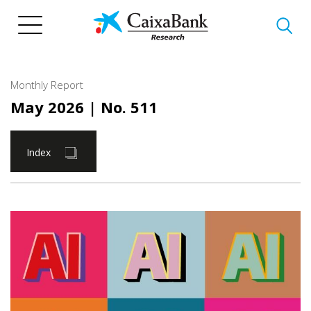
Skip
to
main
content
Monthly Report
May 2026
| No. 511
Index