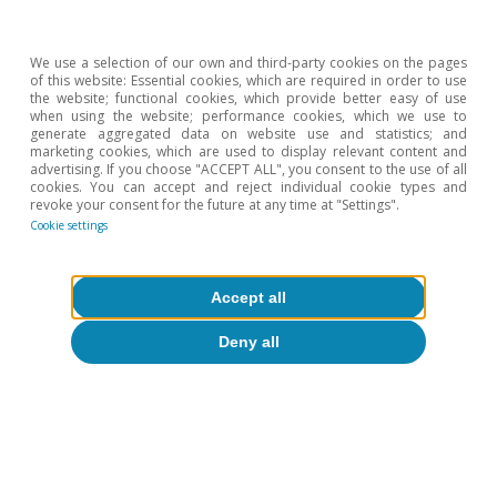
Isabela Lara White
Luís Pinheiro de Matos
We use a selection of our own and third-party cookies on the pages
of this website: Essential cookies, which are required in order to use
the website; functional cookies, which provide better easy of use
when using the website; performance cookies, which we use to
generate aggregated data on website use and statistics; and
marketing cookies, which are used to display relevant content and
Differentiated strategies for
advertising. If you choose "ACCEPT ALL", you consent to the use of all
cookies. You can accept and reject individual cookie types and
governing AI: towards
revoke your consent for the future at any time at "Settings".
cooperation or conflict?
Cookie settings
Accept all
Deny all
David Martínez Turégano