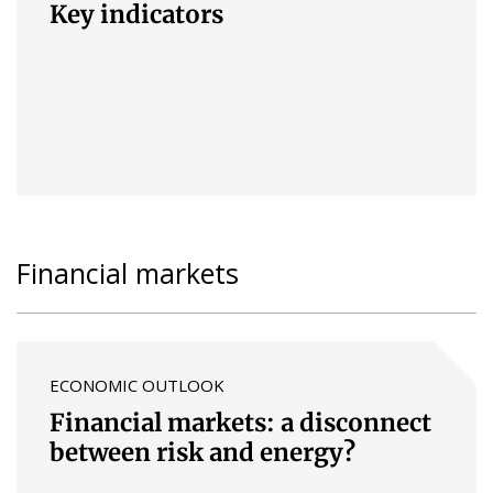
Key indicators
Financial markets
ECONOMIC OUTLOOK
Financial markets: a disconnect
between risk and energy?