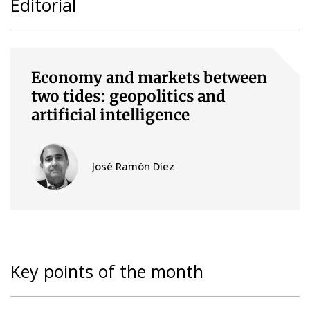
Editorial
Economy and markets between
two tides: geopolitics and
artificial intelligence
José Ramón Díez
Key points of the month