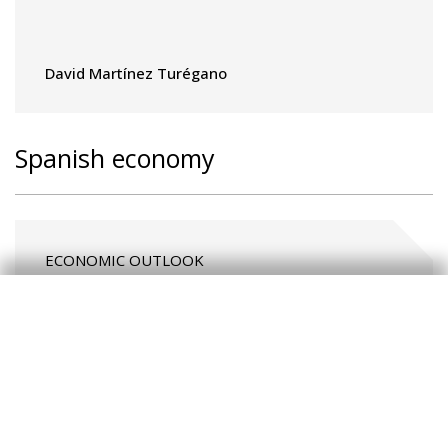
David Martínez Turégano
Spanish economy
ECONOMIC OUTLOOK
The Spanish economy remains
resilient in an uncertain
environment
CaixaBank Research